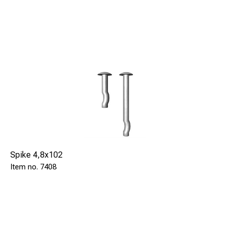
Spike 4,8x102
7408