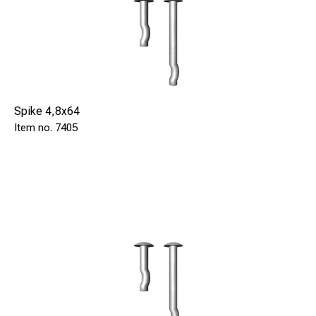
Spike 4,8x64
7405