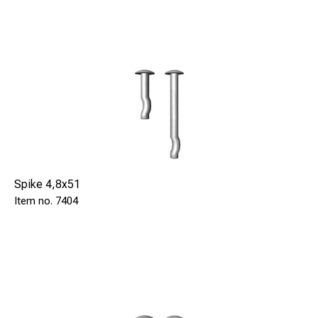
Spike 4,8x51
7404