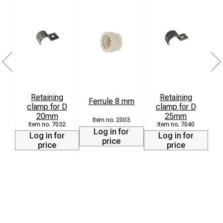
Retaining
Retaining
Ferrule 8 mm
clamp for D
clamp for D
20mm
25mm
2003
7032
7040
Log in for
Log in for
Log in for
price
price
price