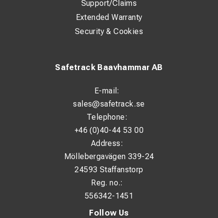
Support/Claims
Extended Warranty
Security & Cookies
Safetrack Baavhammar AB
E-mail:
sales@safetrack.se
Telephone:
+46 (0)40-44 53 00
Address:
Möllebergavägen 339-24
24593 Staffanstorp
Reg. no.:
556342-1451
Follow Us