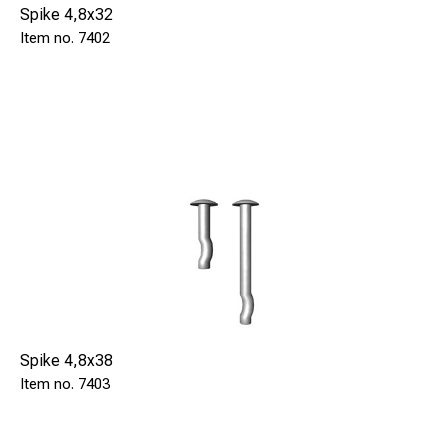
Spike 4,8x32
7402
Spike 4,8x38
7403