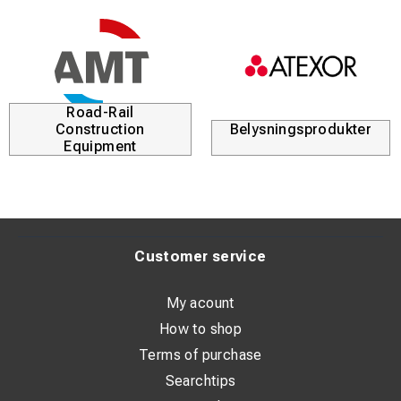
Road-Rail
Construction
Belysningsprodukter
Equipment
Customer service
My acount
How to shop
Terms of purchase
Searchtips