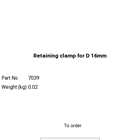
Retaining clamp for D 16mm
Part No
7039
Weight (kg)
0.02
To order