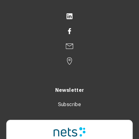
Newsletter
Subscribe