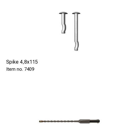
Spike 4,8x115
7409