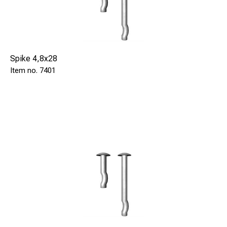
Spike 4,8x28
7401