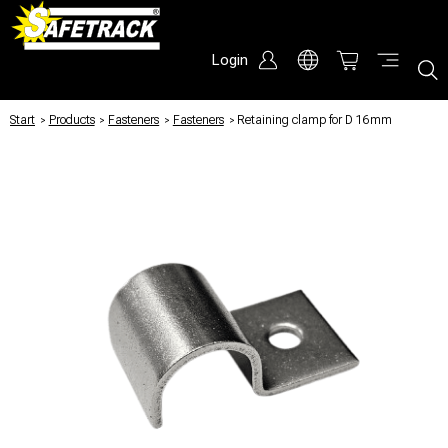
Login
Start
/
Products
/
Fasteners
/
Fasteners
/
Retaining clamp for D 16mm