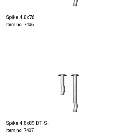
Spike 4,8x76
7406
Spike 4,8x89 DT-S-
7407