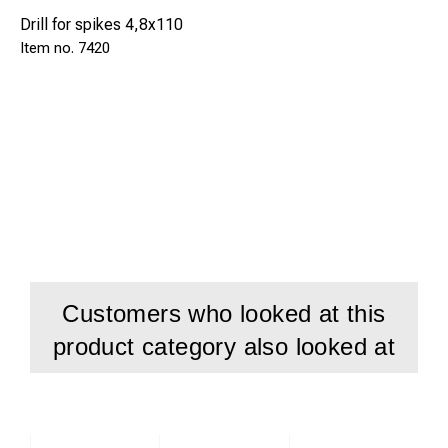
Drill for spikes 4,8x110
7420
Customers who looked at this
product category also looked at