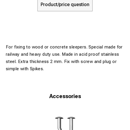
Product/price question
For fixing to wood or concrete sleepers. Special made for
railway and heavy duty use. Made in acid proof stainless
steel. Extra thickness 2 mm. Fix with screw and plug or
simple with Spikes.
Accessories