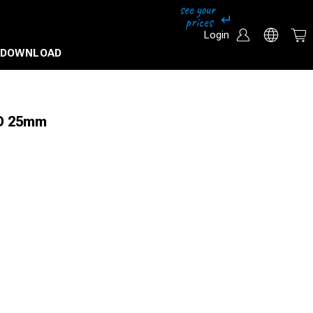
Login
DOWNLOAD
 D 25mm