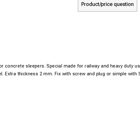
Product/price question
or concrete sleepers. Special made for railway and heavy duty us
el. Extra thickness 2 mm. Fix with screw and plug or simple with 