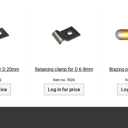
or D 20mm
Retaining clamp for D 6-8mm
Brazing p
2
7026
rice
Log in for price
Log