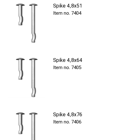
Spike 4,8x51
7404
Spike 4,8x64
7405
Spike 4,8x76
7406