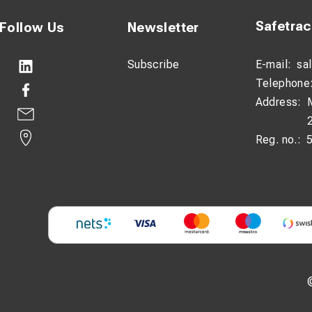
Safetra
Follow Us
Newsletter
Subscribe
E-mail:
sa
Telephone
Address:
Reg. no.: