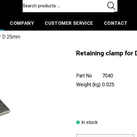
COMPANY
CUSTOMER SERVICE
CONTACT
ls and machines
Insulated ballast and contractors tools
or D 25mm
Retaining clamp for
Part No
7040
Weight (kg)
0.025
In stock