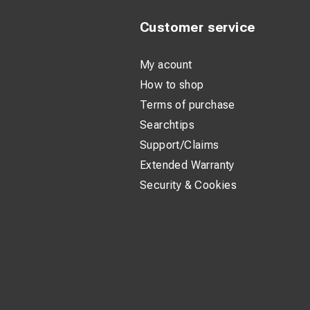
Customer service
My acount
How to shop
Terms of purchase
Searchtips
Support/Claims
Extended Warranty
Security & Cookies