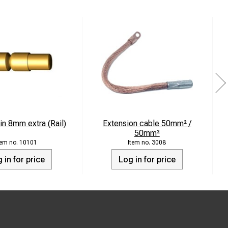
in 8mm extra (Rail)
Extension cable 50mm² /
50mm²
10101
3008
 in for price
Log in for price