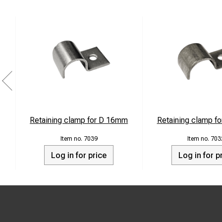
Retaining clamp for D 16mm
Retaining clamp f
7039
703
Log in for price
Log in for p