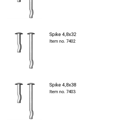
Spike 4,8x32
7402
Spike 4,8x38
7403