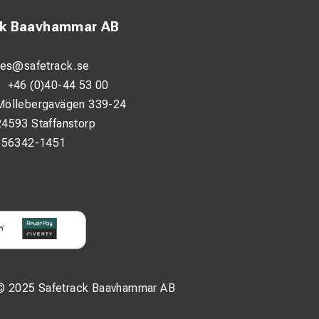
ck Baavhammar AB
les@safetrack.se
:
+46 (0)40-44 53 00
Möllebergavägen 339-24
24593 Staffanstorp
556342-1451
© 2025 Safetrack Baavhammar AB