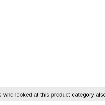
who looked at this product category als