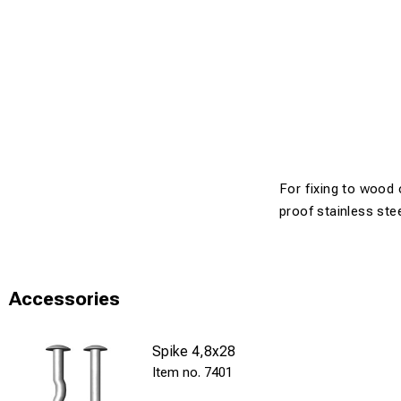
For fixing to wood 
proof stainless ste
Accessories
Spike 4,8x28
7401