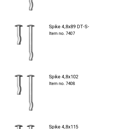
Spike 4,8x89 DT-S-
7407
Spike 4,8x102
7408
Spike 4,8x115