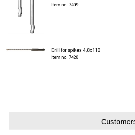
7409
Drill for spikes 4,8x110
7420
Customers 