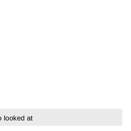
o looked at