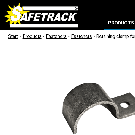
PRODUCTS
CABLE CONNECTION SYSTEMS
WATERPROOF BAGS AND BACKPACKS
Milwaukee power too
Start
/
Products
/
Fasteners
/
Fasteners
/
Retaining clamp f