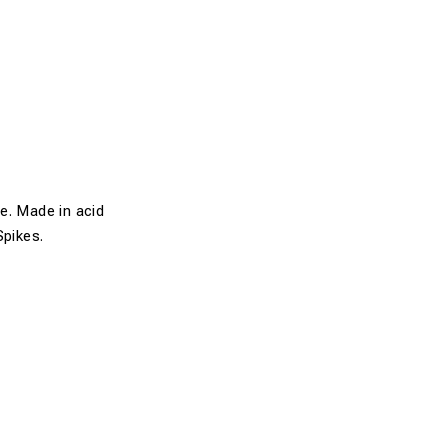
e. Made in acid
Spikes.