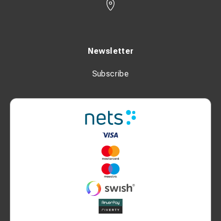
Newsletter
Subscribe