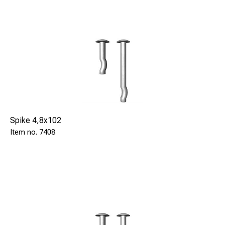
Spike 4,8x102
7408