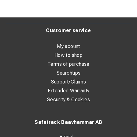
Customer service
My acount
How to shop
Terms of purchase
Searchtips
Support/Claims
Extended Warranty
Security & Cookies
Safetrack Baavhammar AB
E-mail: