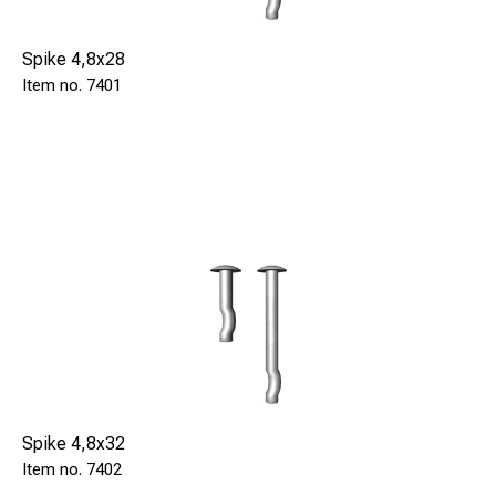
Spike 4,8x28
7401
Spike 4,8x32
7402