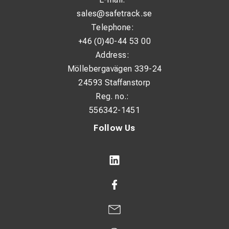
sales@safetrack.se
Telephone:
+46 (0)40-44 53 00
Address:
Möllebergavägen 339-24
24593 Staffanstorp
Reg. no.:
556342-1451
Follow Us