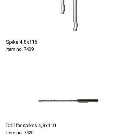
Spike 4,8x115
7409
Drill for spikes 4,8x110
7420