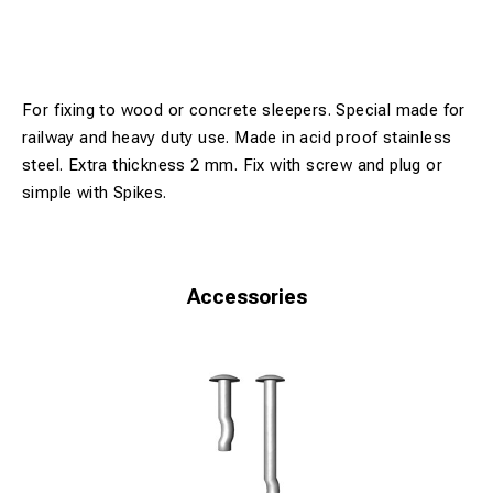
For fixing to wood or concrete sleepers. Special made for
railway and heavy duty use. Made in acid proof stainless
steel. Extra thickness 2 mm. Fix with screw and plug or
simple with Spikes.
Accessories