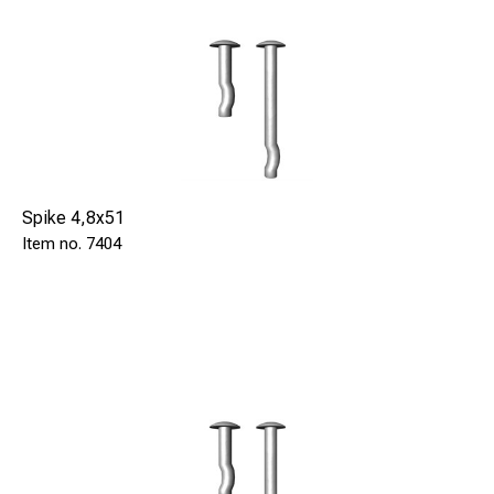
Spike 4,8x51
7404