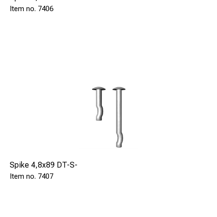
7406
Spike 4,8x89 DT-S-
7407