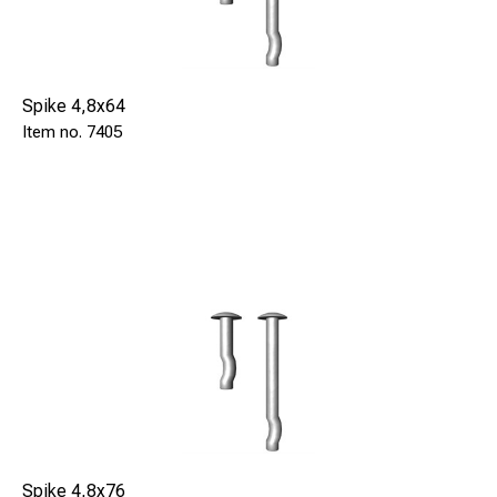
Spike 4,8x64
7405
Spike 4,8x76