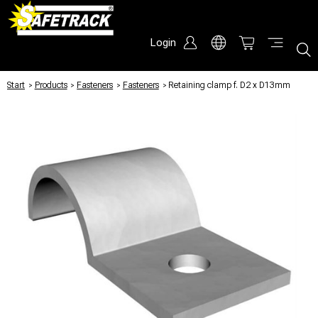
Login
Start
/
Products
/
Fasteners
/
Fasteners
/
Retaining clamp f. D2 x D13mm