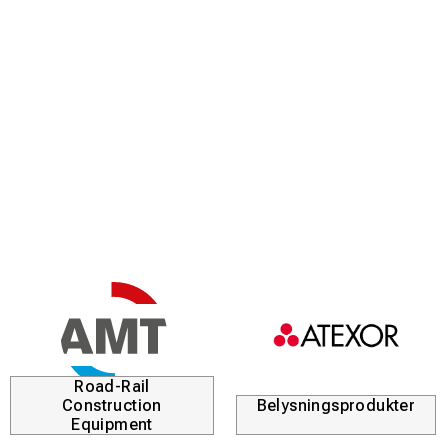
Road-Rail
Construction
Belysningsprodukter
Equipment