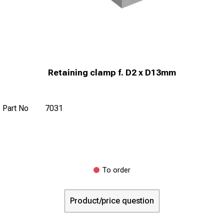
Retaining clamp f. D2 x D13mm
Part No
7031
To order
Product/price question