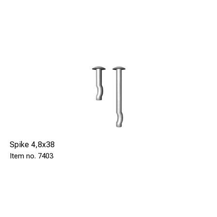
Spike 4,8x38
7403