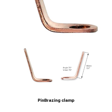
PinBrazing clamp