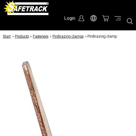
Login
Start
/
Products
/
Fasteners
/
PinBrazing clamps
/
PinBrazing clamp