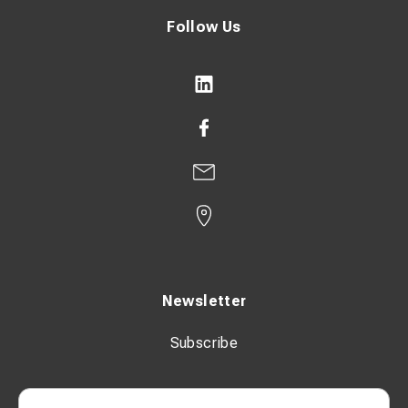
Follow Us
Newsletter
Subscribe