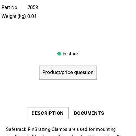
Part No
7059
Weight (kg)
0.01
In stock
Product/price question
DESCRIPTION
DOCUMENTS
Safetrack PinBrazing Clamps are used for mounting