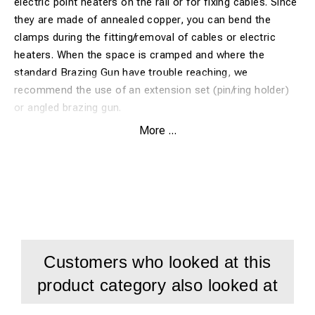
electric point heaters on the rail or for fixing cables. Since
they are made of annealed copper, you can bend the
clamps during the fitting/removal of cables or electric
heaters. When the space is cramped and where the
standard Brazing Gun have trouble reaching, we
recommend the use of an extension set (pin/ring holder)
or angled brazing gun.
Use the following brazing pin and ceramic ferrule
More ...
when PinBrazing these clamps:
10011 - 8mm standard pin without fuse wire
(alternatively 1001 - 8mm standard pin with fuse wire)
2003 - 8mm ceramic ferrule
Customers who looked at this
product category also looked at