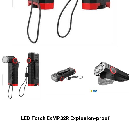
LED Torch ExMP32R Explosion-proof