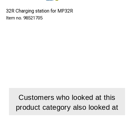
32R Charging station for MP32R
98521705
Customers who looked at this
product category also looked at