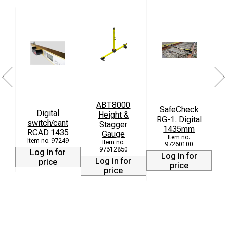
ABT8000
SafeCheck
Digital
Height &
M
RG-1. Digital
switch/cant
Stagger
1435mm
RCAD 1435
Gauge
97249
97260100
97312850
Log in for
Log in for
Log in for
price
price
price