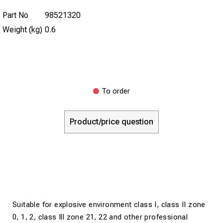
Part No
98521320
Weight (kg)
0.6
To order
Product/price question
Suitable for explosive environment class I, class II zone
0, 1, 2, class Ill zone 21, 22 and other professional