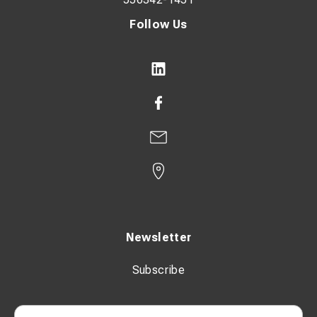
Follow Us
Newsletter
Subscribe