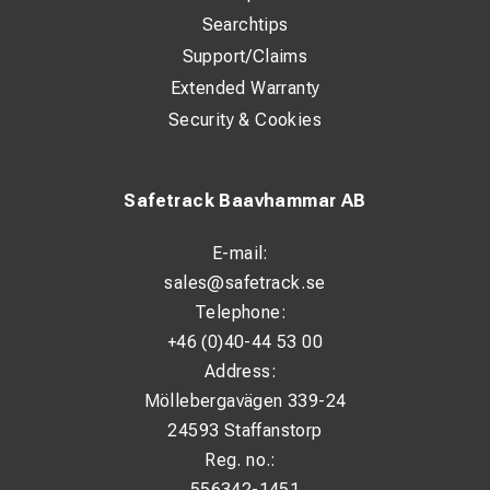
Searchtips
Support/Claims
Extended Warranty
Security & Cookies
Safetrack Baavhammar AB
E-mail:
sales@safetrack.se
Telephone:
+46 (0)40-44 53 00
Address:
Möllebergavägen 339-24
24593 Staffanstorp
Reg. no.:
556342-1451