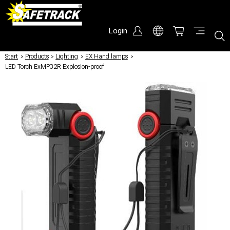
Login
Start
/
Products
/
Lighting
/
EX Hand lamps
/
LED Torch ExMP32R Explosion-proof