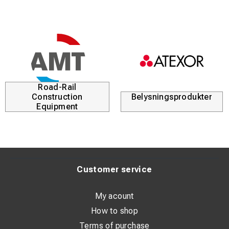
Road-Rail
Construction
Belysningsprodukter
Equipment
Customer service
My acount
How to shop
Terms of purchase