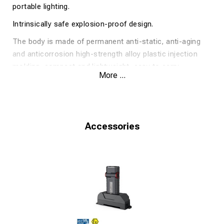
portable lighting.
Intrinsically safe explosion-proof design.
The body is made of permanent anti-static, anti-aging
and anti­corrosion high-strength alloy plastic injection
molding, compact and lightweight, easy to carry.
More ...
Professional optical lens design, soft illumination,
uniform spot, in line with GB 30734 fire protection
standard.
Accessories
240/110 Lumen.
10/23 h run time.