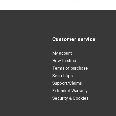
Customer service
My acount
How to shop
Terms of purchase
Searchtips
Support/Claims
Extended Warranty
Security & Cookies