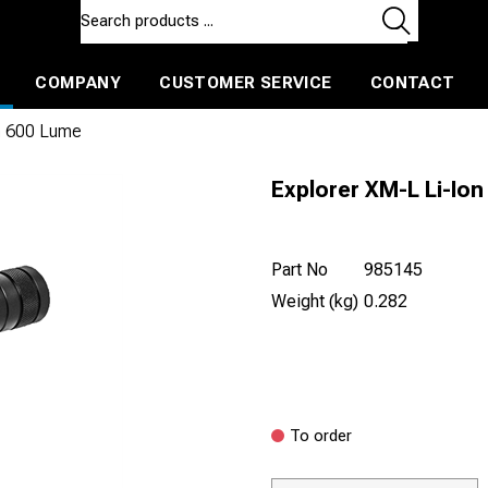
COMPANY
CUSTOMER SERVICE
CONTACT
ls and machines
Insulated ballast and contractors tools
on 600 Lume
Explorer XM-L Li-Io
Part No
985145
Weight (kg)
0.282
To order