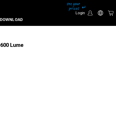
Login
DOWNLOAD
n 600 Lume