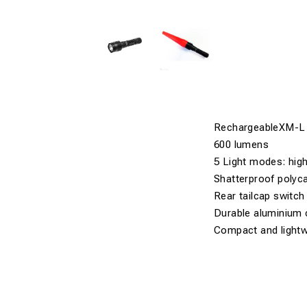
RechargeableXM-L
600 lumens
5 Light modes: hig
Shatterproof polyc
Rear tailcap switch
Durable aluminium 
Compact and lightw