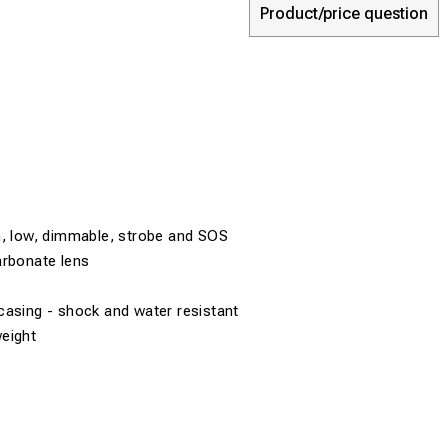
Product/price question
h, low, dimmable, strobe and SOS
arbonate lens
casing - shock and water resistant
eight