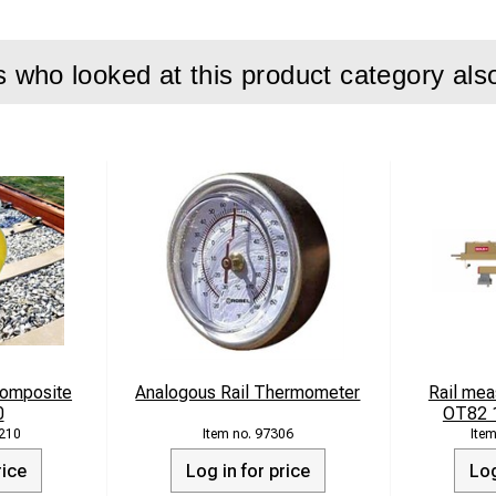
who looked at this product category als
 Composite
Analogous Rail Thermometer
Rail mea
0
OT82 1
210
97306
rice
Log in for price
Log