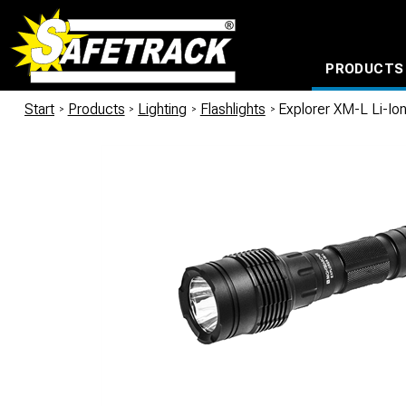
PRODUCTS
CABLE CONNECTION SYSTEMS
WATERPROOF BAGS AND BACKPACKS
Milwaukee power too
Start
/
Products
/
Lighting
/
Flashlights
/
Explorer XM-L Li-I