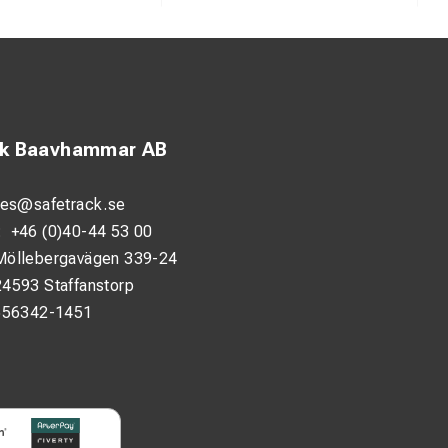
ck Baavhammar AB
les@safetrack.se
:
+46 (0)40-44 53 00
Möllebergavägen 339-24
24593 Staffanstorp
556342-1451