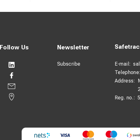
Safetra
Follow Us
Newsletter
Subscribe
E-mail:
sa
Telephone
Address:
Reg. no.: