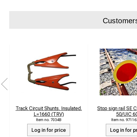
Customers 
Track Circuit Shunts. Insulated.
Stop sign rail SE
L=1660 (TRV)
50/UIC 6
7034B
97116
Log in for price
Log in for p