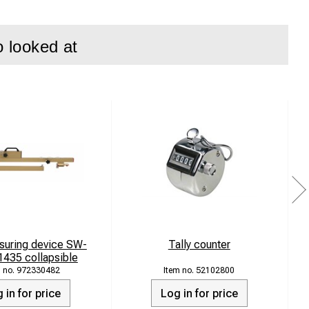
o looked at
suring device SW-
Tally counter
435 collapsible
972330482
52102800
 in for price
Log in for price