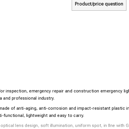
Product/price question
for inspection, emergency repair and construction emergency ligh
ea and professional industry.
ade of anti-aging, anti-corrosion and impact-resistant plastic in
i-functional, lightweight and easy to carry.
optical lens design, soft illumination, uniform spot, in llne with 