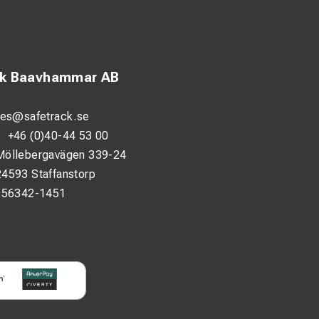
ck Baavhammar AB
les@safetrack.se
:
+46 (0)40-44 53 00
Möllebergavägen 339-24
24593 Staffanstorp
556342-1451