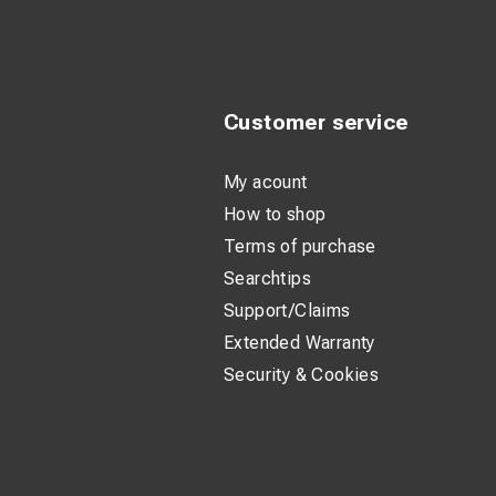
Customer service
My acount
How to shop
Terms of purchase
Searchtips
Support/Claims
Extended Warranty
Security & Cookies