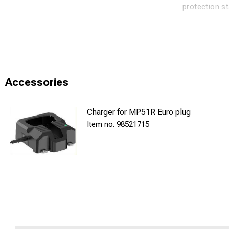
protection s
450/160 Lum
11/17 h run t
Charging System
Accessories
INMP51 R is 
Charger for MP51R Euro plug
charging indi
98521715
The charging
charging por
This product 