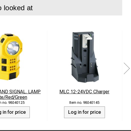
o looked at
AND SIGNAL. LAMP
MLC 12-24VDC Charger
I
te/Red/Green
98040125
98040145
 in for price
Log in for price