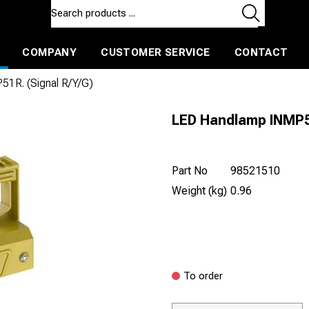
COMPANY
CUSTOMER SERVICE
CONTACT
ls and machines
Insulated ballast and contractors tools
1R. (Signal R/Y/G)
LED Handlamp INMP51
Part No
98521510
Weight (kg)
0.96
To order