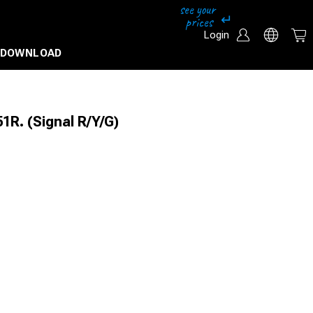
Login
DOWNLOAD
R. (Signal R/Y/G)