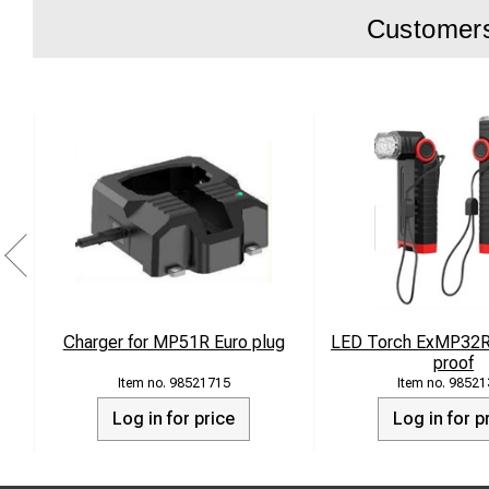
Customers 
Charger for MP51R Euro plug
LED Torch ExMP32R 
proof
98521715
98521
Log in for price
Log in for p