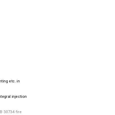
ting etc. in
tegral injection
GB 30734 fire