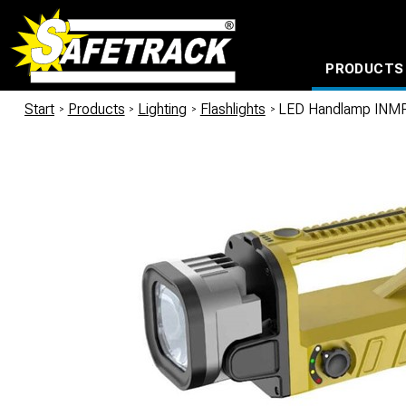
PRODUCTS
CABLE CONNECTION SYSTEMS
WATERPROOF BAGS AND BACKPACKS
Milwaukee power too
Start
/
Products
/
Lighting
/
Flashlights
/
LED Handlamp INMP5