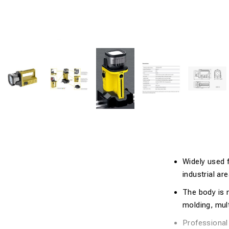
Widely used 
industrial ar
The body is m
molding, mult
Professional 