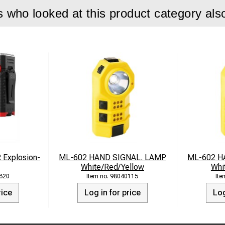
who looked at this product category als
Explosion-
ML-602 HAND SIGNAL. LAMP
ML-602 H
White/Red/Yellow
Whi
320
98040115
rice
Log in for price
Log