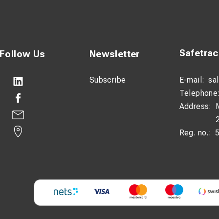
Safetra
Follow Us
Newsletter
Subscribe
E-mail:
sa
Telephone
Address:
Reg. no.: