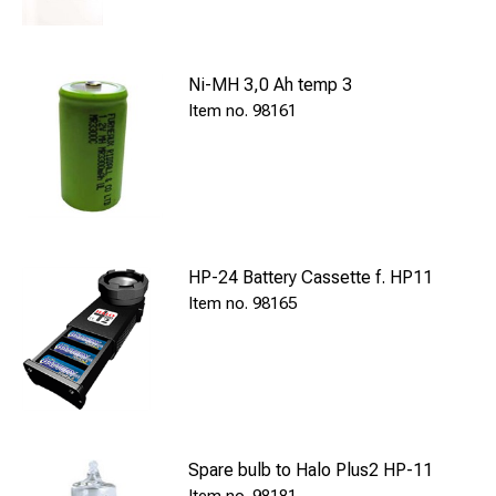
Ni-MH 3,0 Ah temp 3
98161
HP-24 Battery Cassette f. HP11
98165
Spare bulb to Halo Plus2 HP-11