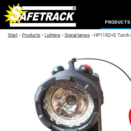
PRODUCTS
CABLE CONNECTION SYSTEMS
WATERPROOF BAGS AND BACKPACKS
Milwaukee power too
Start
/
Products
/
Lighting
/
Signal lamps
/
HP11R2+S Torch (