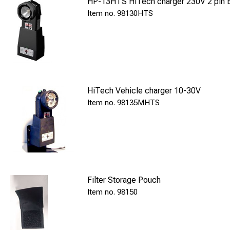
HP-13HTS HiTech charger 230V 2 pin 
98130HTS
Charger: Inc
Spare bulb: I
Application: 
Contents
Signal lamp, spare b
HiTech Vehicle charger 10-30V
98135MHTS
Filter Storage Pouch
98150