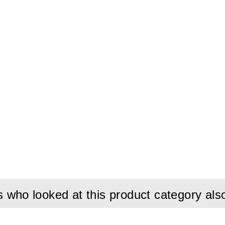
who looked at this product category als