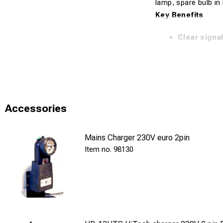
lamp, spare bulb in 
Key Benefits
Clear signa
Designed
fo
Practical
whi
Complete
se
Accessories
Reliable
solu
Technical Specifi
Mains Charger 230V euro 2pin
98130
Model: HP1
Version: Sig
Signaling: R
Lighting: Wh
Batteries: 3 