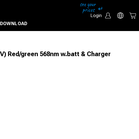
Login
DOWNLOAD
V) Red/green 568nm w.batt & Charger