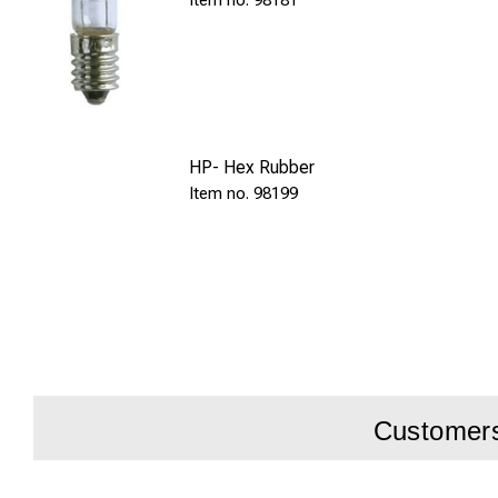
98181
HP- Hex Rubber
98199
Customers 