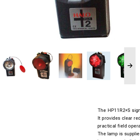
The HP11R2+S signal
It provides clear r
practical field oper
The lamp is supplie