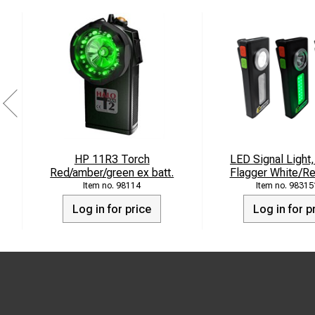
HP 11R3 Torch
LED Signal Light,
Red/amber/green ex batt.
Flagger White/R
98114
98315
Log in for price
Log in for p