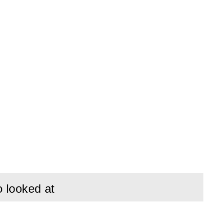
o looked at