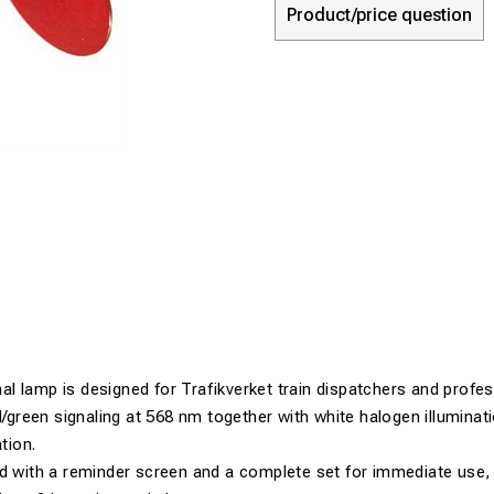
Product/price question
 lamp is designed for Trafikverket train dispatchers and profess
ed/green signaling at 568 nm together with white halogen illuminat
ation.
d with a reminder screen and a complete set for immediate use, 