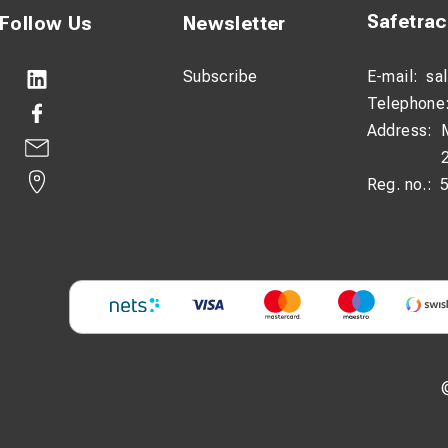
Safetra
Follow Us
Newsletter
Subscribe
E-mail:
sa
Telephone
Address:
Reg. no.: