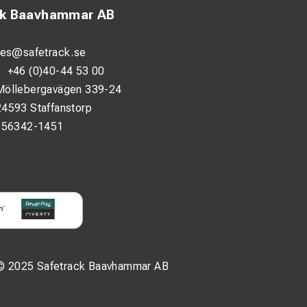
ck Baavhammar AB
les@safetrack.se
:
+46 (0)40-44 53 00
Möllebergavägen 339-24
24593 Staffanstorp
556342-1451
© 2025 Safetrack Baavhammar AB