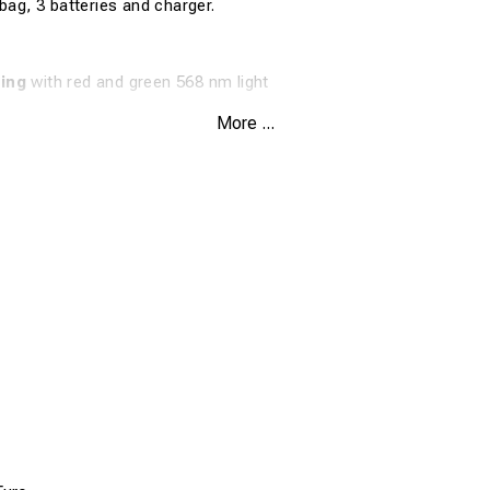
bag, 3 batteries and charger.
ling
with red and green 568 nm light
r Trafikverket train dispatchers
More ...
te halogen light in the same unit
t with batteries, charger and spare bulb
tion for professional railway environments
cations
1R2+S
nal lamp with reminder screen
ed/green, 568 nm
ite halogen
included