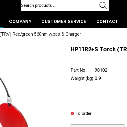
COMPANY
CUSTOMER SERVICE
CONTACT
ls and machines
Insulated ballast and contractors tools
TRV) Red/green 568nm w.batt & Charger
HP11R2+S Torch (TR
Part No
98102
Weight (kg)
0.9
To order