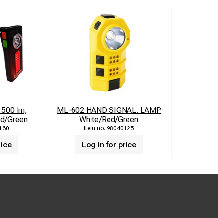
 500 lm,
ML-602 HAND SIGNAL. LAMP
ed/Green
White/Red/Green
130
98040125
rice
Log in for price