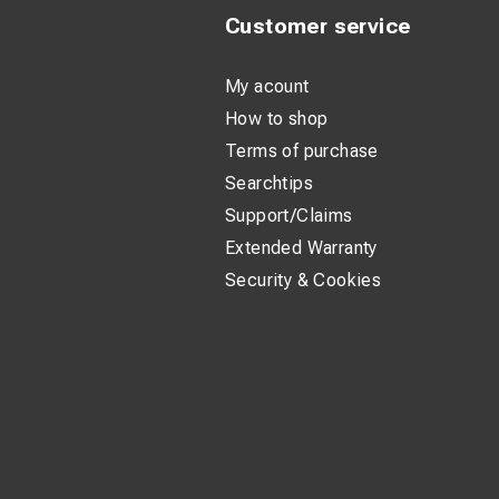
Customer service
My acount
How to shop
Terms of purchase
Searchtips
Support/Claims
Extended Warranty
Security & Cookies