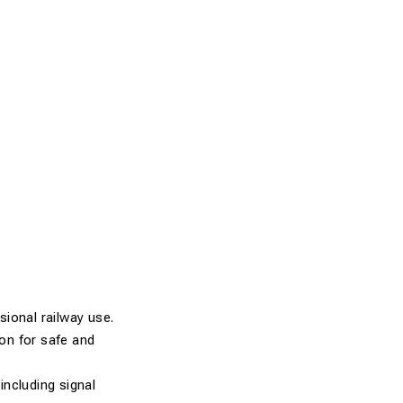
ional railway use.
ion for safe and
including signal