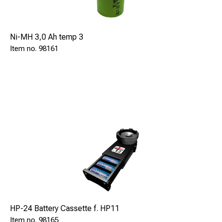
Ni-MH 3,0 Ah temp 3
98161
HP-24 Battery Cassette f. HP11
98165