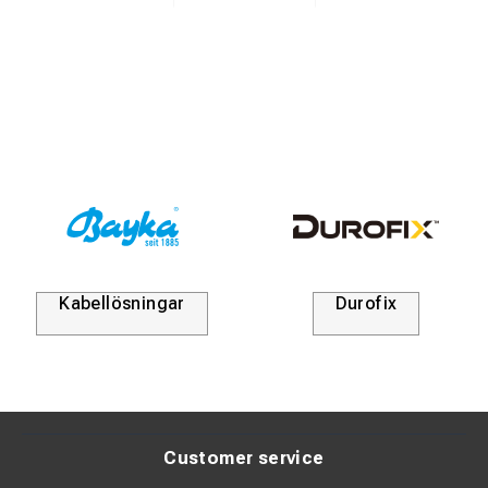
Kabellösningar
Durofix
Customer service