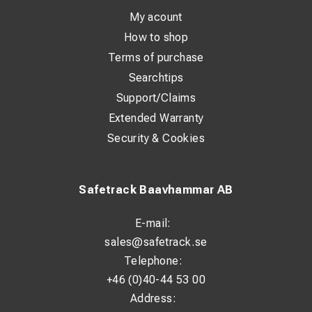
My acount
How to shop
Terms of purchase
Searchtips
Support/Claims
Extended Warranty
Security & Cookies
Safetrack Baavhammar AB
E-mail:
sales@safetrack.se
Telephone:
+46 (0)40-44 53 00
Address: