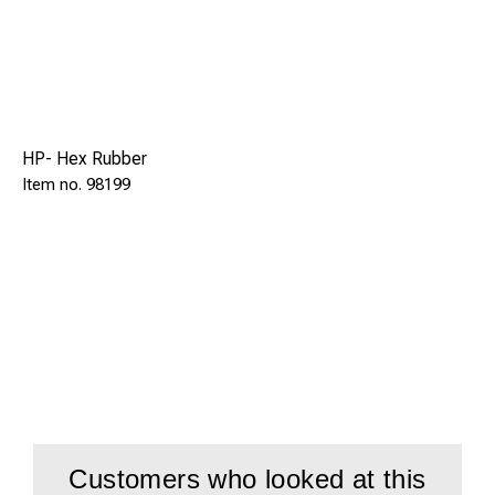
HP- Hex Rubber
98199
Customers who looked at this