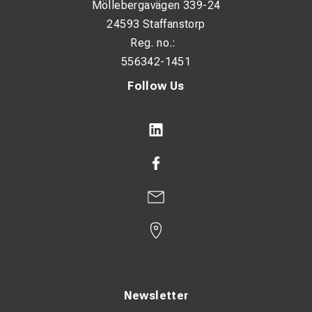
Möllebergavägen 339-24
24593 Staffanstorp
Reg. no.:
556342-1451
Follow Us
Newsletter