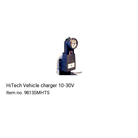
infrastructure environments
Contents
HP-11R2SR signal lamp. Batteries and charger not
included.
HiTech Vehicle charger 10-30V
98135MHTS