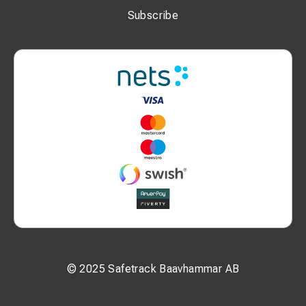
Subscribe
© 2025 Safetrack Baavhammar AB