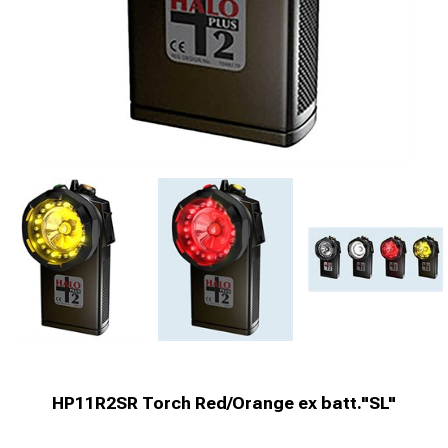
HP11R2SR Torch Red/Orange ex batt."SL"