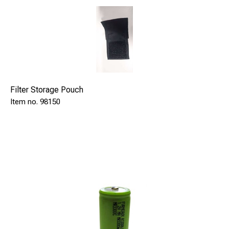
Filter Storage Pouch
98150