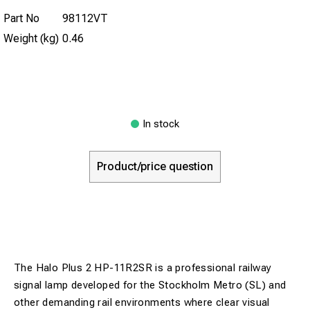
Part No
98112VT
Weight (kg)
0.46
In stock
Product/price question
The Halo Plus 2 HP-11R2SR is a professional railway
signal lamp developed for the Stockholm Metro (SL) and
other demanding rail environments where clear visual