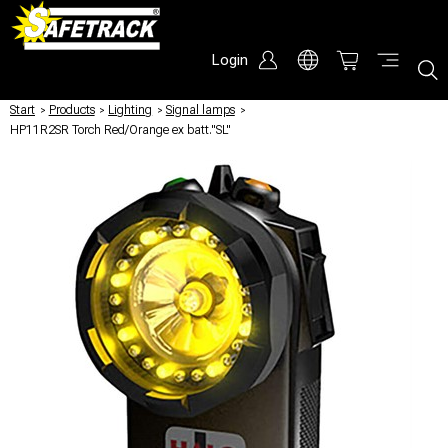
Login
Start
/
Products
/
Lighting
/
Signal lamps
/
HP11R2SR Torch Red/Orange ex batt."SL"