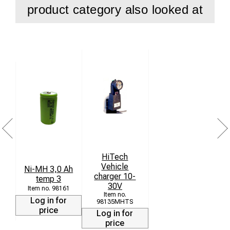
product category also looked at
HiTech
Vehicle
Ni-MH 3,0 Ah
charger 10-
temp 3
30V
98161
Log in for
98135MHTS
price
Log in for
price