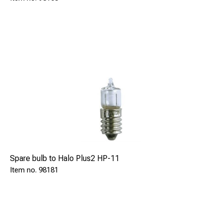
Spare bulb to Halo Plus2 HP-11
98181