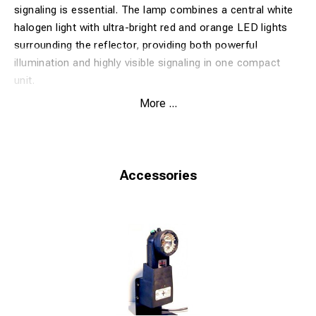
signaling is essential. The lamp combines a central white
halogen light with ultra-bright red and orange LED lights
surrounding the reflector, providing both powerful
illumination and highly visible signaling in one compact
unit.
Designed for daily use in metro systems, depots and
More ...
railway applications, the HP-11R2SR features a robust
and durable construction suitable for tough working
conditions. The lamp is supplied without batteries and
charger, making it an ideal solution for users who already
Accessories
operate compatible charging equipment and battery
systems.
Benefits
Clear signaling
with red and orange LED lights
Powerful illumination
from the central white halogen
lamp