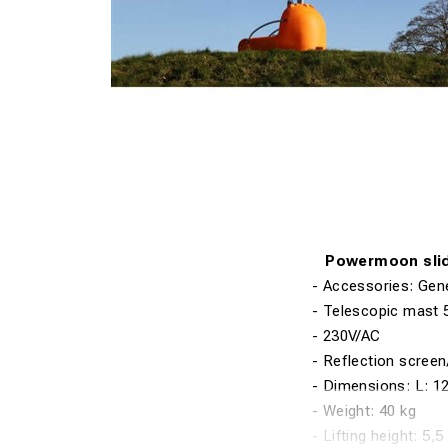
Powermoon sli
-
Accessories: Gen
- Telescopic mast
- 230V/AC
- Reflection scree
- Dimensions: L
:
1
- Weight
:
40 kg
- Lifting
height
:
5,5