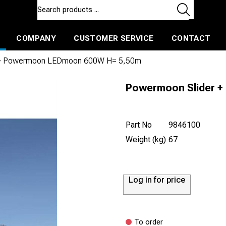
COMPANY
CUSTOMER SERVICE
CONTACT
ls and machines
Insulated ballast and contractors tools
 + Powermoon LEDmoon 600W H= 5,50m
Powermoon Slider 
Part No
9846100
Weight (kg)
67
Log in for price
To order