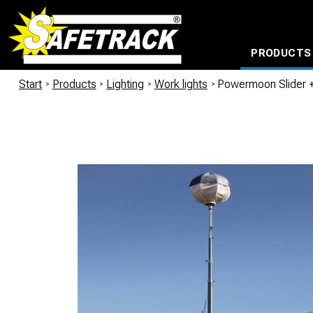
PRODUCTS
CABLE CONNECTION SYSTEMS
WATERPROOF BAGS AND BACKPACKS
Milwaukee power too
Start
/
Products
/
Lighting
/
Work lights
/
Powermoon Slider