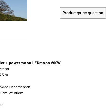
Product/price question
der + powermoon LEDmoon 600W
erator
5
.5
m
n/wide underscreen
20cm
W:
80cm
 M