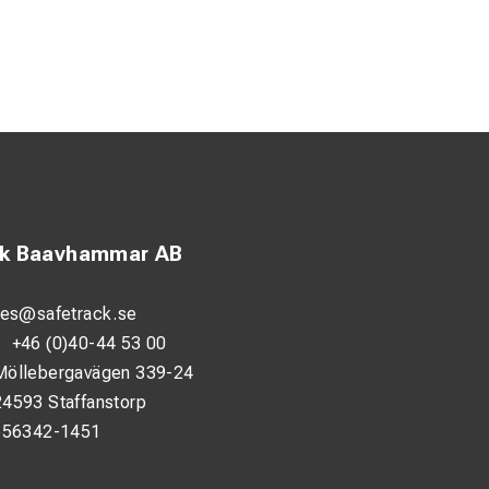
ck Baavhammar AB
les@safetrack.se
:
+46 (0)40-44 53 00
Möllebergavägen 339-24
24593 Staffanstorp
556342-1451