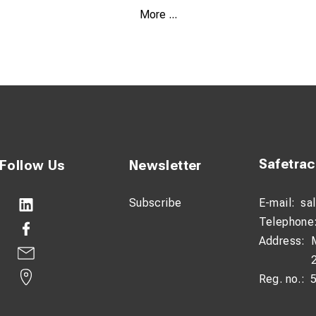
More ...
astic/fiberglass
I
Safetra
Follow Us
Newsletter
Subscribe
E-mail:
sa
Telephone
Address:
Reg. no.: