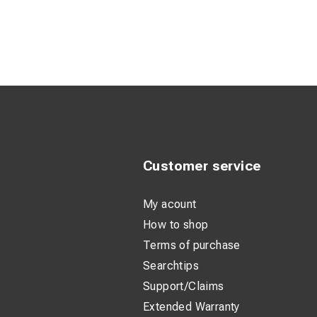
- Ballast
:
200 L
- Orange durable pl
- Casing IP54
- Insulations class 
Customer service
My acount
How to shop
Terms of purchase
Searchtips
Support/Claims
Extended Warranty