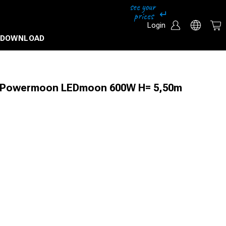
Login
DOWNLOAD
+ Powermoon LEDmoon 600W H= 5,50m