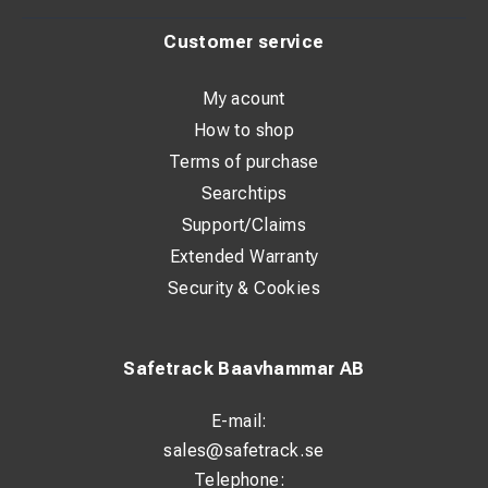
Customer service
Technical Specifications
My acount
Compressor type: Oil-free piston compressor
How to shop
Power supply: 12/24 V DC
Terms of purchase
Motor power: 800 W
Searchtips
Support/Claims
Max. working pressure: 8 bar
Extended Warranty
Air tank capacity: 7 liters
Security & Cookies
Design: Portable / mobile use
Typical Applications
Safetrack Baavhammar AB
E-mail:
Service and maintenance vehicles
sales@safetrack.se
Mobile workshops
Telephone: