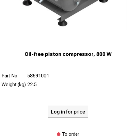
Oil-free piston compressor, 800 W
Part No
58691001
Weight (kg)
22.5
Log in for price
To order