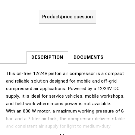
Product/price question
DESCRIPTION
DOCUMENTS
This oil-free 12/24V piston air compressor is a compact
and reliable solution designed for mobile and off-grid
compressed air applications. Powered by a 12/24V DC
supply, it is ideal for service vehicles, mobile workshops,
and field work where mains power is not available.
With an 800 W motor, a maximum working pressure of 8
bar, and a 7-liter air tank, the compressor delivers stable
and consistent air supply for light to medium-duty
pneumatic tasks. The oil-free design ensures clean,