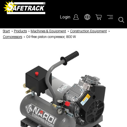
Login
Start
/
Products
/
Machines & Equipment
/
Construction Equipment
/
Compressors
/
Oil-free piston compressor, 800 W