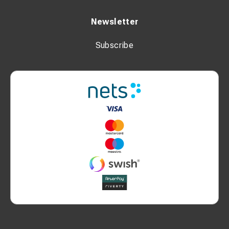
Newsletter
Subscribe