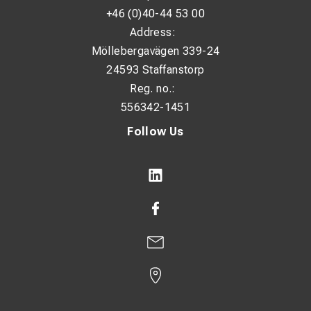
Field repairs and installations
+46 (0)40-44 53 00
Operation of light pneumatic tools
Address:
Möllebergavägen 339-24
Situations where mains power is unavailable
24593 Staffanstorp
Reg. no.:
556342-1451
Follow Us