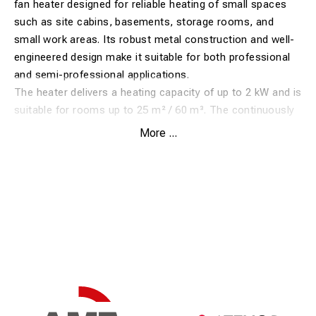
fan heater designed for reliable heating of small spaces
such as site cabins, basements, storage rooms, and
small work areas. Its robust metal construction and well-
engineered design make it suitable for both professional
and semi-professional applications.
The heater delivers a heating capacity of up to 2 kW and is
suitable for rooms up to 25 m² / 60 m³. The continuously
adjustable thermostat allows the desired temperature to
More ...
be set easily, activating the heating elements only when
required, while the fan runs continuously to ensure even
heat distribution.
The TDS 10 is equipped with a stainless steel heating
element and an axial fan providing an air flow of 186 m³/h.
With a low sound pressure level of just 46 dB(A), the
heater is well suited for environments where low noise is
important.
Its compact size combined with two side-mounted
threaded fittings allows the use of optional wall or ceiling