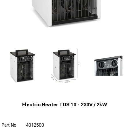
Electric Heater TDS 10 - 230V / 2kW
Part No
4012500