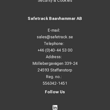
Security & Cookies
Level 2: 1 kW
Level 3: 2 kW
Safetrack Baavhammar AB
Electrical Data
E-mail:
Power supply: 230 V / 50 Hz
sales@safetrack.se
Power consumption: 2 kW
Telephone:
Nominal current consumption: 8.7 A
+46 (0)40-44 53 00
Address:
Recommended fuse: 16 A
Möllebergavägen 339-24
Cable length: 1.35 m
24593 Staffanstorp
Reg. no.:
Heating & Fan
556342-1451
Heating element: Stainless steel
Follow Us
Fan type: Axial
Fan stages: 1