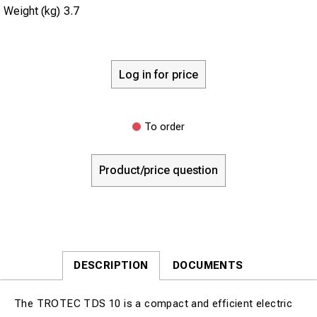
Weight (kg)
3.7
Log in for price
To order
Product/price question
DESCRIPTION
DOCUMENTS
The TROTEC TDS 10 is a compact and efficient electric