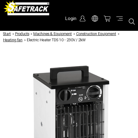
Login
Start
/
Products
/
Machines & Equipment
/
Construction Equipment
/
Heating fan
/
Electric Heater TDS 10 - 230V / 2kW