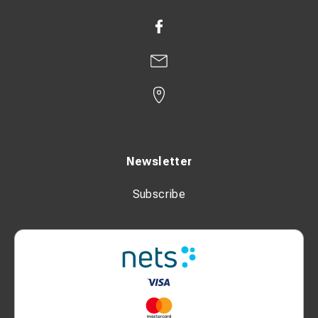
Safety & Functions
Continuously adjustable thermostat
Automatic restart function
Tilt protection
Overheating protection
Dimensions & Weight
Newsletter
Length (without packaging): 210 mm
Subscribe
Width (without packaging): 195 mm
Height (without packaging): 310 mm
Weight (without packaging): 3.5 kg
Weight (including packaging): 4 kg