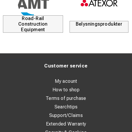
brackets, providing flexible installation options. For added
safety, the heater features tilt protection, automatic
restart, and integrated overheating protection.
Road-Rail
Construction
Belysningsprodukter
Equipment
Technical Specifications
Performance
Recommended room size: 25 m² / 60 m³
Maximum heating capacity: 2 kW
Customer service
Air flow: 186 m³/h
My acount
Sound pressure level at 1 m: 46 dB(A)
How to shop
Maximum temperature increase: 95 °C
Terms of purchase
Searchtips
Heating Levels
Support/Claims
Level 1: Fan only
Extended Warranty