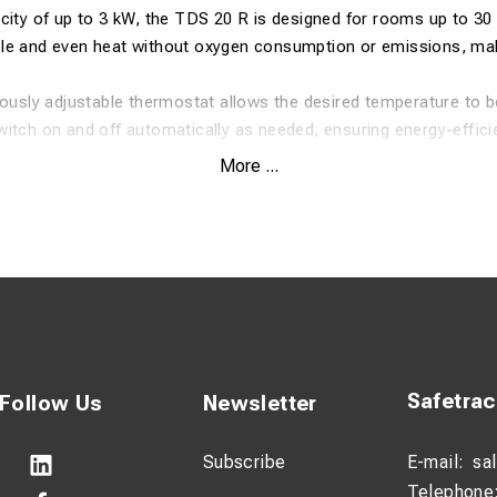
city of up to 3 kW, the TDS 20 R is designed for rooms up to 30 
le and even heat without oxygen consumption or emissions, maki
uously adjustable thermostat allows the desired temperature to be
itch on and off automatically as needed, ensuring energy-effici
 high air flow of 411 m³/h, enabling rapid heat distribution.
More ...
 a robust metal housing and a carrying handle for easy transport
ipped with tilt protection and an automatic restart function.
ifications
 room size: 30 m² / 75 m³
ting capacity: 3 kW
Safetra
Follow Us
Newsletter
 m³/h
Subscribe
E-mail:
sa
re level at 1 m: 53 dB(A)
Telephone