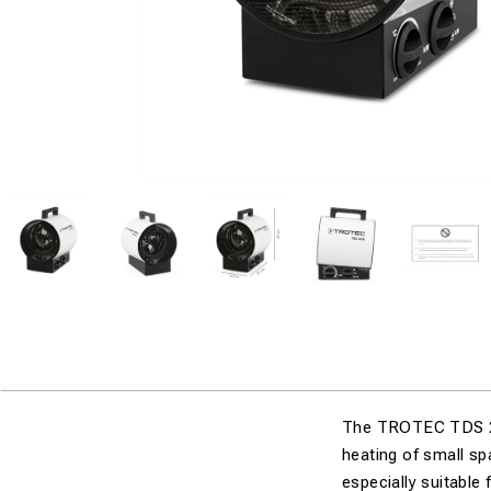
The TROTEC TDS 20 R
heating of small s
especially suitable