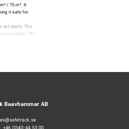
m² / 75 m³. It
ng it safe for
 set easily. The
ent operation. The
. For added safety,
ck Baavhammar AB
les@safetrack.se
:
+46 (0)40-44 53 00