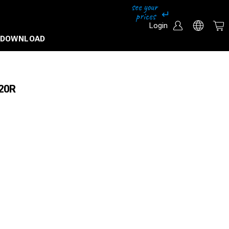
Login
DOWNLOAD
 20R