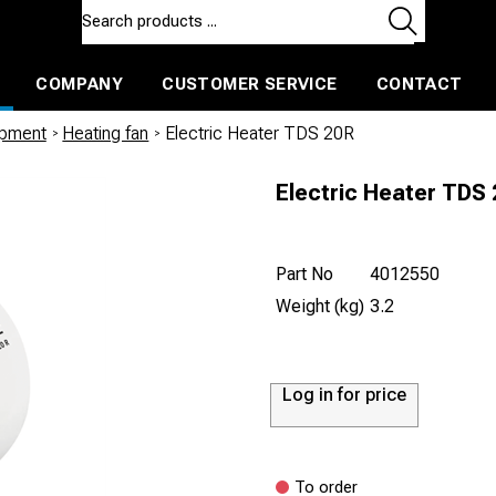
COMPANY
CUSTOMER SERVICE
CONTACT
ls and machines
Insulated ballast and contractors tools
ipment
/
Heating fan
/
Electric Heater TDS 20R
Electric Heater TDS
Part No
4012550
Weight (kg)
3.2
Log in for price
To order