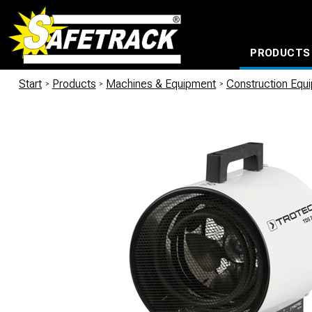
PRODUCTS
CABLE CONNECTION SYSTEMS
WATERPROOF BAGS AND BACKPACKS
Milwaukee power too
Start
/
Products
/
Machines & Equipment
/
Construction Equ