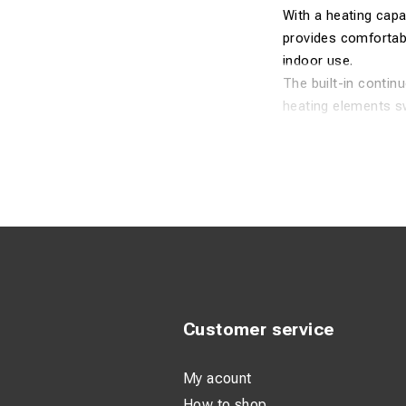
With a heating capa
provides comfortab
indoor use.
The built-in contin
heating elements sw
axial fan delivers a
The heater features
the TDS 20 R is equ
Technical Spec
Performance
Recommended
Maximum hea
Customer service
Air flow: 411
My acount
Sound pressu
How to shop