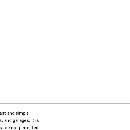
fast and simple
 and garages. It is
s are not permitted.