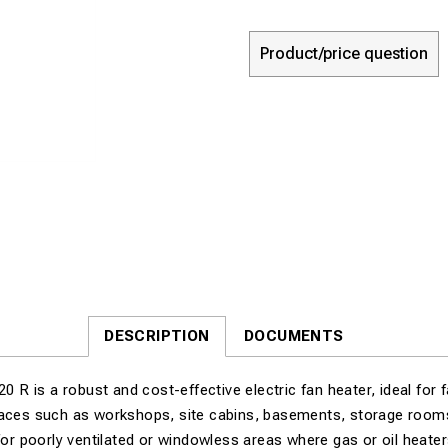
Product/price question
DESCRIPTION
DOCUMENTS
 is a robust and cost-effective electric fan heater, ideal for 
paces such as workshops, site cabins, basements, storage rooms,
 for poorly ventilated or windowless areas where gas or oil heater