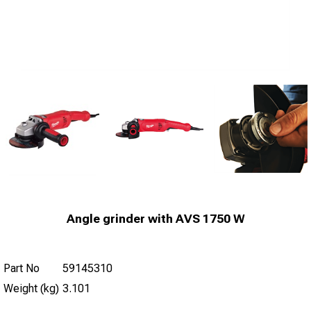
Angle grinder with AVS 1750 W
Part No
59145310
Weight (kg)
3.101