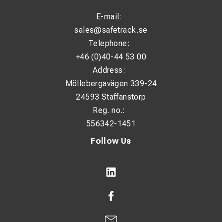
Variable speed: No
E-mail:
Weight: 2.8 kg
sales@safetrack.se
Telephone:
Sound power level (Lwa): 97.5 dB(A)
+46 (0)40-44 53 00
Sound pressure level (Lpa): 86.5 dB(A)
Address:
Vibration uncertainty during grinding: 1.5 m/s²
Möllebergavägen 339-24
Vibration level when grinding and cutting: 3 m/s²
24593 Staffanstorp
Reg. no.:
Vibration uncertainty when grinding and cutting: 1.5 m/s²
556342-1451
Follow Us