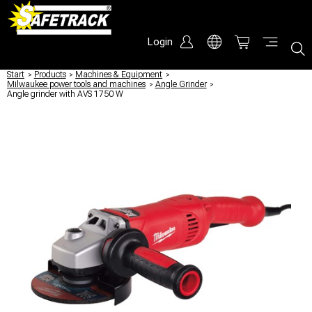
Login
Start
/
Products
/
Machines & Equipment
/
Milwaukee power tools and machines
/
Angle Grinder
/
Angle grinder with AVS 1750 W