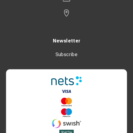
Newsletter
Subscribe