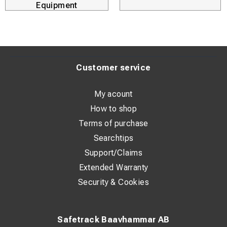
Equipment
Anti-vibration system: No
Anti-kickback protection: Yes
Brake: No
Power: 1750 W
Customer service
Supplied in: Without a case
My acount
Max. cutting height: 33 mm
How to shop
No-voltage release switch: Yes
Terms of purchase
No-load speed: 11,000 RPM
Searchtips
Support/Claims
Disc diameter: 125 mm
Extended Warranty
Spindle size: M14
Security & Cookies
Standard equipment: 4 m cable, guard, AVS side handle,
flange washer, FIXTEC™ nut
Switch: Lock-on switch
Safetrack Baavhammar AB