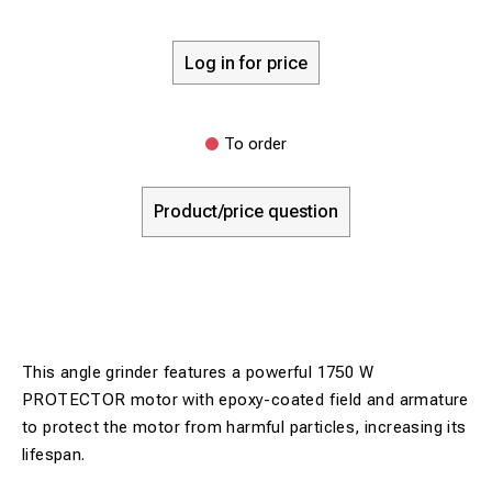
Log in for price
To order
Product/price question
This angle grinder features a powerful 1750 W
PROTECTOR motor with epoxy-coated field and armature
to protect the motor from harmful particles, increasing its
lifespan.