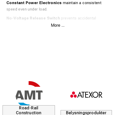
Constant Power Electronics
maintain a consistent
speed even under load.
No-Voltage Release Switch
prevents accidental
startup after a power interruption.
More ...
Overload Protection
shields the motor from
overheating.
Slip Clutch
protects the user from kickback.
FIXTEC™ System
allows for tool-free and quick disc
changes.
Tool-Free Guard
is robust and easily adjustable.
Anti-Vibration Side Handle
reduces vibrations for
better comfort.
4-meter Cable
for increased flexibility.
Road-Rail
Specifications:
Construction
Belysningsprodukter