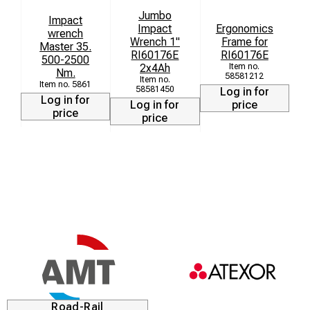
Jumbo
Impact
Impact
Ergonomics
wrench
r
Wrench 1"
Frame for
Master 35.
r
RI60176E
RI60176E
500-2500
2x4Ah
Nm.
58581212
5861
58581450
Log in for
Log in for
Log in for
price
price
price
Road-Rail