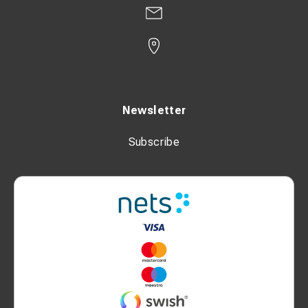
Newsletter
Subscribe