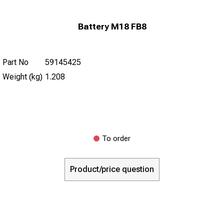
Battery M18 FB8
Part No
59145425
Weight (kg)
1.208
To order
Product/price question