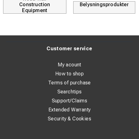
Construction
Belysningsprodukter
Equipment
Customer service
My acount
How to shop
Terms of purchase
Searchtips
Support/Claims
Extended Warranty
Security & Cookies