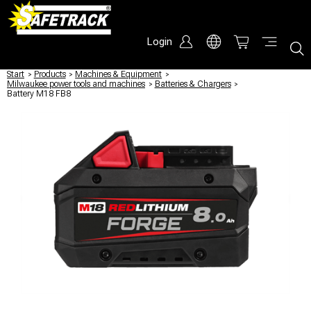
Login
Start
/
Products
/
Machines & Equipment
/
Milwaukee power tools and machines
/
Batteries & Chargers
/
Battery M18 FB8