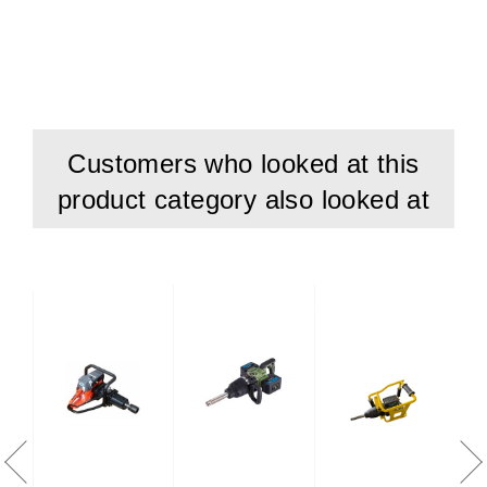
Customers who looked at this
product category also looked at