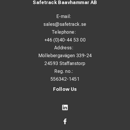
Safetrack Baavhammar AB
E-mail:
sales@safetrack.se
Telephone:
+46 (0)40-44 53 00
Address:
Möllebergavägen 339-24
24593 Staffanstorp
Reg. no.:
556342-1451
Follow Us