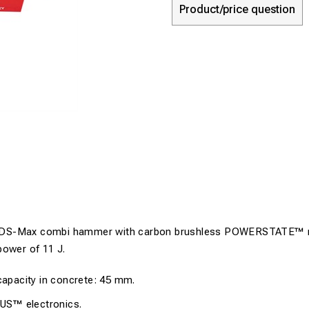
Product/price question
DS-Max combi hammer with carbon brushless POWERSTATE™ 
power of 11 J.
 capacity in concrete: 45 mm.
S™ electronics.