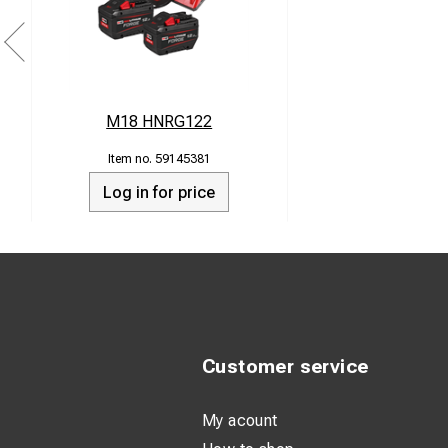
M18 HNRG122
59145381
Log in for price
Customer service
My acount