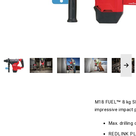
M18 FUEL™ 8 kg S
impressive impact 
Max. drilling
REDLINK PLU