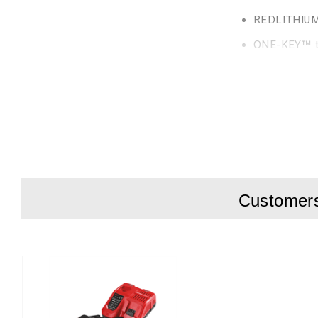
REDLITHIUM™ 
ONE-KEY™ to
Lockable pow
Weight with b
Large AVS rear hand
m/s²). Optimized fo
Delivered in box wi
Customers 