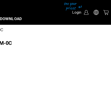
Login
DOWNLOAD
0C
HM-0C