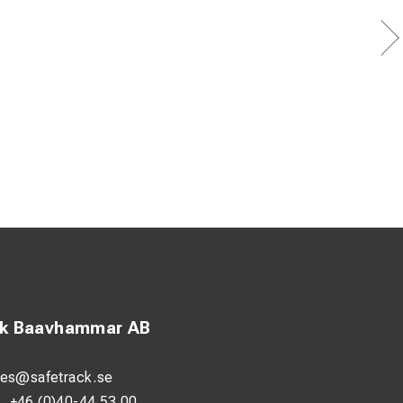
ck Baavhammar AB
les@safetrack.se
:
+46 (0)40-44 53 00