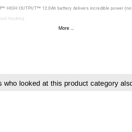
HIGH OUTPUT™ 12.0Ah battery delivers incredible power (not 
ol tracking.
More ...
er switch.
attery 10.2 kg.
le supports two-handed applications while minimizing vibration 
r HIGH OUTPUT™ batteries. Service light indicates when service
thout batteries and charger.
who looked at this product category als