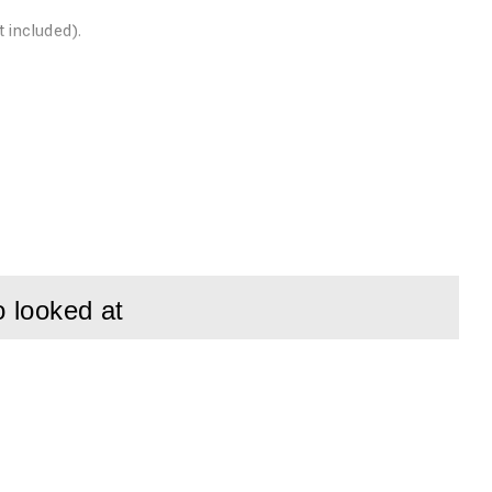
included).
exposure (9.4
 is needed.
o looked at