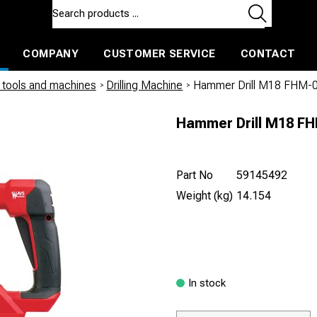
COMPANY
CUSTOMER SERVICE
CONTACT
ls and machines
Insulated ballast and contractors tools
tools and machines
/
Drilling Machine
/
Hammer Drill M18 FHM-
Hammer Drill M18 F
Part No
59145492
Weight (kg)
14.154
In stock