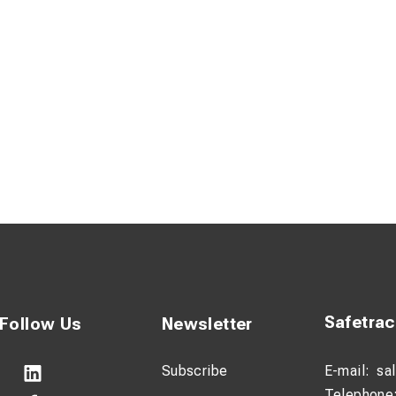
Safetra
Follow Us
Newsletter
Subscribe
E-mail:
sa
Telephone