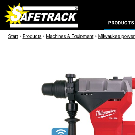
PRODUCTS
CABLE CONNECTION SYSTEMS
WATERPROOF BAGS AND BACKPACKS
Milwaukee power too
Start
/
Products
/
Machines & Equipment
/
Milwaukee power 