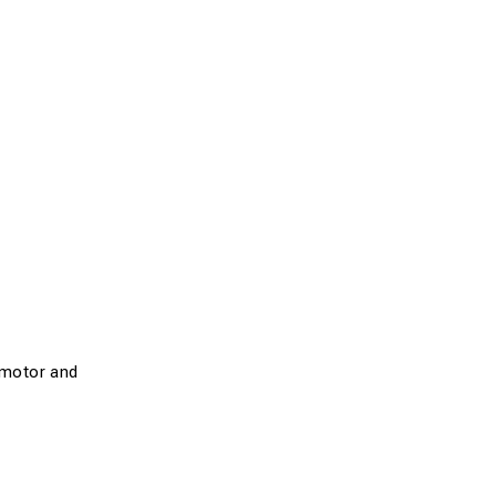
motor and