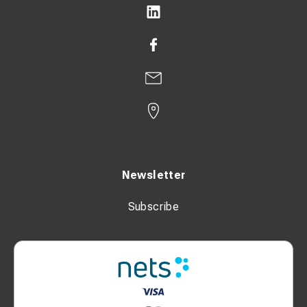
Newsletter
Subscribe