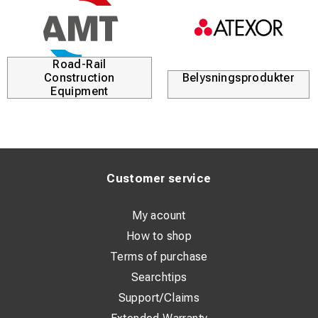
Road-Rail
Construction
Belysningsprodukter
Equipment
Customer service
My acount
How to shop
Terms of purchase
Searchtips
Support/Claims