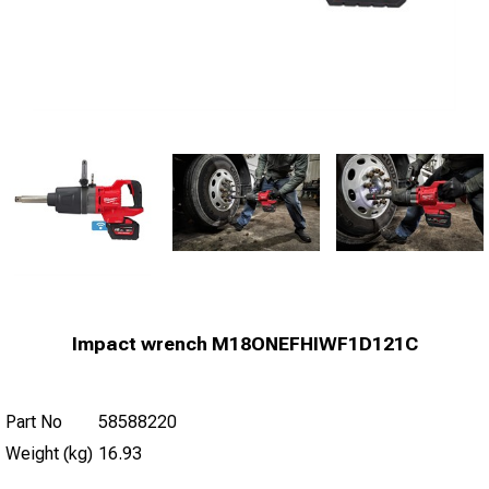
Impact wrench M18ONEFHIWF1D121C
Part No
58588220
Weight (kg)
16.93