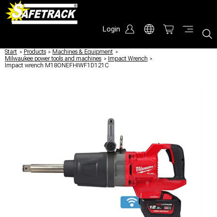
Login
Start
/
Products
/
Machines & Equipment
/
Milwaukee power tools and machines
/
Impact Wrench
/
Impact wrench M18ONEFHIWF1D121C