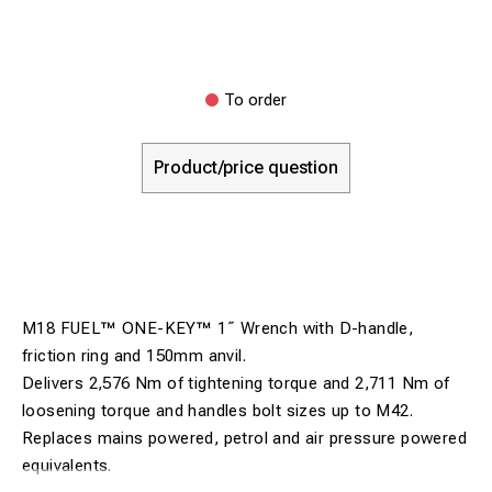
To order
Product/price question
M18 FUEL™ ONE-KEY™ 1˝ Wrench with D-handle,
friction ring and 150mm anvil.
Delivers 2,576 Nm of tightening torque and 2,711 Nm of
loosening torque and handles bolt sizes up to M42.
Replaces mains powered, petrol and air pressure powered
equivalents.