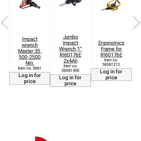
Jumbo
Impact
Impact
Ergonomics
wrench
r
Wrench 1"
Frame for
Master 35.
r
RI60176E
RI60176E
500-2500
2x4Ah
Nm.
58581212
5861
58581450
Log in for
Log in for
Log in for
price
price
price