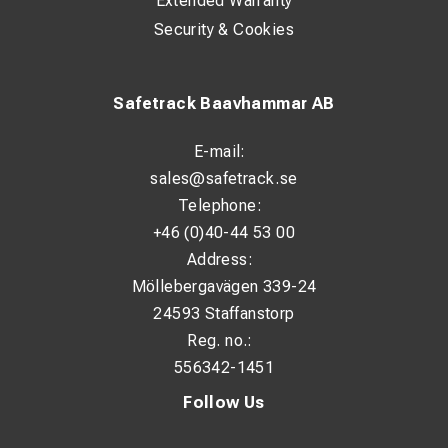
Extended Warranty
Security & Cookies
Safetrack Baavhammar AB
E-mail:
sales@safetrack.se
Telephone:
+46 (0)40-44 53 00
Address:
Möllebergavägen 339-24
24593 Staffanstorp
Reg. no.:
556342-1451
Follow Us