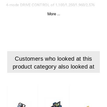
4-mode DRIVE CONTROL of 1,100/1,250/1,960/2,576
Nm.
More ...
ONE-KEY™ for tracking and security.
Weight with battery 12.7 kg.
Supplied with 1 x 12.0 Ah REDLITHIUM™ HIGH OUTPUT™
battery, 120 min. M12-18FC charger and case.
Customers who looked at this
product category also looked at