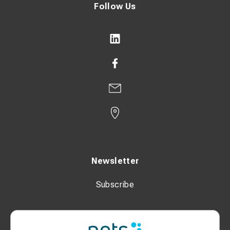
Follow Us
Newsletter
Subscribe