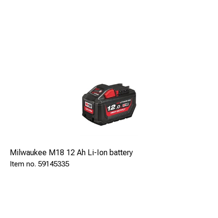
location tracking and theft protection
.
Milwaukee M18 12 Ah Li-Ion battery
59145335