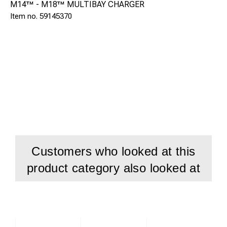
M14™ - M18™ MULTIBAY CHARGER
59145370
Customers who looked at this
product category also looked at