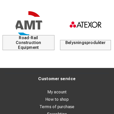
Road-Rail
Construction
Belysningsprodukter
Equipment
Customer service
My acount
How to shop
Terms of purchase