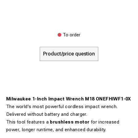
To order
Product/price question
Milwaukee 1-Inch Impact Wrench M18 ONEFHIWF1-0X
The world's most powerful cordless impact wrench.
Delivered without battery and charger.
This tool features a
brushless motor
for increased
power, longer runtime, and enhanced durability.