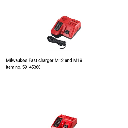
Milwaukee Fast charger M12 and M18
59145360