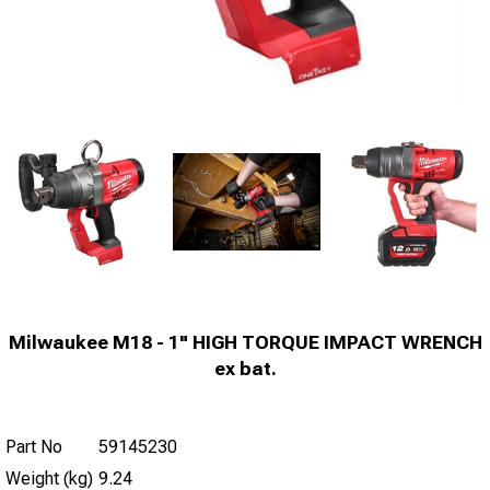
Milwaukee M18 - 1" HIGH TORQUE IMPACT WRENCH
ex bat.
Part No
59145230
Weight (kg)
9.24