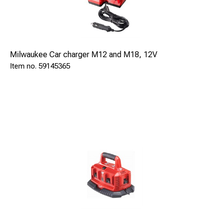
Milwaukee Car charger M12 and M18, 12V
59145365