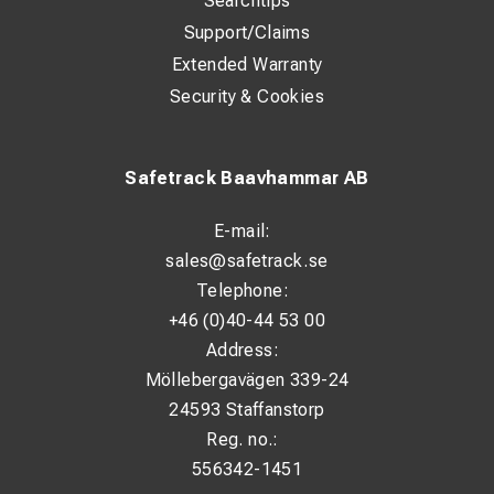
Searchtips
Support/Claims
Extended Warranty
Security & Cookies
Safetrack Baavhammar AB
E-mail:
sales@safetrack.se
Telephone:
+46 (0)40-44 53 00
Address:
Möllebergavägen 339-24
24593 Staffanstorp
Reg. no.:
556342-1451