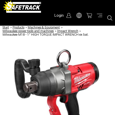
Login
Start
/
Products
/
Machines & Equipment
/
Milwaukee power tools and machines
/
Impact Wrench
/
Milwaukee M18 - 1" HIGH TORQUE IMPACT WRENCH ex bat.