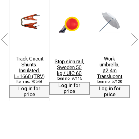
Track Circuit
Work
Stop sign rail,
Shunts.
umbrella,
T
Sweden 50
Insulated.
ø2,4m
kg / UIC 60
L=1660 (TRV)
Translucent
97115
7034B
57120
Log in for
Log in for
Log in for
price
price
price