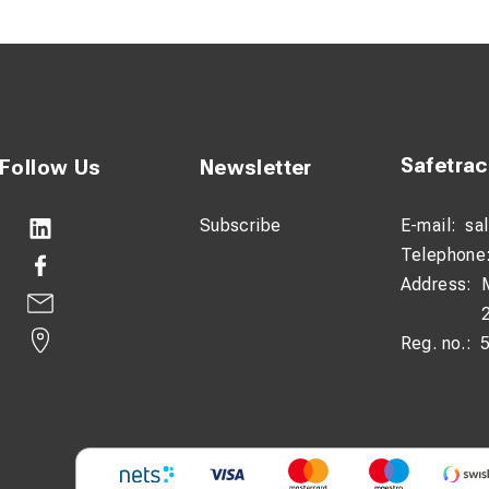
ng: MT 166 FT CE.
g: 5-3.1 MT 1FT CE
Safetra
Follow Us
Newsletter
Subscribe
E-mail:
sa
Telephone
Address:
Reg. no.: