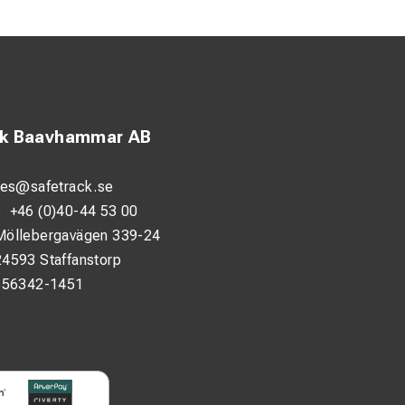
ck Baavhammar AB
les@safetrack.se
:
+46 (0)40-44 53 00
Möllebergavägen 339-24
24593 Staffanstorp
556342-1451