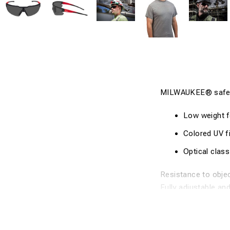
MILWAUKEE® safet
Low weight f
Colored UV fi
Optical class
Resistance to objec
Fully adjustable an
Available in clear 
European cer