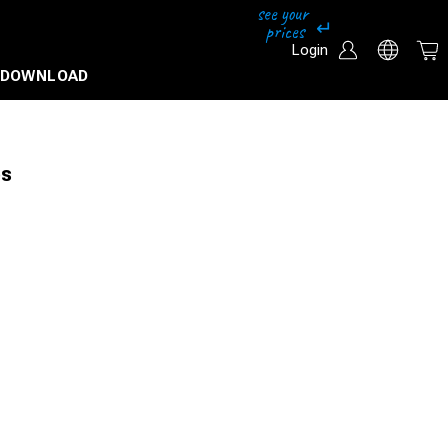
Login
DOWNLOAD
es