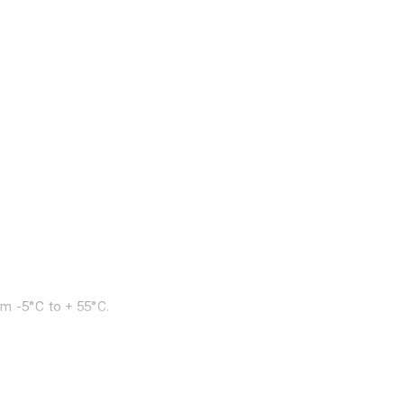
om -5°C to + 55°C.
doors or outdoors.