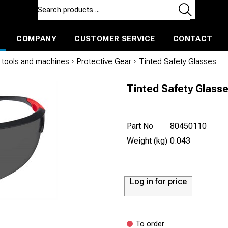
COMPANY
CUSTOMER SERVICE
CONTACT
ls and machines
Insulated ballast and contractors tools
tools and machines
/
Protective Gear
/
Tinted Safety Glasses
Tinted Safety Glass
Part No
80450110
Weight (kg)
0.043
Log in for price
To order