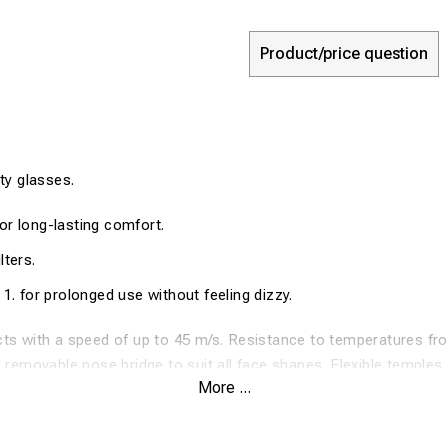
Product/price question
y glasses.
or long-lasting comfort.
lters.
 1. for prolonged use without feeling dizzy.
ts with a speed of up to 45 m/s. Resistance to temperatures fr
d removable nose bridge to suit all face shapes. Flexible temples.
More ...
and tinted versions that offer eye protection whether you work in
tified: EN166, EN170 / EN172.