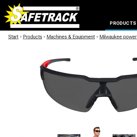
PRODUCTS
CABLE CONNECTION SYSTEMS
WATERPROOF BAGS AND BACKPACKS
Milwaukee power too
Start
/
Products
/
Machines & Equipment
/
Milwaukee power 