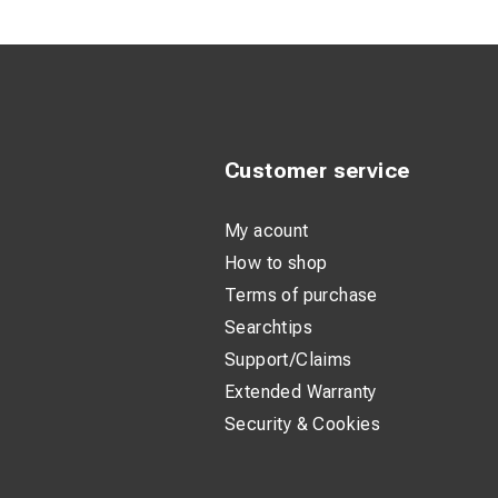
Frame marki
Lens markin
Customer service
My acount
How to shop
Terms of purchase
Searchtips
Support/Claims
Extended Warranty
Security & Cookies