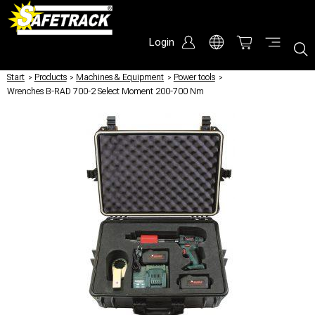
Login
Start
/
Products
/
Machines & Equipment
/
Power tools
/
Wrenches B-RAD 700-2 Select Moment 200-700 Nm