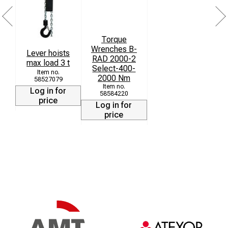
Torque
Wrenches B-
Lever hoists
RAD 2000-2
max load 3 t
Select-400-
2000 Nm
58527079
Log in for
58584220
price
Log in for
price