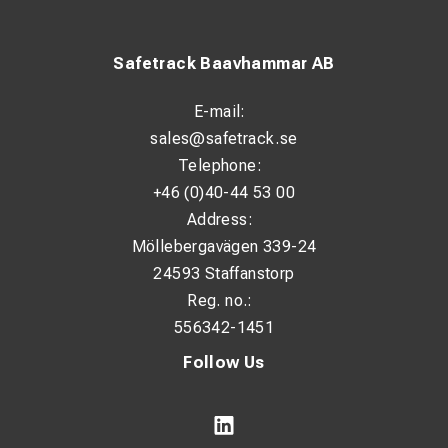
Safetrack Baavhammar AB
E-mail:
sales@safetrack.se
Telephone:
+46 (0)40-44 53 00
Address:
Möllebergavägen 339-24
24593 Staffanstorp
Reg. no.:
556342-1451
Follow Us