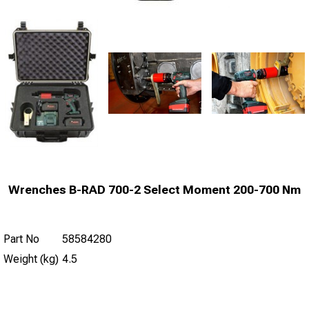
Wrenches B-RAD 700-2 Select Moment 200-700 Nm
Part No
58584280
Weight (kg)
4.5