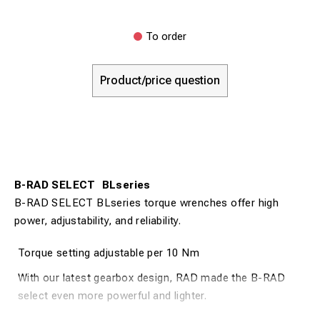
To order
Product/price question
B-RAD SELECT BLseries
B-RAD SELECT BLseries torque wrenches offer high
power, adjustability, and reliability.
Torque setting adjustable per 10 Nm
With our latest gearbox design, RAD made the B-RAD
select even more powerful and lighter.