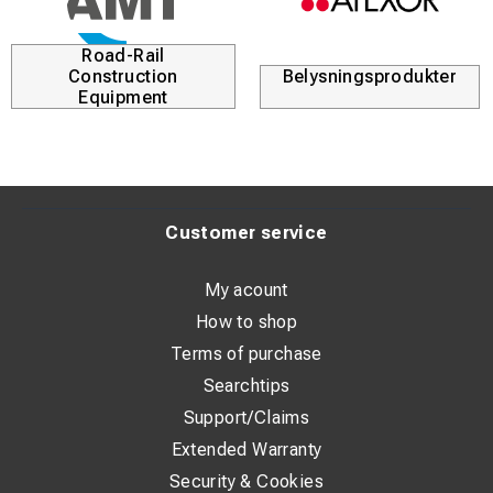
Road-Rail
Construction
Belysningsprodukter
Equipment
Customer service
My acount
How to shop
Terms of purchase
Searchtips
Support/Claims
Extended Warranty
Security & Cookies