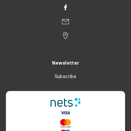
Newsletter
Subscribe