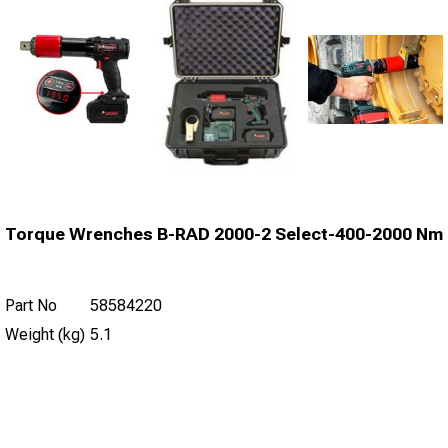
Torque Wrenches B-RAD 2000-2 Select-400-2000 Nm
Part No
58584220
Weight (kg)
5.1