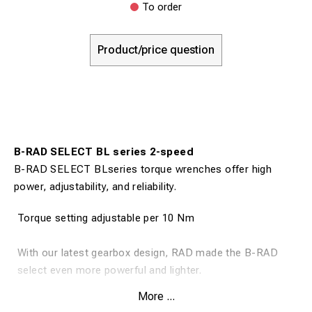
To order
Product/price question
B-RAD SELECT BL series 2-speed
B-RAD SELECT BLseries torque wrenches offer high
power, adjustability, and reliability.
Torque setting adjustable per 10 Nm
With our latest gearbox design, RAD made the B-RAD
select even more powerful and lighter.
More ...
Cordless torque