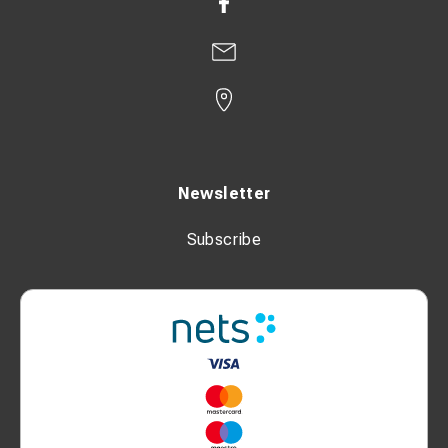
Newsletter
Subscribe