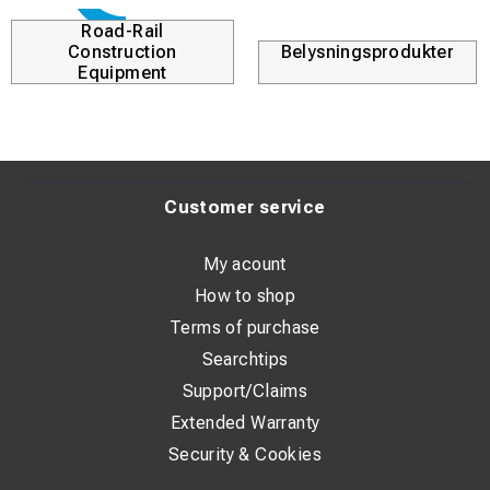
Road-Rail
Construction
Belysningsprodukter
Equipment
Customer service
My acount
How to shop
Terms of purchase
Searchtips
Support/Claims
Extended Warranty
Security & Cookies