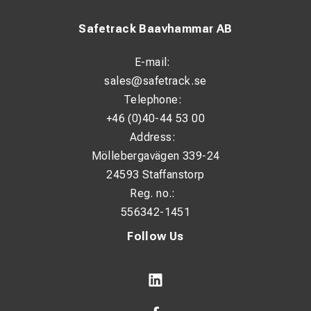
Safetrack Baavhammar AB
E-mail:
sales@safetrack.se
Telephone:
+46 (0)40-44 53 00
Address:
Möllebergavägen 339-24
24593 Staffanstorp
Reg. no.:
556342-1451
Follow Us