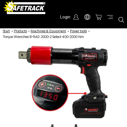
Login
Start
/
Products
/
Machines & Equipment
/
Power tools
/
Torque Wrenches B-RAD 2000-2 Select-400-2000 Nm