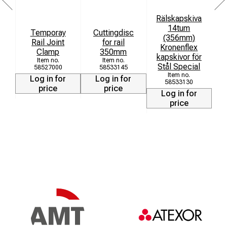
Rälskapskiva
14tum
Temporay
Cuttingdisc
(356mm)
Rail Joint
for rail
Kronenflex
Clamp
350mm
kapskivor för
Stål Special
58527000
58533145
Log in for
Log in for
58533130
price
price
Log in for
price