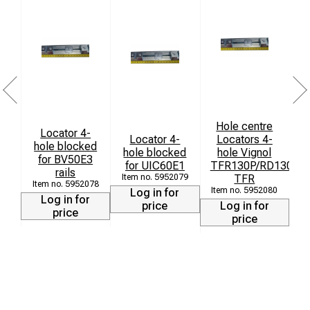
Hole centre
Locator 4-
Locator 4-
Locators 4-
hole blocked
hole blocked
hole Vignol
for BV50E3
for UIC60E1
TFR130P/RD130P/e
rails
5952079
TFR
5952078
5952080
Log in for
Log in for
price
Log in for
price
price