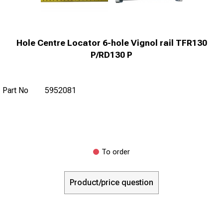
Hole Centre Locator 6-hole Vignol rail TFR130
P/RD130 P
Part No
5952081
To order
Product/price question