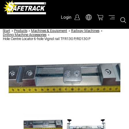
Login
Start
/
Products
/
Machines & Equipment
/
Railway Machines
/
Drilling Machine Accessories
/
Hole Centre Locator 6-hole Vignol rail TFR130 P/RD130 P