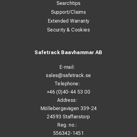
Searchtips
Support/Claims
Extended Warranty
Security & Cookies
Safetrack Baavhammar AB
E-mail:
sales@safetrack.se
Telephone:
+46 (0)40-44 53 00
Address:
Möllebergavägen 339-24
24593 Staffanstorp
Reg. no.:
556342-1451