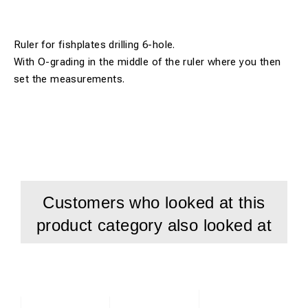
Ruler for fishplates drilling 6-hole.
With O-grading in the middle of the ruler where you then
set the measurements.
Customers who looked at this
product category also looked at