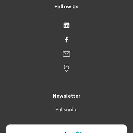
Follow Us
Newsletter
Subscribe