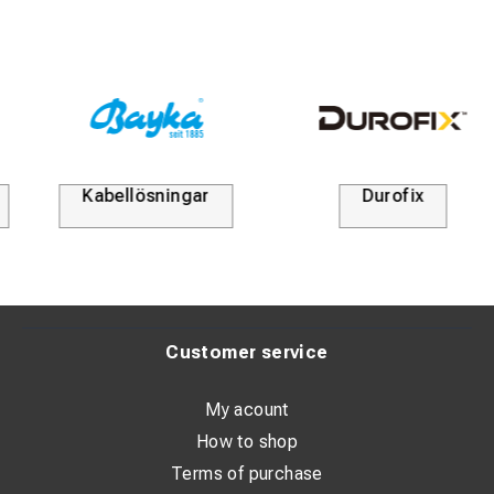
Kabellösningar
Durofix
Customer service
My acount
How to shop
Terms of purchase