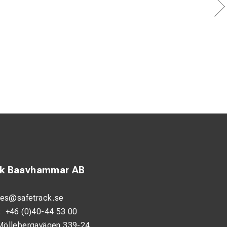
ck Baavhammar AB
les@safetrack.se
:
+46 (0)40-44 53 00
Möllebergavägen 339-24