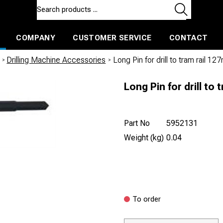
COMPANY
CUSTOMER SERVICE
CONTACT
ls and machines
Insulated ballast and contractors tools
/
Drilling Machine Accessories
/
Long Pin for drill to tram rail 1
Long Pin for drill to
Part No
5952131
Weight (kg)
0.04
To order