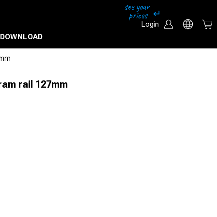
Login
DOWNLOAD
27mm
 tram rail 127mm