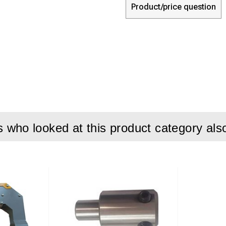
Product/price question
who looked at this product category als