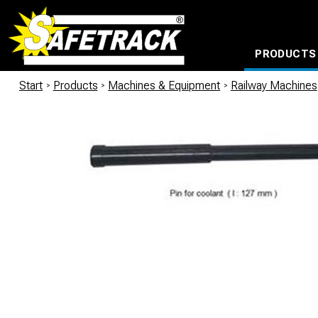
PRODUCTS
CABLE CONNECTION SYSTEMS
WATERPROOF BAGS AND BACKPACKS
Milwaukee power too
Start
/
Products
/
Machines & Equipment
/
Railway Machines