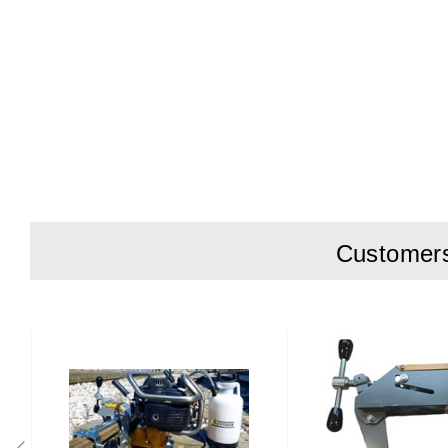
Customers 