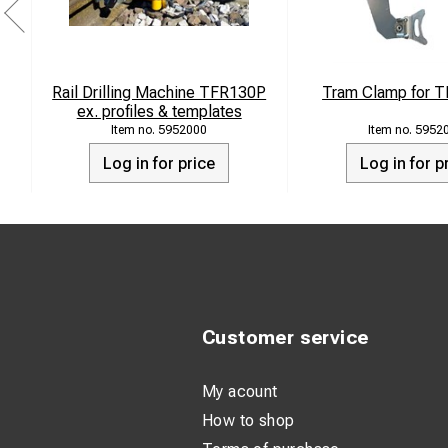
Rail Drilling Machine TFR130P
Tram Clamp for T
ex. profiles & templates
5952000
5952
Log in for price
Log in for p
Customer service
My acount
How to shop