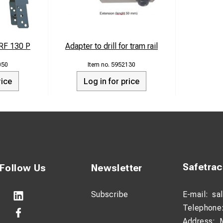
RF 130 P
Adapter to drill for tram rail
050
5952130
rice
Log in for price
Safetra
Follow Us
Newsletter
Subscribe
E-mail:
sa
Telephone
Address: