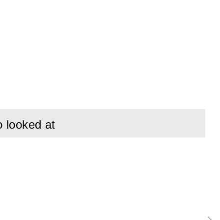
o looked at