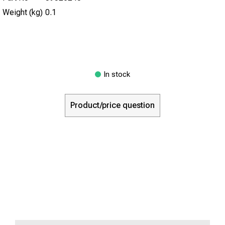
Weight (kg)
0.1
In stock
Product/price question