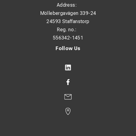
Address:
Möllebergavägen 339-24
24593 Staffanstorp
Reg. no.:
556342-1451
Follow Us