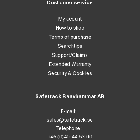
Customer service
My acount
How to shop
Terms of purchase
Searchtips
Support/Claims
Extended Warranty
Security & Cookies
Safetrack Baavhammar AB
E-mail:
sales@safetrack.se
Telephone:
+46 (0)40-44 53 00