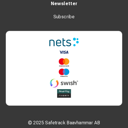
Newsletter
Subscribe
© 2025 Safetrack Baavhammar AB