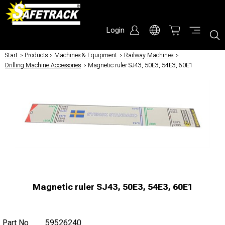
Login
Start
/
Products
/
Machines & Equipment
/
Railway Machines
/
Drilling Machine Accessories
/
Magnetic ruler SJ43, 50E3, 54E3, 60E1
Magnetic ruler SJ43, 50E3, 54E3, 60E1
Part No
59526240