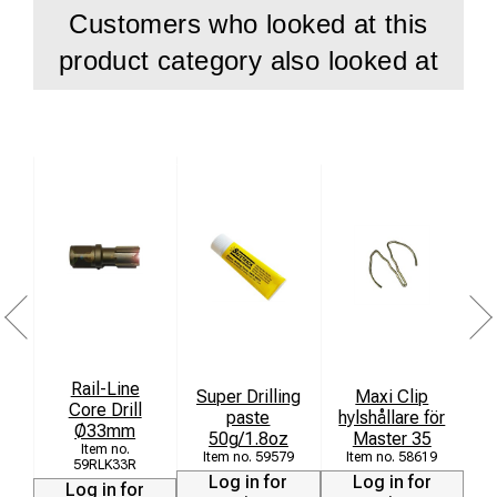
Customers who looked at this
product category also looked at
Rail-Line
Super Drilling
Maxi Clip
Core Drill
paste
hylshållare för
Ø33mm
[
50g/1.8oz
Master 35
59579
58619
59RLK33R
Log in for
Log in for
Log in for