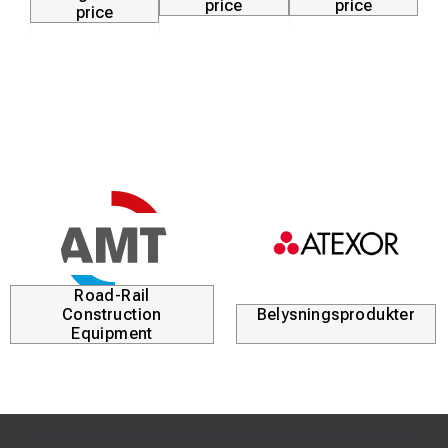
price
price
price
Road-Rail
Construction
Belysningsprodukter
Equipment