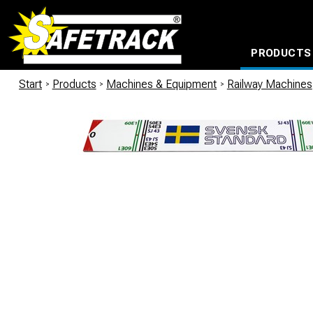
PRODUCTS
CABLE CONNECTION SYSTEMS
WATERPROOF BAGS AND BACKPACKS
Milwaukee power too
Start
/
Products
/
Machines & Equipment
/
Railway Machines