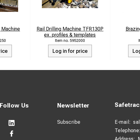
g Machine
Rail Drilling Machine TFR130P
Brazin
ex. profiles & templates
250
5952000
rice
Log in for price
Log
Safetra
Follow Us
Newsletter
Subscribe
E-mail:
sa
Telephone
Address: