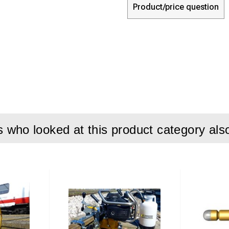
Product/price question
who looked at this product category als