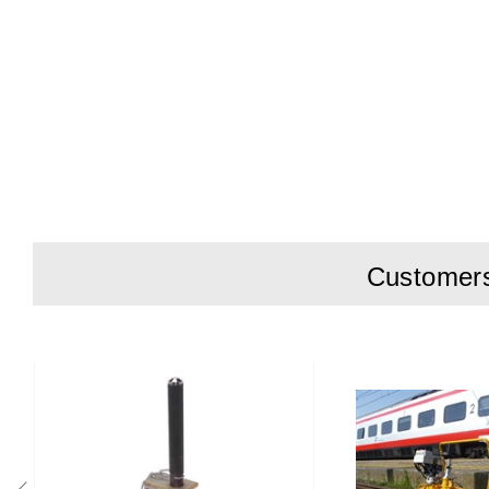
Customers 