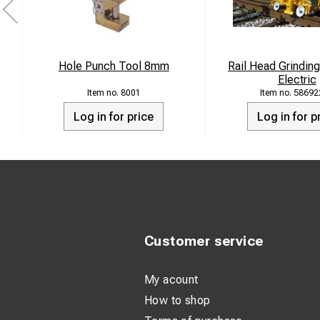
Hole Punch Tool 8mm
Rail Head Grindin
Electric
8001
58692
Log in for price
Log in for p
Customer service
My acount
How to shop