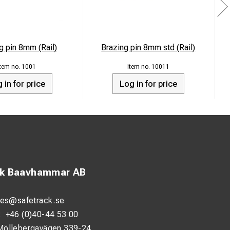
g pin 8mm (Rail)
Brazing pin 8mm std (Rail)
1001
10011
 in for price
Log in for price
ck Baavhammar AB
les@safetrack.se
:
+46 (0)40-44 53 00
Möllebergavägen 339-24