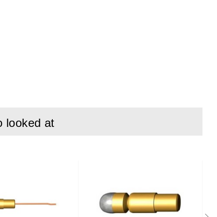
o looked at