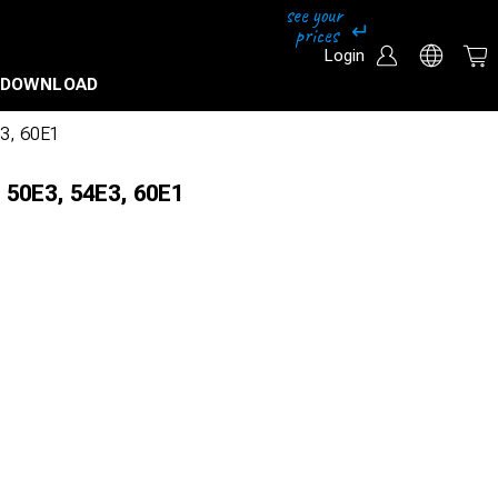
Login
DOWNLOAD
E3, 60E1
 50E3, 54E3, 60E1