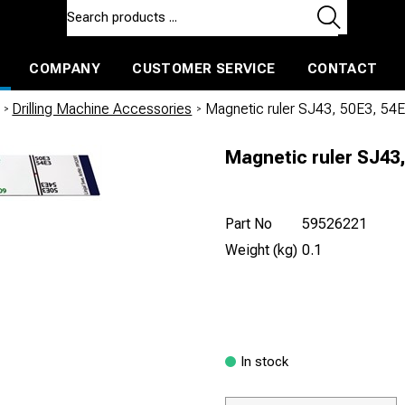
COMPANY
CUSTOMER SERVICE
CONTACT
ls and machines
Insulated ballast and contractors tools
/
Drilling Machine Accessories
/
Magnetic ruler SJ43, 50E3, 54
Magnetic ruler SJ43,
Part No
59526221
Weight (kg)
0.1
In stock