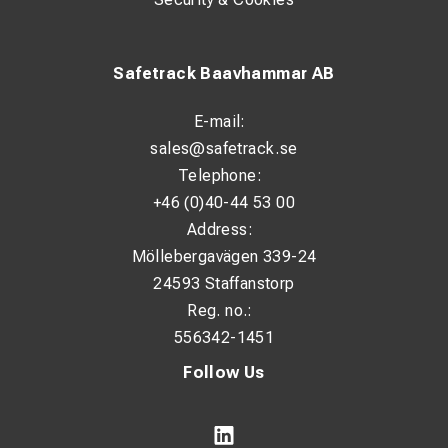
Safetrack Baavhammar AB
E-mail:
sales@safetrack.se
Telephone:
+46 (0)40-44 53 00
Address:
Möllebergavägen 339-24
24593 Staffanstorp
Reg. no.:
556342-1451
Follow Us