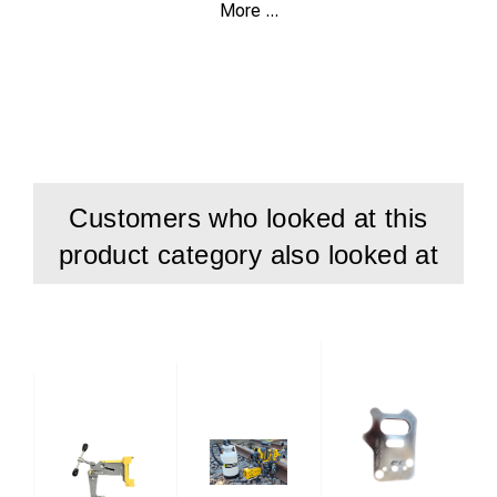
More ...
Article Number:
59521010
Benefit:
Flexible solution for several heavy-duty grooved
rail types.
Compatibility:
Fits both TRF 130 and e-TFR.
Customers who looked at this
product category also looked at