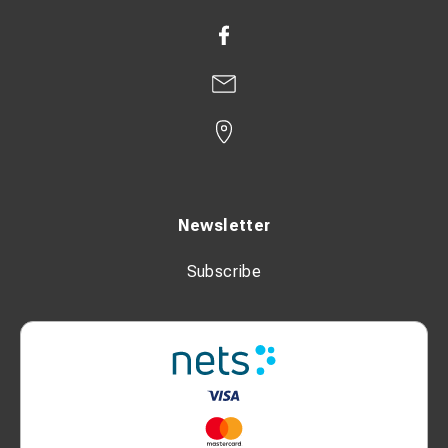
Newsletter
Subscribe