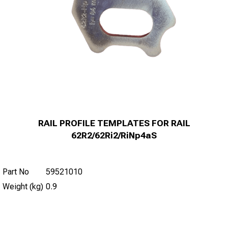
RAIL PROFILE TEMPLATES FOR RAIL
62R2/62Ri2/RiNp4aS
Part No
59521010
Weight (kg)
0.9