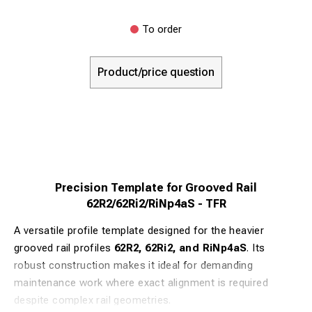
To order
Product/price question
Precision Template for Grooved Rail
62R2/62Ri2/RiNp4aS - TFR
A versatile profile template designed for the heavier
grooved rail profiles
62R2, 62Ri2, and RiNp4aS
. Its
robust construction makes it ideal for demanding
maintenance work where exact alignment is required
despite complex rail geometries.