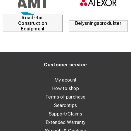
Road-Rail
Construction
Belysningsprodukter
Equipment
Customer service
My acount
How to shop
Terms of purchase
Searchtips
Support/Claims
Extended Warranty
Security & Cookies