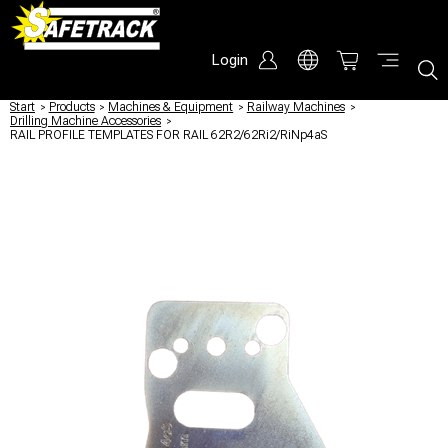
Login
Start
/
Products
/
Machines & Equipment
/
Railway Machines
/
Drilling Machine Accessories
/
RAIL PROFILE TEMPLATES FOR RAIL 62R2/62Ri2/RiNp4aS