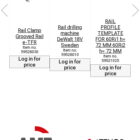
RAIL
Rail drilling
PROFILE
Rail Clamp
machine
TEMPLATE
Grooved Rail
DeWalt 18V
FOR 60Ri1 h=
F
e-TFR
Sweden
72 MM 60Ri2
7
h= 72 MM
59528030
59528010
Log in for
59521025
Log in for
price
price
Log in for
price