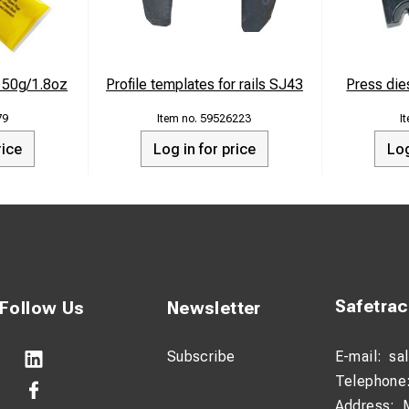
e 50g/1.8oz
Profile templates for rails SJ43
Press di
79
59526223
rice
Log in for price
Log
Safetra
Follow Us
Newsletter
Subscribe
E-mail:
sa
Telephone
Address: