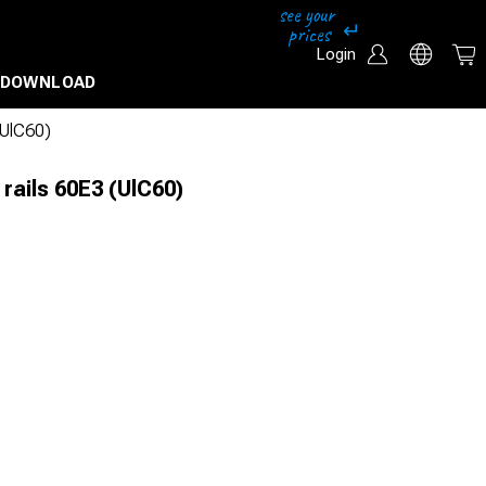
Login
DOWNLOAD
 (UlC60)
 rails 60E3 (UlC60)