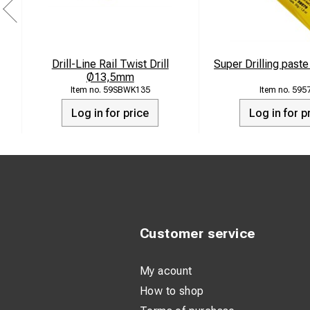
Drill-Line Rail Twist Drill
Super Drilling past
Ø13,5mm
59SBWK135
595
Log in for price
Log in for p
Customer service
My acount
How to shop