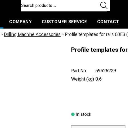
COMPANY
CUSTOMER SERVICE
CONTACT
ls and machines
Insulated ballast and contractors tools
/
Drilling Machine Accessories
/
Profile templates for rails 60E3
Profile templates for
Part No
59526229
Weight (kg)
0.6
In stock