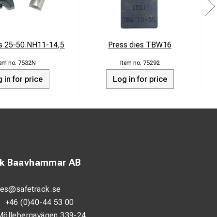
es 25-50.NH11-14,5
Press dies TBW16
7532N
75292
 in for price
Log in for price
ck Baavhammar AB
les@safetrack.se
:
+46 (0)40-44 53 00
Möllebergavägen 339-24