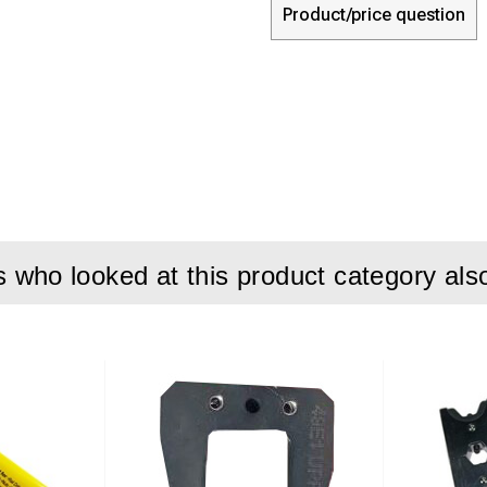
Product/price question
who looked at this product category als