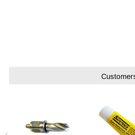
Customers 