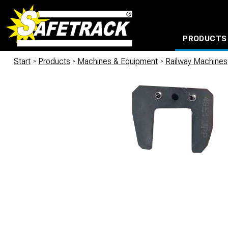
PRODUCTS
CABLE CONNECTION SYSTEMS
WATERPROOF BAGS AND BACKPACKS
Milwaukee power too
Start
/
Products
/
Machines & Equipment
/
Railway Machines