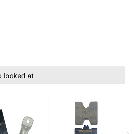
o looked at