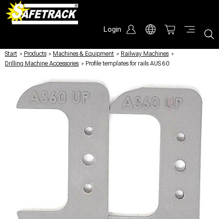
Login
Start
/
Products
/
Machines & Equipment
/
Railway Machines
/
Drilling Machine Accessories
/
Profile templates for rails AUS 60