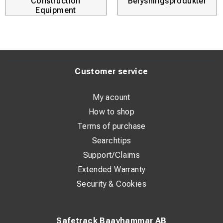
Construction
Belysningsprodukter
Equipment
Customer service
My acount
How to shop
Terms of purchase
Searchtips
Support/Claims
Extended Warranty
Security & Cookies
Safetrack Baavhammar AB