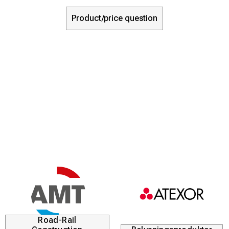
Product/price question
Road-Rail