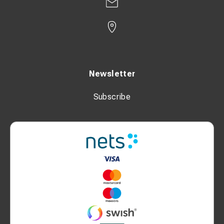
Newsletter
Subscribe