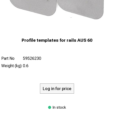
Profile templates for rails AUS 60
Part No
59526230
Weight (kg)
0.6
Log in for price
In stock