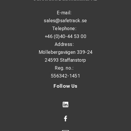
E-mail:
sales@safetrack.se
Telephone:
+46 (0)40-44 53 00
Address:
Möllebergavägen 339-24
24593 Staffanstorp
Reg. no.:
556342-1451
Follow Us