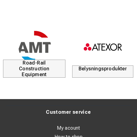
Road-Rail
Construction
Belysningsprodukter
Equipment
Customer service
My acount
How to shop