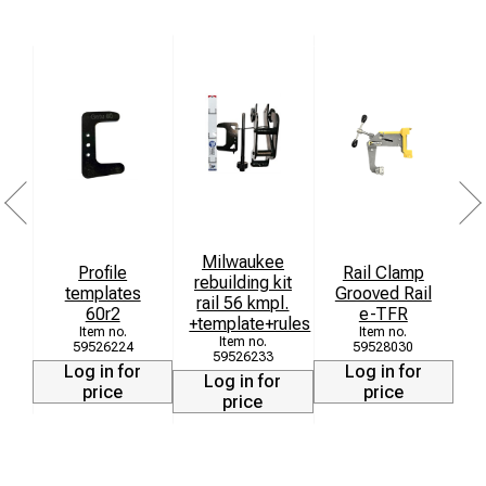
Milwaukee
Profile
Rail Clamp
rebuilding kit
templates
Grooved Rail
T
rail 56 kmpl.
60r2
e-TFR
+template+rules
6
59526224
59528030
59526233
Log in for
Log in for
Log in for
price
price
price