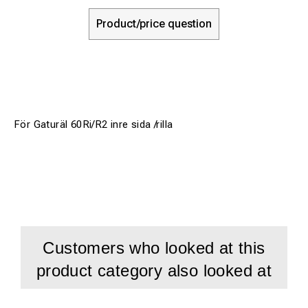
Product/price question
För Gaturäl 60Ri/R2 inre sida /rilla
Customers who looked at this
product category also looked at