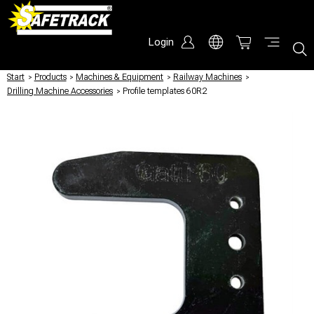
Login
Start
/
Products
/
Machines & Equipment
/
Railway Machines
/
Drilling Machine Accessories
/
Profile templates 60R2