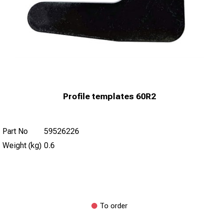
Profile templates 60R2
Part No
59526226
Weight (kg)
0.6
To order