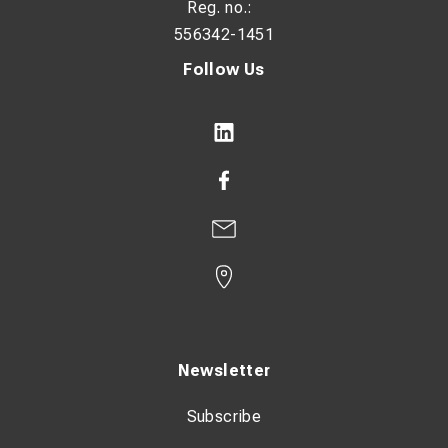
Reg. no.:
556342-1451
Follow Us
Newsletter
Subscribe