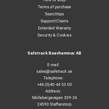
Terms of purchase
Searchtips
Support/Claims
Extended Warranty
Security & Cookies
Safetrack Baavhammar AB
E-mail:
sales@safetrack.se
Telephone:
+46 (0)40-44 53 00
Address:
Möllebergavägen 339-24
24593 Staffanstorp