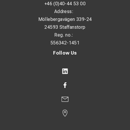
+46 (0)40-44 53 00
Address:
Möllebergavägen 339-24
24593 Staffanstorp
Reg. no.:
556342-1451
Follow Us