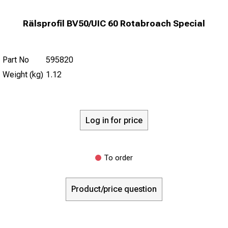
Rälsprofil BV50/UIC 60 Rotabroach Special
Part No
595820
Weight (kg)
1.12
Log in for price
To order
Product/price question