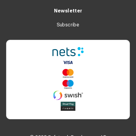
Newsletter
Subscribe