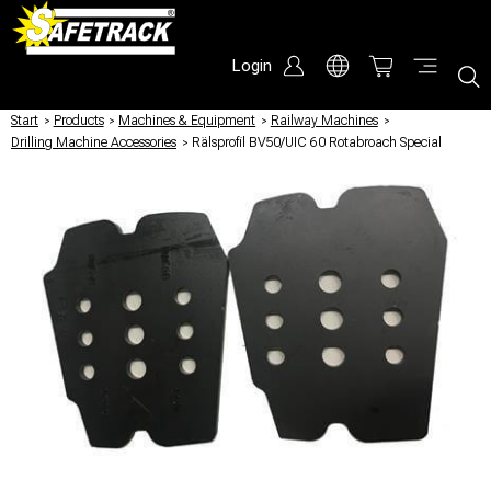
Login
Start
/
Products
/
Machines & Equipment
/
Railway Machines
/
Drilling Machine Accessories
/
Rälsprofil BV50/UIC 60 Rotabroach Special