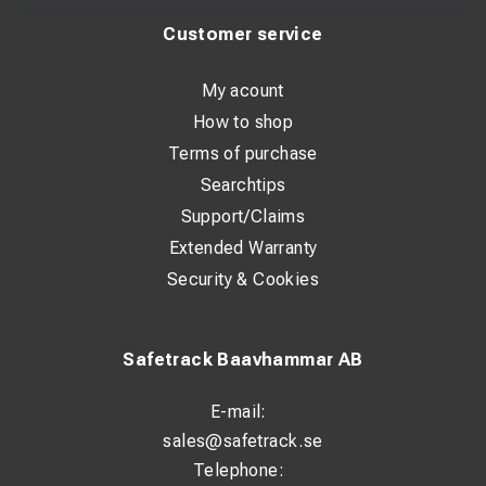
Customer service
My acount
How to shop
Terms of purchase
Searchtips
Support/Claims
Extended Warranty
Security & Cookies
Safetrack Baavhammar AB
E-mail:
sales@safetrack.se
Telephone: