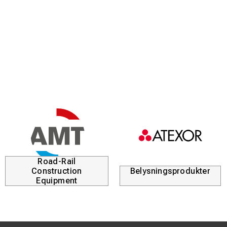
Road-Rail
Construction
Belysningsprodukter
Equipment