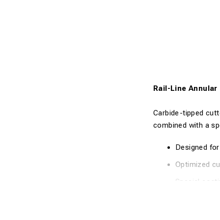
Rail-Line Annula
Carbide-tipped cutt
combined with a sp
Designed for 
Optimized cut
Special coati
Fast and clea
High precisi