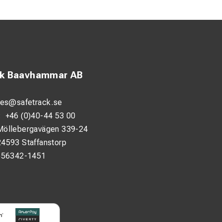
er very hard
 precise results
ck Baavhammar AB
 fewer tool changes.
y environments.
les@safetrack.se
:
+46 (0)40-44 53 00
Möllebergavägen 339-24
24593 Staffanstorp
556342-1451