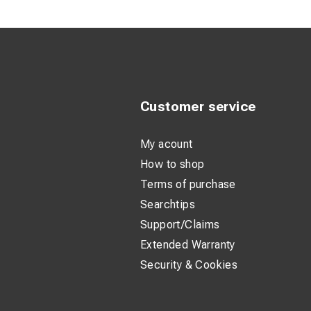
Longer product d
This carbide-tipped 
materials. With opt
even under tough c
Customer service
The durable special
With a cutting depth
My acount
How to shop
Terms of purchase
Searchtips
Support/Claims
Extended Warranty
Security & Cookies