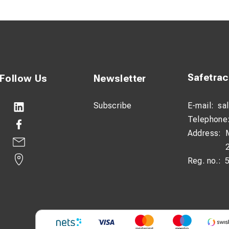
escription:
annular cutter is specifically designed for drilling in रेलs and oth
imized Sandvik cutting edges, it delivers reliable performance and
onditions.
Safetra
Follow Us
Newsletter
 coating reduces heat and wear, resulting in longer tool life and
 of 55mm, it is ideal for efficient and accurate drilling in railwa
Subscribe
E-mail:
sa
Telephone
Address:
Reg. no.: