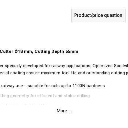
Product/price question
r Cutter Ø18 mm, Cutting Depth 55mm
er specially developed for railway applications. Optimized Sandvi
ecial coating ensure maximum tool life and outstanding cutting 
railway use – suitable for rails up to 1100N hardness
ting geometry for efficient and stable drilling
ng for extended tool life
More ...
n cutting with efficient chip evacuation
on even in demanding materials