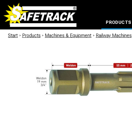
PRODUCTS
CABLE CONNECTION SYSTEMS
WATERPROOF BAGS AND BACKPACKS
Milwaukee power too
Start
/
Products
/
Machines & Equipment
/
Railway Machines