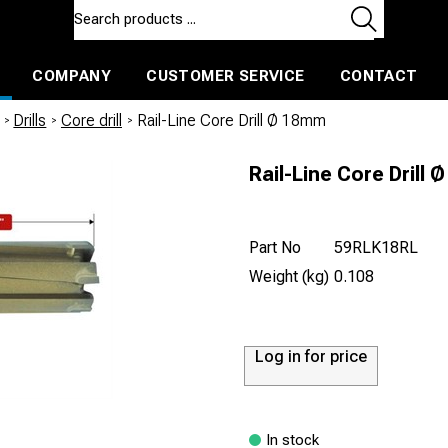
COMPANY
CUSTOMER SERVICE
CONTACT
ls and machines
Insulated ballast and contractors tools
/
Drills
/
Core drill
/
Rail-Line Core Drill Ø 18mm
Rail-Line Core Drill
Part No
59RLK18RL
Weight (kg)
0.108
Log in for price
In stock