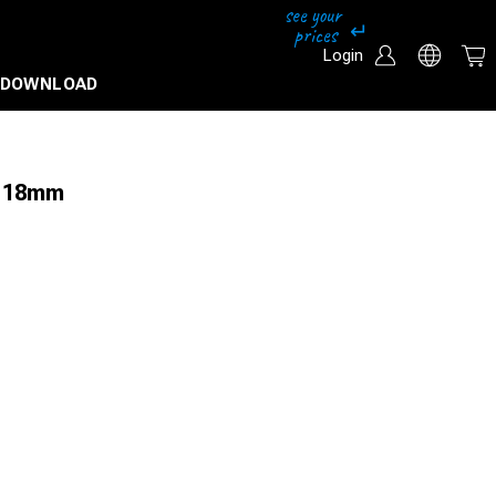
Login
DOWNLOAD
 Ø 18mm