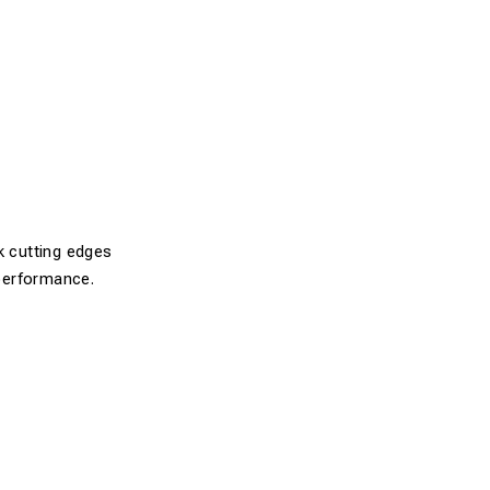
k cutting edges
performance.