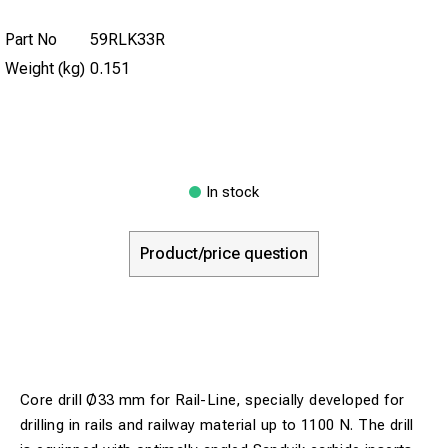
Part No
59RLK33R
Weight (kg)
0.151
In stock
Product/price question
Core drill Ø33 mm for Rail-Line, specially developed for
drilling in rails and railway material up to 1100 N. The drill