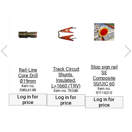
Stop sign rail
Track Circuit
Rail-Line
S
SE
Shunts.
Core Drill
Composite
Insulated.
Ø19mm
50/UIC 60
L=1660 (TRV)
59RLK19R
7034B
97116210
Log in for
Log in for
Log in for
price
price
price