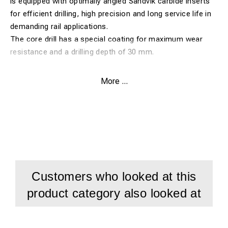
is equipped with optimally angled Sandvik carbide inserts
for efficient drilling, high precision and long service life in
demanding rail applications.
The core drill has a special coating for maximum wear
resistance and a drilling depth of 30 mm.
Features:
More ...
Core drill Ø33 mm for Rail-Line
Carbide drill developed for railway work
For drilling in all types of rails up to 1100 N
Optimally angled Sandvik carbide inserts
Special coating for maximum service life
Customers who looked at this
Drilling depth: 30 mm
product category also looked at
Developed for demanding rail drilling