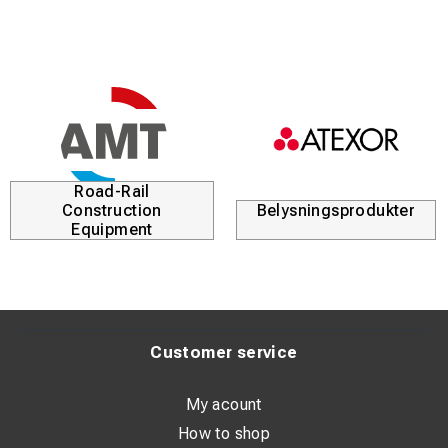
Road-Rail
Construction
Belysningsprodukter
Equipment
Customer service
My acount
How to shop