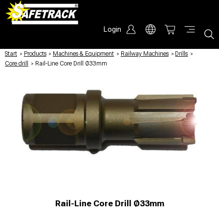
Login
Start
/
Products
/
Machines & Equipment
/
Railway Machines
/
Drills
/
Core drill
/
Rail-Line Core Drill Ø33mm
Rail-Line Core Drill Ø33mm