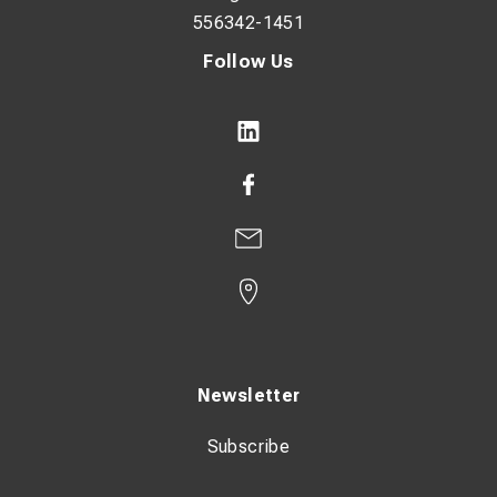
556342-1451
Follow Us
Newsletter
Subscribe