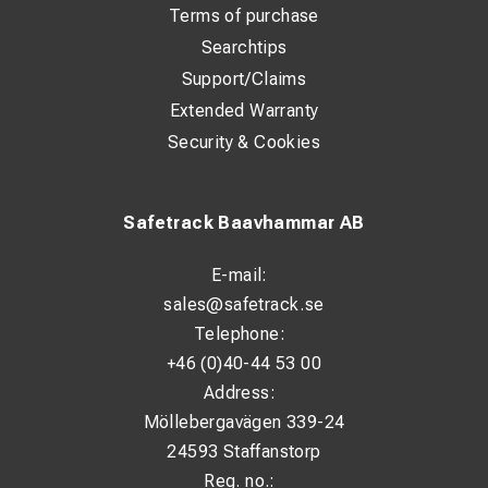
Terms of purchase
Searchtips
Support/Claims
Extended Warranty
Security & Cookies
Safetrack Baavhammar AB
E-mail:
sales@safetrack.se
Telephone:
+46 (0)40-44 53 00
Address:
Möllebergavägen 339-24
24593 Staffanstorp
Reg. no.: