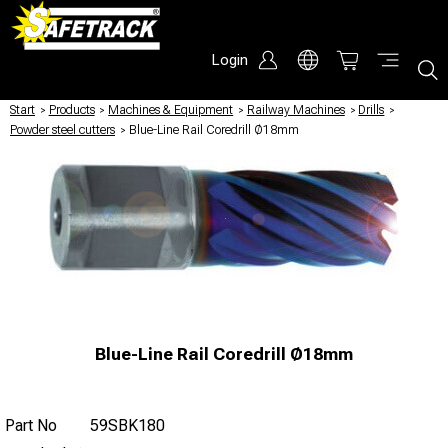
Login
Start
/
Products
/
Machines & Equipment
/
Railway Machines
/
Drills
/
Powder steel cutters
/
Blue-Line Rail Coredrill Ø18mm
Blue-Line Rail Coredrill Ø18mm
Part No
59SBK180