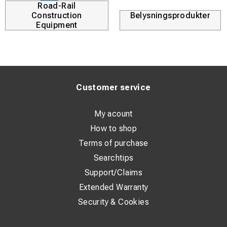
Road-Rail
Construction
Belysningsprodukter
Equipment
Customer service
My acount
How to shop
Terms of purchase
Searchtips
Support/Claims
Extended Warranty
Security & Cookies