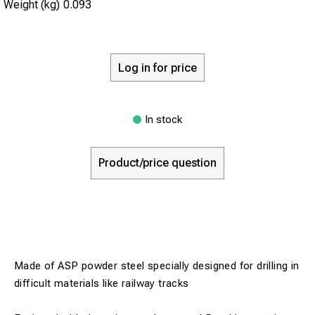
Weight (kg)
0.093
Log in for price
In stock
Product/price question
Made of ASP powder steel specially designed for drilling in
difficult materials like railway tracks