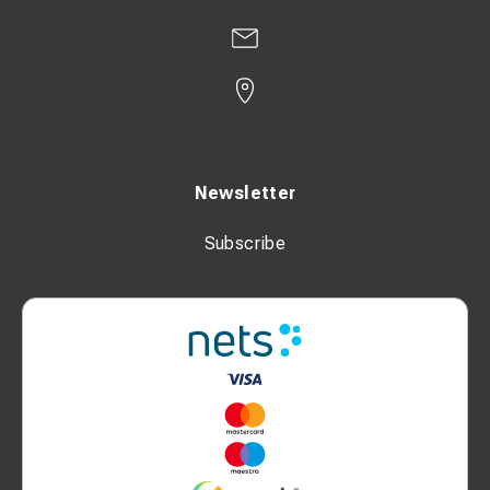
Newsletter
Subscribe