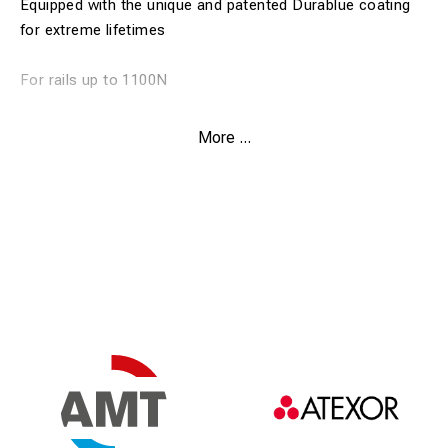
Equipped with the unique and patented Durablue coating
for extreme lifetimes
For rails up to 1100N
Weldon shank
More ...
Drill depth 30 mm