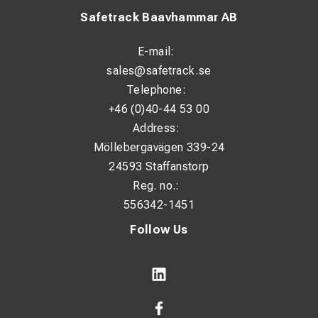
Safetrack Baavhammar AB
E-mail:
sales@safetrack.se
Telephone:
+46 (0)40-44 53 00
Address:
Möllebergavägen 339-24
24593 Staffanstorp
Reg. no.:
556342-1451
Follow Us