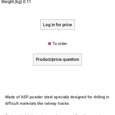
Weight (kg)
0.11
Log in for price
To order
Product/price question
Made of ASP powder steel specially designed for drilling in
difficult materials like railway tracks