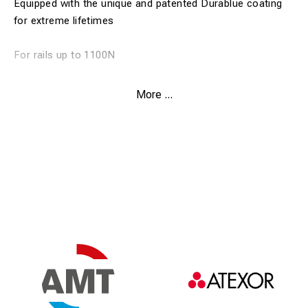
Equipped with the unique and patented Durablue coating
for extreme lifetimes
For rails up to 1100N
Weldon shank
More ...
Drill depth 30 mm