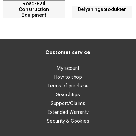
Road-Rail
Construction
Belysningsprodukter
Equipment
Customer service
My acount
How to shop
Terms of purchase
Searchtips
Support/Claims
Extended Warranty
Security & Cookies