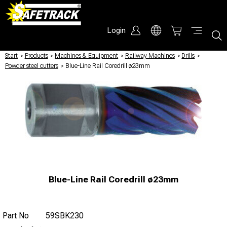
Login
Start
/
Products
/
Machines & Equipment
/
Railway Machines
/
Drills
/
Powder steel cutters
/
Blue-Line Rail Coredrill ø23mm
Blue-Line Rail Coredrill ø23mm
Part No
59SBK230