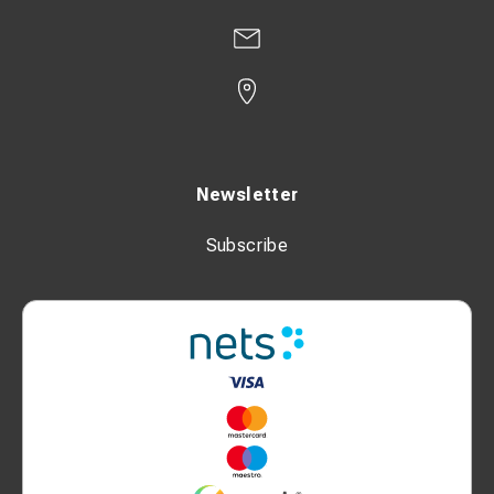
Newsletter
Subscribe