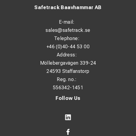
Safetrack Baavhammar AB
E-mail:
sales@safetrack.se
Telephone:
+46 (0)40-44 53 00
Address:
Möllebergavägen 339-24
24593 Staffanstorp
Reg. no.:
556342-1451
Follow Us