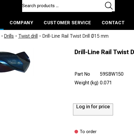
COMPANY
CUSTOMER SERVICE
CONTACT
ls and machines
Insulated ballast and contractors tools
/
Drills
/
Twist drill
/
Drill-Line Rail Twist Drill Ø15 mm
Drill-Line Rail Twist 
Part No
59SBW150
Weight (kg)
0.071
Log in for price
To order