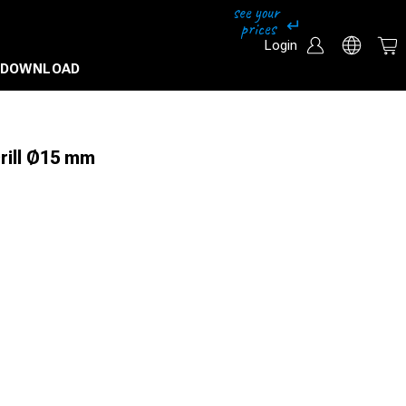
Login
DOWNLOAD
Drill Ø15 mm