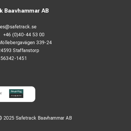
ck Baavhammar AB
les@safetrack.se
:
+46 (0)40-44 53 00
Möllebergavägen 339-24
24593 Staffanstorp
556342-1451
© 2025 Safetrack Baavhammar AB