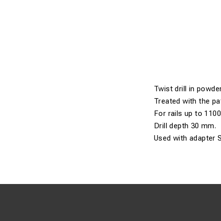
Twist drill in powder
Treated with the pa
For rails up to 110
Drill depth 30 mm.
Used with adapter