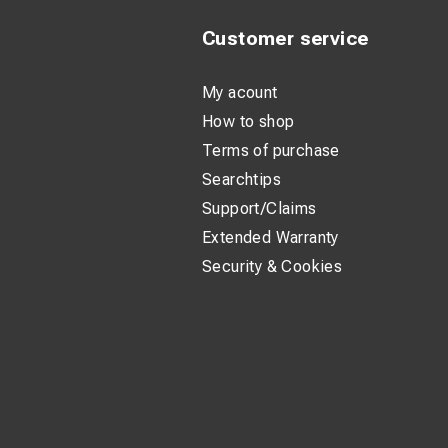
Customer service
My acount
How to shop
Terms of purchase
Searchtips
Support/Claims
Extended Warranty
Security & Cookies