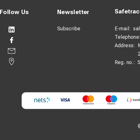
Safetra
Follow Us
Newsletter
Subscribe
E-mail:
sa
Telephone
Address:
Reg. no.: