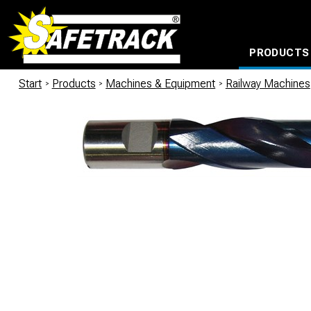
PRODUCTS
CABLE CONNECTION SYSTEMS
WATERPROOF BAGS AND BACKPACKS
Milwaukee power too
Start
/
Products
/
Machines & Equipment
/
Railway Machines