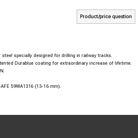
Product/price question
 steel specially designed for drilling in railway tracks.
tented Durablue coating for extraordinary increase of lifetime.
0N.
SAFE 59WA1316 (13-16 mm)
.