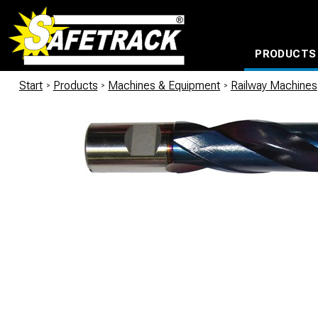
PRODUCTS
CABLE CONNECTION SYSTEMS
WATERPROOF BAGS AND BACKPACKS
Milwaukee power too
Start
/
Products
/
Machines & Equipment
/
Railway Machines