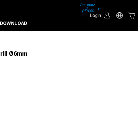
Login
DOWNLOAD
Drill Ø6mm