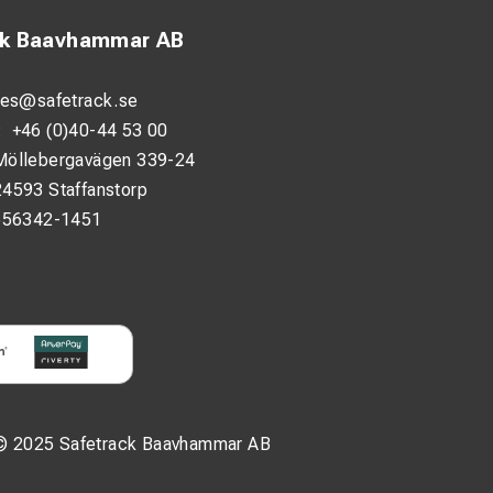
ck Baavhammar AB
les@safetrack.se
:
+46 (0)40-44 53 00
Möllebergavägen 339-24
24593 Staffanstorp
556342-1451
© 2025 Safetrack Baavhammar AB