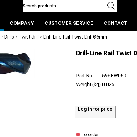
COMPANY
CUSTOMER SERVICE
CONTACT
ls and machines
Insulated ballast and contractors tools
/
Drills
/
Twist drill
/
Drill-Line Rail Twist Drill Ø6mm
Drill-Line Rail Twist 
Part No
59SBW060
Weight (kg)
0.025
Log in for price
To order