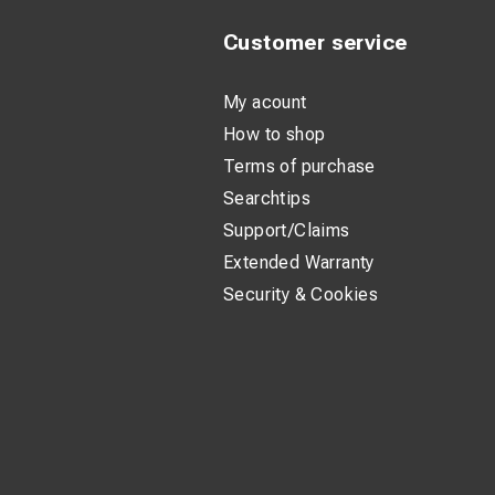
Customer service
My acount
How to shop
Terms of purchase
Searchtips
Support/Claims
Extended Warranty
Security & Cookies