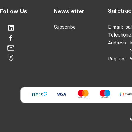
Safetra
Follow Us
Newsletter
Subscribe
E-mail:
sa
Telephone
Address:
Reg. no.: