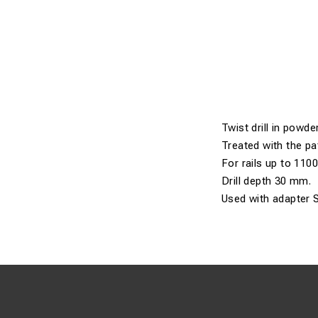
Twist drill in powder
Treated with the pa
For rails up to 110
Drill depth 30 mm.
Used with adapter