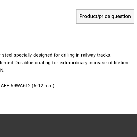
Product/price question
 steel specially designed for drilling in railway tracks.
tented Durablue coating for extraordinary increase of lifetime.
0N.
 SAFE 59WA612 (6-12 mm).