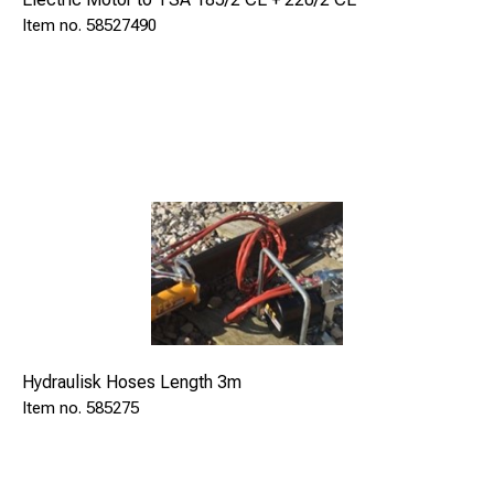
49
58527490
Hydraulisk Hoses Length 3m
585275