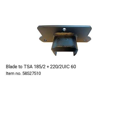
Blade to TSA 185/2 + 220/2UIC 60
58527510