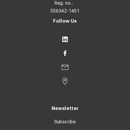
Reg. no.:
556342-1451
Follow Us
Newsletter
Subscribe