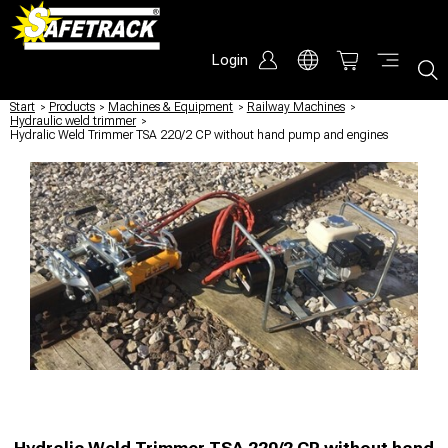
Login
Start
/
Products
/
Machines & Equipment
/
Railway Machines
/
Hydraulic weld trimmer
/
Hydralic Weld Trimmer TSA 220/2 CP without hand pump and engines
Hydralic Weld Trimmer TSA 220/2 CP without hand