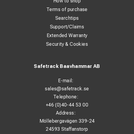
How to shop
Terms of purchase
Searchtips
Support/Claims
Extended Warranty
Security & Cookies
Safetrack Baavhammar AB
E-mail:
sales@safetrack.se
Telephone:
+46 (0)40-44 53 00
Address:
Möllebergavägen 339-24
24593 Staffanstorp