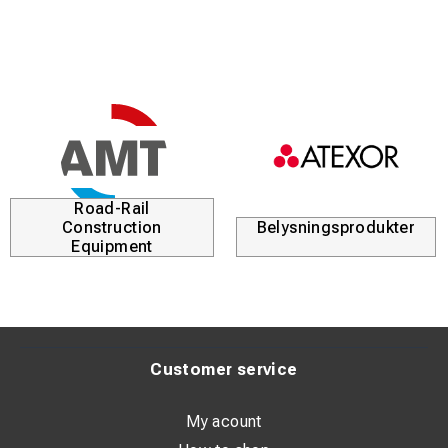
Road-Rail
Construction
Belysningsprodukter
Equipment
Customer service
My acount