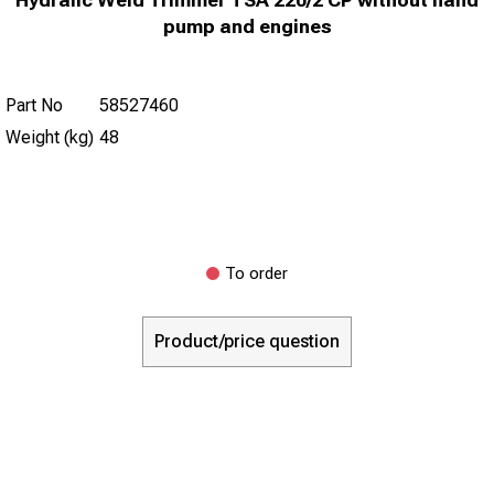
pump and engines
Part No
58527460
Weight (kg)
48
To order
Product/price question