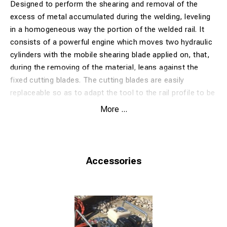
Designed to perform the shearing and removal of the
excess of metal accumulated during the welding, leveling
in a homogeneous way the portion of the welded rail. It
consists of a powerful engine which moves two hydraulic
cylinders with the mobile shearing blade applied on, that,
during the removing of the material, leans against the
fixed cutting blades. The cutting blades are easily
replaceable so as to adapt the tool to the rail profile to be
processed. Two handles are placed in a well-balanced
More ...
point, allowing an easy movement of the machine.
Excluding cutting blades for rail profile.
Extra option:hand pump or Honda engine or with electric
engine. (with engine, no hand pump)
Accessories
OPTIONAL: hydraulic hoses of different lenghts: 3,10 and
15 meters
WITH HYDRAULIC PUMP
Model