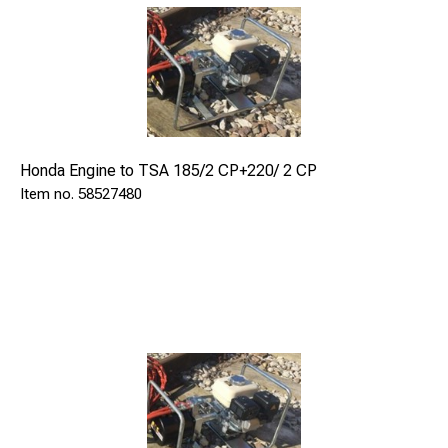
VERSION WITH MANUAL PUMP
Model
TSA 185/2 CM
Manual pump
Honda Engine to TSA 185/2 CP+220/ 2 CP
58527480
hydraulic
Stroke
mm
160
Weight
kg