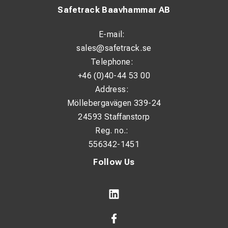
Safetrack Baavhammar AB
E-mail:
sales@safetrack.se
Telephone:
+46 (0)40-44 53 00
Address:
Möllebergavägen 339-24
24593 Staffanstorp
Reg. no.:
556342-1451
Follow Us