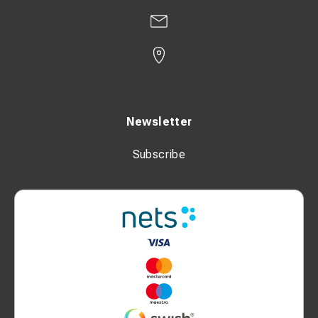
Newsletter
Subscribe