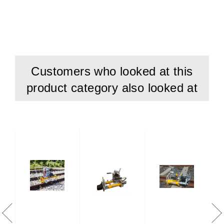
Customers who looked at this
product category also looked at