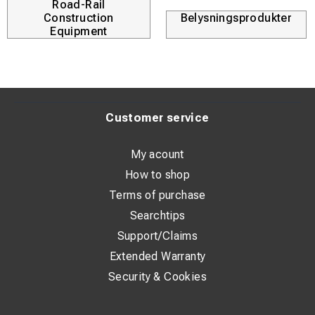
Road-Rail
Construction
Belysningsprodukter
Equipment
Customer service
My acount
How to shop
Terms of purchase
Searchtips
Support/Claims
Extended Warranty
Security & Cookies