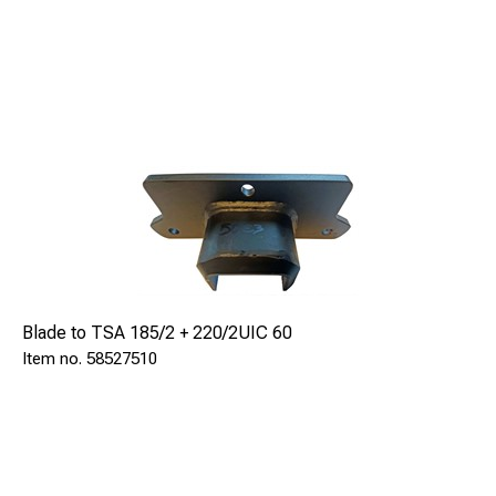
Blade to TSA 185/2 + 220/2UIC 60
58527510