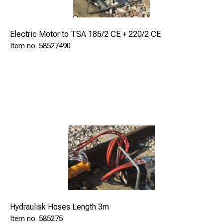
47,5
Electric Motor to TSA 185/2 CE + 220/2 CE
58527490
Hydraulisk Hoses Length 3m
585275