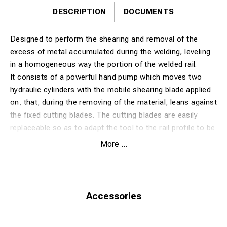
DESCRIPTION
DOCUMENTS
Designed to perform the shearing and removal of the
excess of metal accumulated during the welding, leveling
in a homogeneous way the portion of the welded rail.
It consists of a powerful hand pump which moves two
hydraulic cylinders with the mobile shearing blade applied
on, that, during the removing of the material, leans against
the fixed cutting blades. The cutting blades are easily
replaceable so as to adapt the tool to the rail profile to be
processed. Two handles are placed in a well-balanced
More ...
point, allowing an easy movement of the machine.
Excluding cuttingblade for rail profile
Extra option with Honda or Electric engine. (is then
without hand pump)
Accessories
OPTIONAL: hydraulic hoses of different lenghts: 3,10 and
15 meters