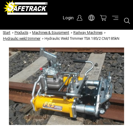
Login
Start
/
Products
/
Machines & Equipment
/
Railway Machines
/
Hydraulic weld trimmer
/
Hydraulic Weld Trimmer TSA 185/2 CM/185kN