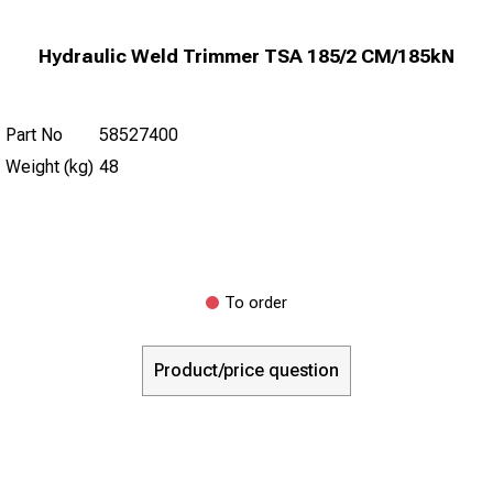
Hydraulic Weld Trimmer TSA 185/2 CM/185kN
Part No
58527400
Weight (kg)
48
To order
Product/price question