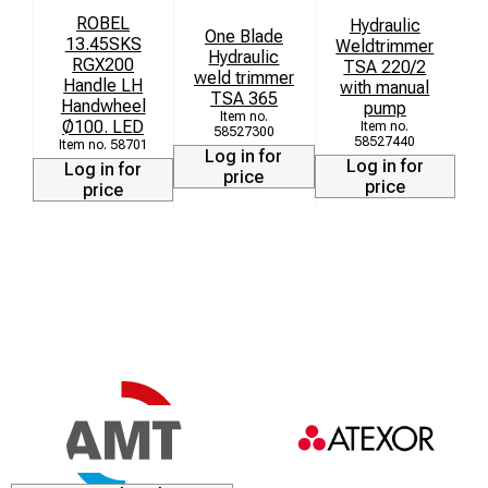
ROBEL
Hydraulic
One Blade
13.45SKS
Weldtrimmer
H
Hydraulic
RGX200
TSA 220/2
weld trimmer
Handle LH
with manual
TSA 365
Handwheel
pump
Ø100. LED
58527300
58527440
58701
Log in for
Log in for
Log in for
price
price
price