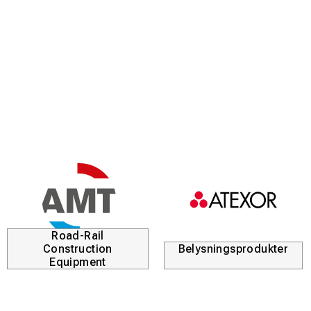
Road-Rail
Construction
Belysningsprodukter
Equipment