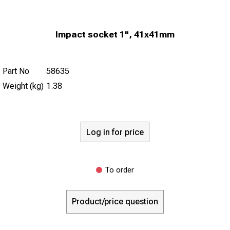
Impact socket 1", 41x41mm
Part No
58635
Weight (kg)
1.38
Log in for price
To order
Product/price question