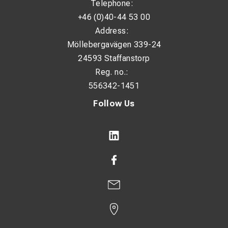
Telephone:
+46 (0)40-44 53 00
Address:
Möllebergavägen 339-24
24593 Staffanstorp
Reg. no.:
556342-1451
Follow Us