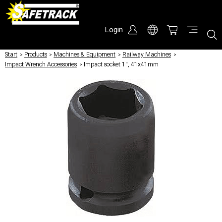
Login
Start
/
Products
/
Machines & Equipment
/
Railway Machines
/
Impact Wrench Accessories
/
Impact socket 1", 41x41mm