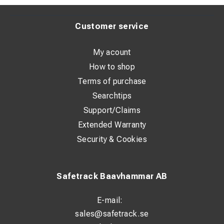
Customer service
My acount
How to shop
Terms of purchase
Searchtips
Support/Claims
Extended Warranty
Security & Cookies
Safetrack Baavhammar AB
E-mail:
sales@safetrack.se