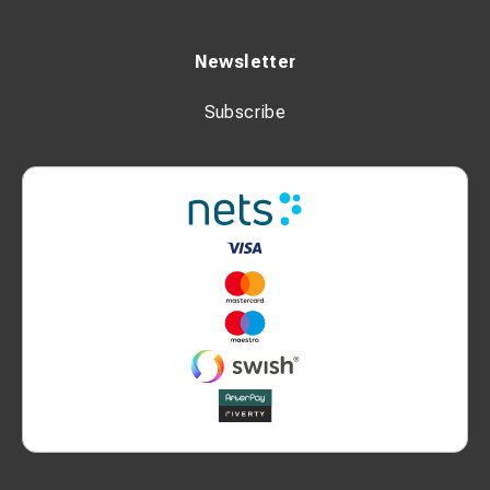
Newsletter
Subscribe