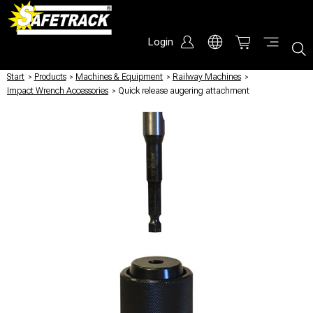
Login
Start
/
Products
/
Machines & Equipment
/
Railway Machines
/
Impact Wrench Accessories
/
Quick release augering attachment