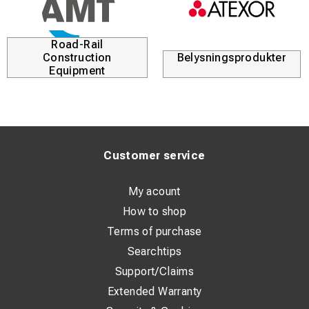
Road-Rail
Construction
Belysningsprodukter
Equipment
Customer service
My acount
How to shop
Terms of purchase
Searchtips
Support/Claims
Extended Warranty