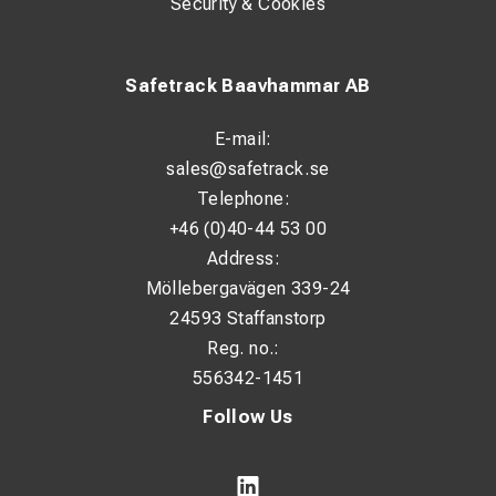
Security & Cookies
Safetrack Baavhammar AB
E-mail:
sales@safetrack.se
Telephone:
+46 (0)40-44 53 00
Address:
Möllebergavägen 339-24
24593 Staffanstorp
Reg. no.:
556342-1451
Follow Us