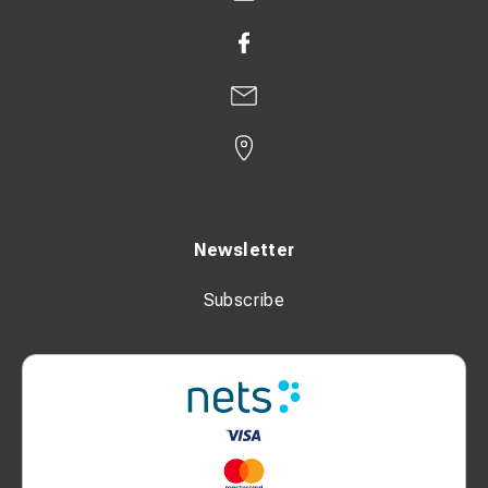
Newsletter
Subscribe