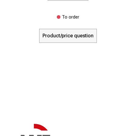
To order
Product/price question