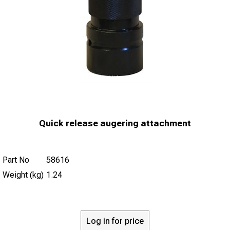
Quick release augering attachment
Part No
58616
Weight (kg)
1.24
Log in for price