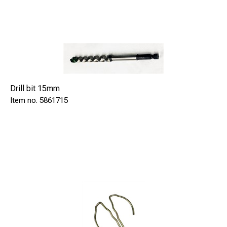
Drill bit 15mm
5861715