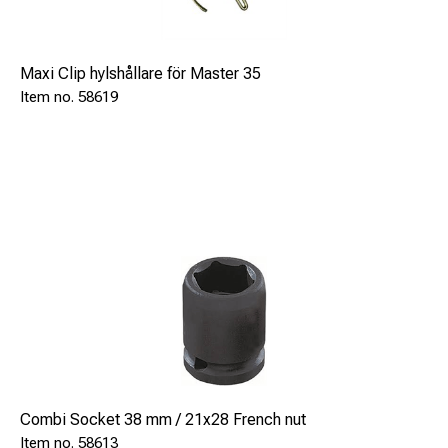
Maxi Clip hylshållare för Master 35
58619
Combi Socket 38 mm / 21x28 French nut
58613