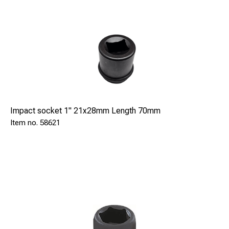
Impact socket 1" 21x28mm Length 70mm
58621