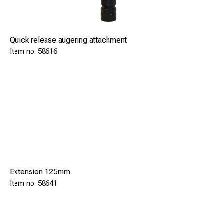
Quick release augering attachment
58616
Extension 125mm
58641