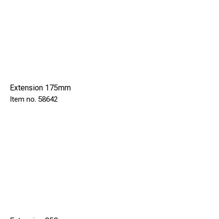
Extension 175mm
58642