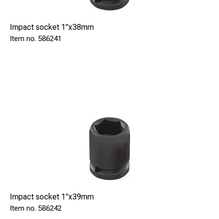
Impact socket 1"x38mm
586241
Impact socket 1"x39mm
586242