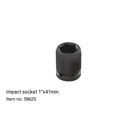
Impact socket 1"x41mm
58625