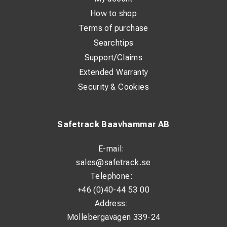
How to shop
Terms of purchase
Searchtips
Support/Claims
Extended Warranty
Security & Cookies
Safetrack Baavhammar AB
E-mail:
sales@safetrack.se
Telephone:
+46 (0)40-44 53 00
Address:
Möllebergavägen 339-24