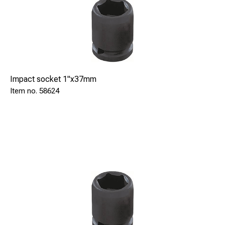
Impact socket 1"x37mm
58624