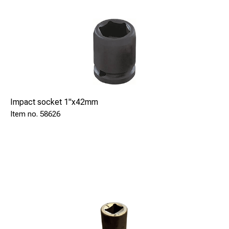
Impact socket 1"x42mm
58626