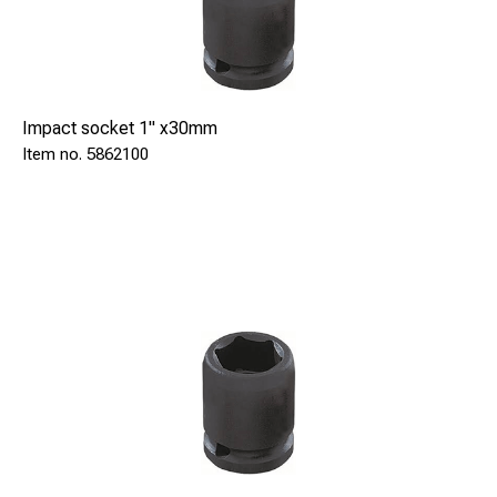
Impact socket 1" x30mm
5862100