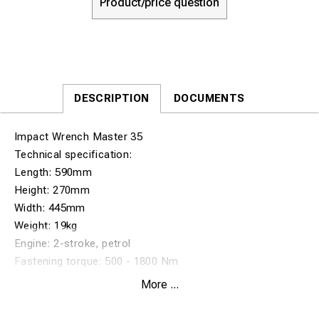
Product/price question
DESCRIPTION
DOCUMENTS
Impact Wrench Master 35
Technical specification:
Length: 590mm
Height: 270mm
Width: 445mm
Weight: 19kg
Engine: 2-stroke, petrol
Fastening torque: 500 - 1800 Nm
Bolt diameter: 16-32 mm (5/8” to 11/4”)
More ...
Square drive size: standard 25,4mm (1”)