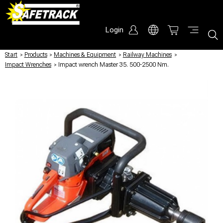
Login
Start
/
Products
/
Machines & Equipment
/
Railway Machines
/
Impact Wrenches
/
Impact wrench Master 35. 500-2500 Nm.