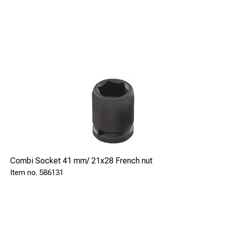
Combi Socket 41 mm/ 21x28 French nut
586131