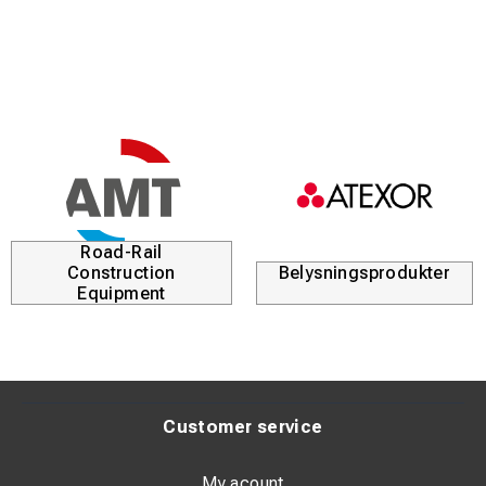
Kabellösningar
Durofix
Customer service
My acount