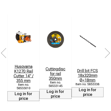
Husqvarna
Cuttingdisc
Drill bit FCS
K1270 Rail
for rail
18x320mm
T
Cutter 14" /
350mm
Ø=18mm
355 mm
5853338
58533145
58533010
Log in for
Log in for
Log in for
price
price
price