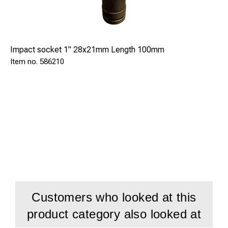
Impact socket 1" 28x21mm Length 100mm
586210
Customers who looked at this
product category also looked at