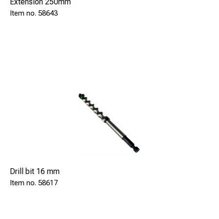
Extension 250mm
58643
Drill bit 16 mm
58617