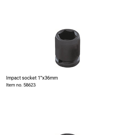
Impact socket 1"x36mm
58623