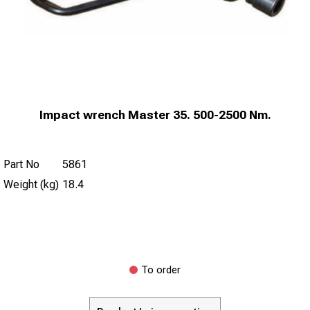
Impact wrench Master 35. 500-2500 Nm.
Part No
5861
Weight (kg)
18.4
To order