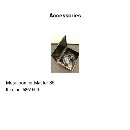
Accessories
Metal box for Master 35
5861500