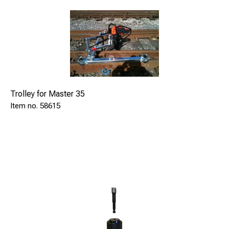
Trolley for Master 35
58615