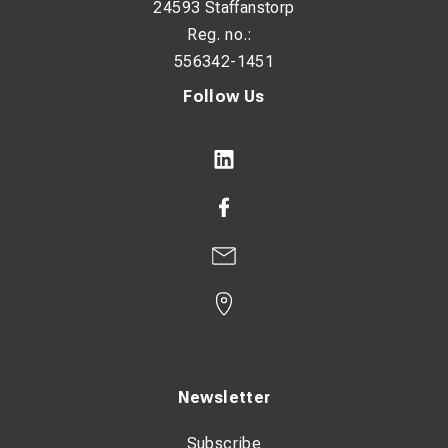
24593 Staffanstorp
Reg. no.:
556342-1451
Follow Us
Newsletter
Subscribe