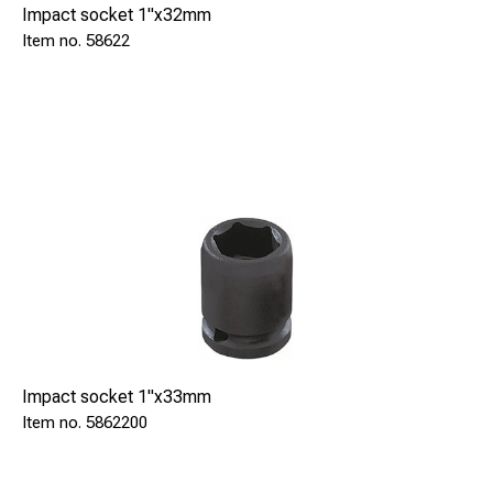
Impact socket 1"x32mm
58622
Impact socket 1"x33mm
5862200