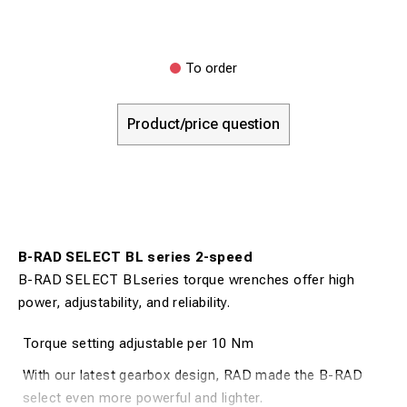
To order
Product/price question
B-RAD SELECT BL series 2-speed
B-RAD SELECT BLseries torque wrenches offer high
power, adjustability, and reliability.
Torque setting adjustable per 10 Nm
With our latest gearbox design, RAD made the B-RAD
select even more powerful and lighter.