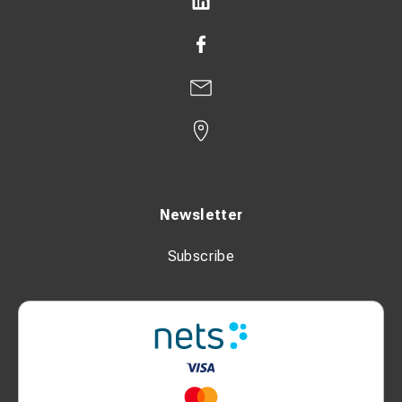
Newsletter
Subscribe