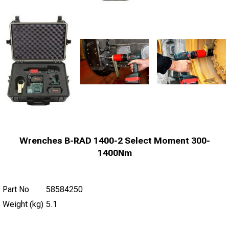
Wrenches B-RAD 1400-2 Select Moment 300-
1400Nm
Part No
58584250
Weight (kg)
5.1