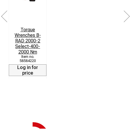
• Safety instruction cd-rom
Torque
Wrenches B-
RAD 2000-2
Select-400-
2000 Nm
58584220
Log in for
price