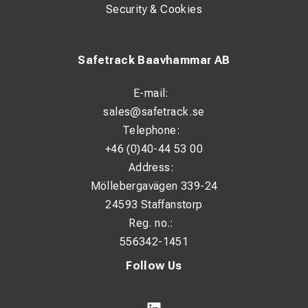
Security & Cookies
Safetrack Baavhammar AB
E-mail:
sales@safetrack.se
Telephone:
+46 (0)40-44 53 00
Address:
Möllebergavägen 339-24
24593 Staffanstorp
Reg. no.:
556342-1451
Follow Us