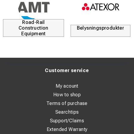
Road-Rail
Construction
Belysningsprodukter
Equipment
Customer service
My acount
How to shop
Terms of purchase
Searchtips
Support/Claims
Extended Warranty