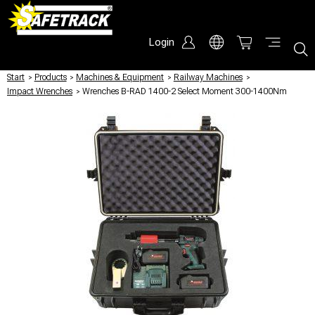
Login
Start
/
Products
/
Machines & Equipment
/
Railway Machines
/
Impact Wrenches
/
Wrenches B-RAD 1400-2 Select Moment 300-1400Nm