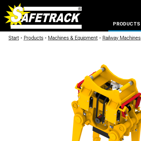
PRODUCTS
CABLE CONNECTION SYSTEMS
WATERPROOF BAGS AND BACKPACKS
Milwaukee power too
Start
/
Products
/
Machines & Equipment
/
Railway Machines