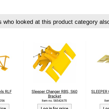
e: 7,500 kg
h: 400 mm (standard), 455 mm (with accessory)
170 l/min
who looked at this product category als
: 350 bar
e: 12–24 tons
 Handling bracket, compactor plate, hydraulic quick couplers, d
els RLF
Sleeper Changer RBS, S60
SLEEPER
Bracket
056
58542670
rice
Log in for price
Log