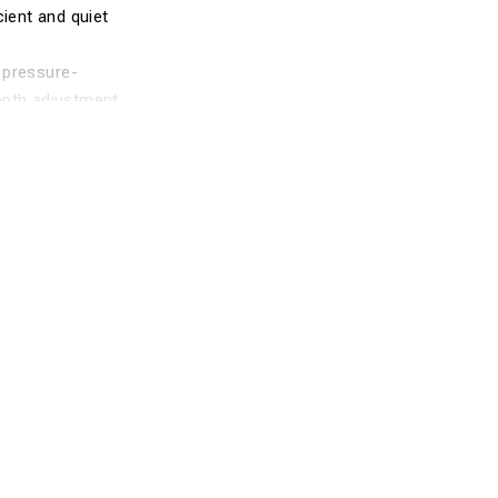
cient and quiet
 pressure-
epth adjustment