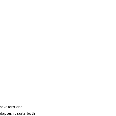
xcavators and
apter, it suits both