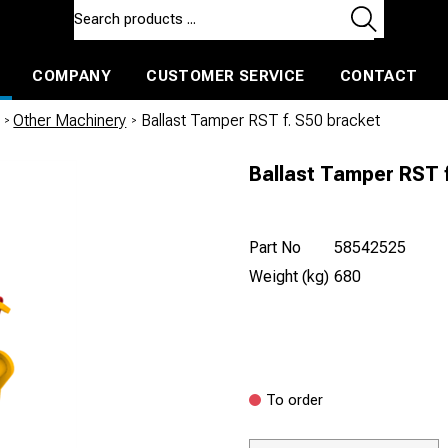
COMPANY
CUSTOMER SERVICE
CONTACT
ls and machines
Insulated ballast and contractors tools
/
Other Machinery
/
Ballast Tamper RST f. S50 bracket
Ballast Tamper RST f
Part No
58542525
Weight (kg)
680
To order