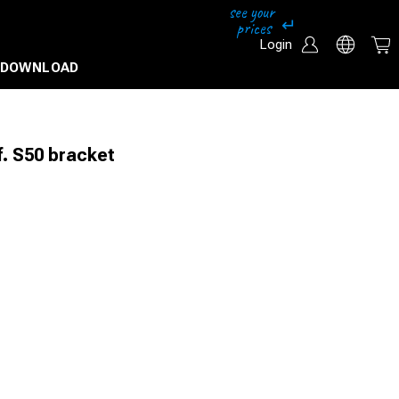
Login
DOWNLOAD
. S50 bracket