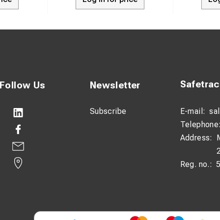
Safetra
Follow Us
Newsletter
Subscribe
E-mail:
sa
Telephone
Address:
Reg. no.: