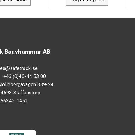
ck Baavhammar AB
les@safetrack.se
:
+46 (0)40-44 53 00
Möllebergavägen 339-24
24593 Staffanstorp
556342-1451