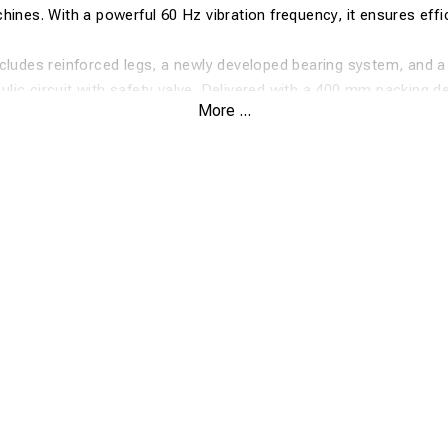
hines. With a powerful 60 Hz vibration frequency, it ensures effi
cludes reinforced legs, a newly developed bearing system, and a
ic circuit with safety valve. Delivered with a 400 mm packing d
More ...
deal for fast and precise track tamping.
requency vibration for optimal compaction
compatible – easy maneuvering
 12–24 ton machines
pensated hydraulic system with safety valve
ation with bolted handling bracket
fication
kg