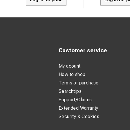
Customer service
My acount
How to shop
Terms of purchase
Searchtips
Support/Claims
Extended Warranty
Security & Cookies