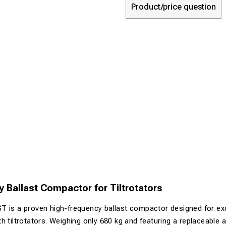
Product/price question
 Ballast Compactor for Tiltrotators
T is a proven high-frequency ballast compactor designed for e
 tiltrotators. Weighing only 680 kg and featuring a replaceable ad