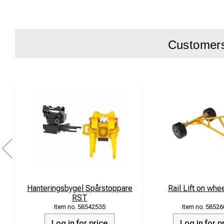
Packing forc
Packing dept
Oil flow: 50–
Customers 
Max pressure
Machine rang
Accessories:
plate
Hanteringsbygel Spårstoppare
Rail Lift on whe
RST
58542535
58526
Log in for price
Log in for p