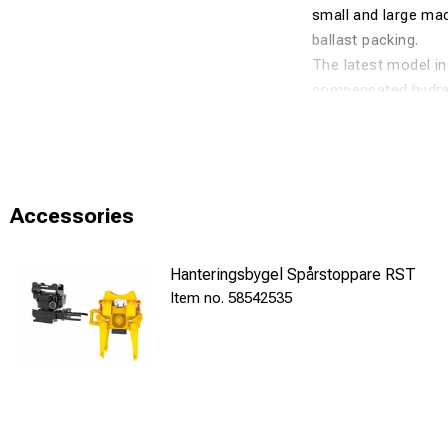
small and large mac
ballast packing.
The latest model in
compensated hydraul
plate as standard. I
✅ Properties
60 Hz high-f
Accessories
Tiltrotator 
Suitable for
Hanteringsbygel Spårstoppare RST
Pressure-com
58542535
Quick install
ℹ️ Technical Speci
Weight: 680 