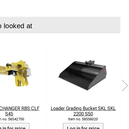
o looked at
epth adjustment
 CHANGER RBS CLF
Loader Grading Bucket SKL SKL
S45
2200 S50
58542750
58558020
 in for price
Log in for price