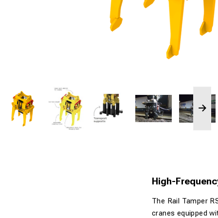
High-Frequency
The Rail Tamper RS
cranes equipped with