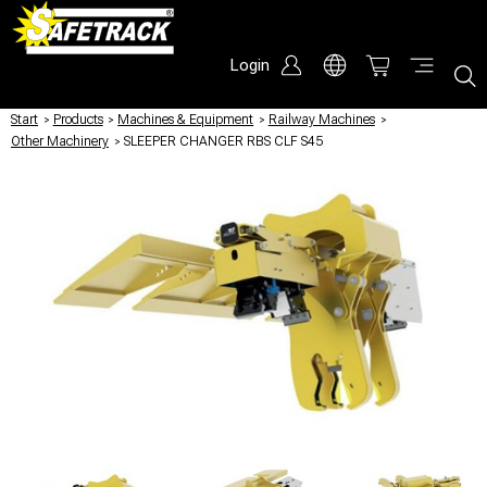
Login
Start
/
Products
/
Machines & Equipment
/
Railway Machines
/
Other Machinery
/
SLEEPER CHANGER RBS CLF S45