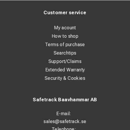
Requirements of excavator:
Customer service
One double acting hydraulic circuit. One electrical steering
signal. Constant current +/-. Pedal or button for control
My acount
signal.
How to shop
Max pressure: 200 bar / 2900 psi
Terms of purchase
Oil flow: 30-60 l/min / 7,9-15,8 GPM
Searchtips
Support/Claims
Extended Warranty
Security & Cookies
Safetrack Baavhammar AB
E-mail:
sales@safetrack.se
Telephone: