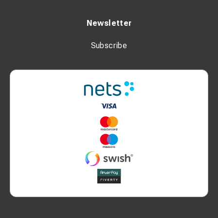
Newsletter
Subscribe