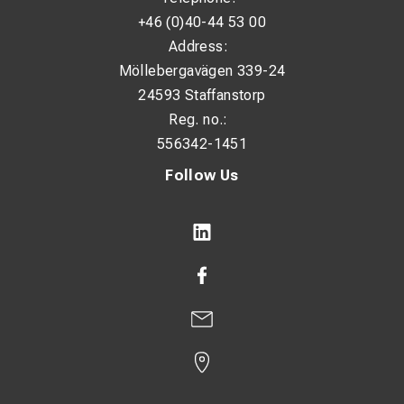
+46 (0)40-44 53 00
Address:
Möllebergavägen 339-24
24593 Staffanstorp
Reg. no.:
556342-1451
Follow Us