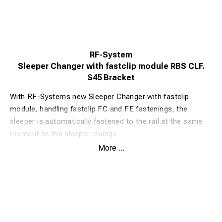
RF-System
Sleeper Changer with fastclip module RBS CLF.
S45 Bracket
With RF-Systems new Sleeper Changer with fastclip
module, handling fastclip FC and FE fastenings, the
sleeper is automatically fastened to the rail at the same
moment as the sleeper change
The Sleeper Changer with fastclip module is based on RF-
More ...
Systems classic and well-proven Sleeper Changer RBS.
Well-proven angles and strength in the blade are the
same, but now with automatic fastclip. The efficiency is
now even higher than before. With fastclip modules,
efficiency and safety can be increased in workplaces
when changing sleepers.