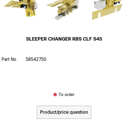
SLEEPER CHANGER RBS CLF S45
Part No
58542750
To order
Product/price question