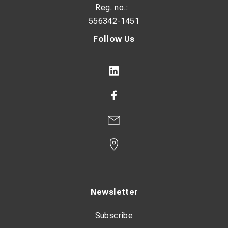
Reg. no.:
Grab opening: 0-440 mm
556342-1451
Requirements of excavator:
Follow Us
One double acting hydraulic circuit. One electrical steering
signal. Constant current +/-. Pedal or button for control
signal.
Max pressure: 200 bar / 2900 psi
Oil flow: 30-60 l/min / 7,9-15,8 GPM
Newsletter
Subscribe