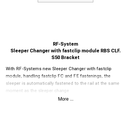
RF-System
Sleeper Changer with fastclip module RBS CLF.
S50 Bracket
With RF-Systems new Sleeper Changer with fastclip
module, handling fastclip FC and FE fastenings, the
sleeper is automatically fastened to the rail at the same
moment as the sleeper change
The Sleeper Changer with fastclip module is based on RF-
More ...
Systems classic and well-proven Sleeper Changer RBS.
Well-proven angles and strength in the blade are the
same, but now with automatic fastclip. The efficiency is
now even higher than before. With fastclip modules,