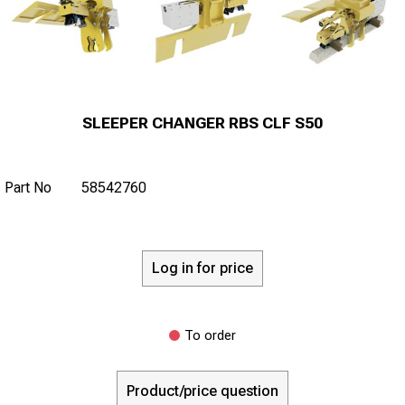
SLEEPER CHANGER RBS CLF S50
Part No
58542760
Log in for price
To order
Product/price question