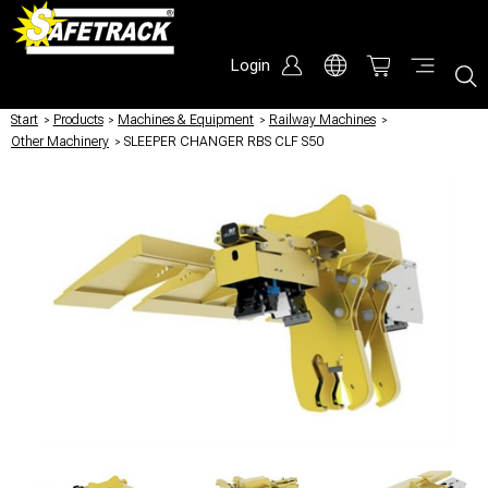
Login
Start
/
Products
/
Machines & Equipment
/
Railway Machines
/
Other Machinery
/
SLEEPER CHANGER RBS CLF S50