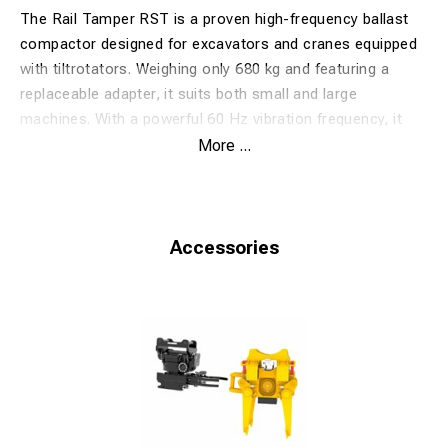
The Rail Tamper RST is a proven high-frequency ballast
compactor designed for excavators and cranes equipped
with tiltrotators. Weighing only 680 kg and featuring a
replaceable adapter, it suits both small and large
machines. With a powerful 60 Hz vibration frequency, it
ensures efficient and quiet ballast packing.
More ...
The latest model includes reinforced legs, a newly
developed bearing system, and a pressure-compensated
hydraulic circuit with safety valve. Delivered with a 400 mm
packing depth adjustment plate as standard. Ideal for fast
Accessories
and precise track tamping.
✅ Properties
60 Hz high-frequency vibration for optimal compaction
Tiltrotator compatible – easy maneuvering
Suitable for 12–24 ton machines
Pressure-compensated hydraulic system with safety