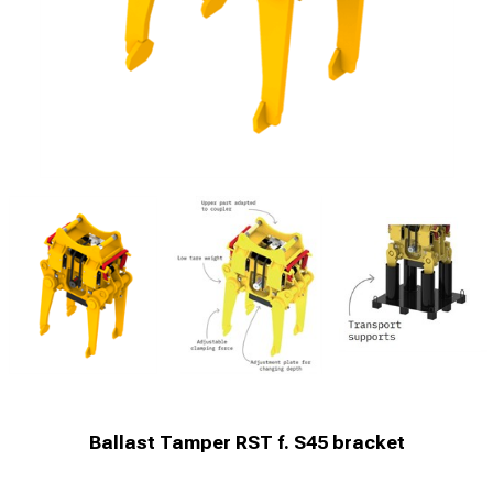
Ballast Tamper RST f. S45 bracket