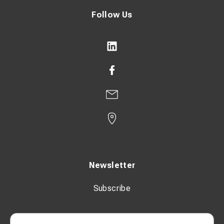
Follow Us
Newsletter
Subscribe