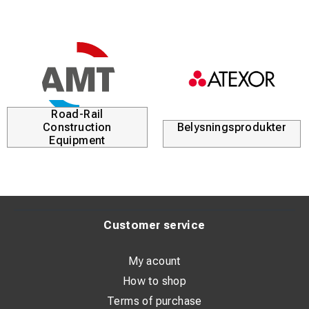
Road-Rail
Construction
Belysningsprodukter
Equipment
Customer service
My acount
How to shop
Terms of purchase