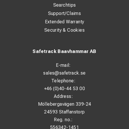
Searchtips
Support/Claims
Extended Warranty
Security & Cookies
Safetrack Baavhammar AB
E-mail:
sales@safetrack.se
Telephone:
+46 (0)40-44 53 00
Address:
Möllebergavägen 339-24
24593 Staffanstorp
Reg. no.:
556342-1451