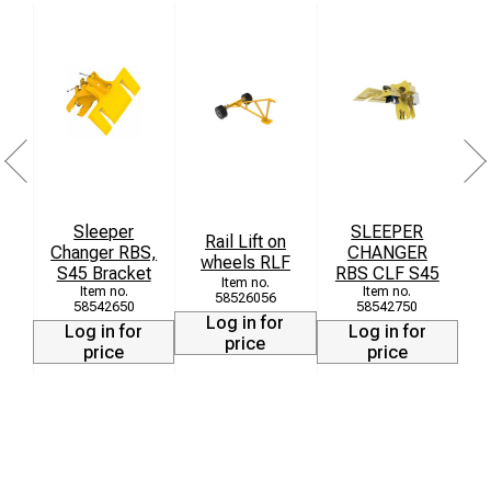
Sleeper
SLEEPER
Rail Lift on
Changer RBS,
CHANGER
wheels RLF
S45 Bracket
RBS CLF S45
58526056
58542650
58542750
Log in for
Log in for
Log in for
price
price
price