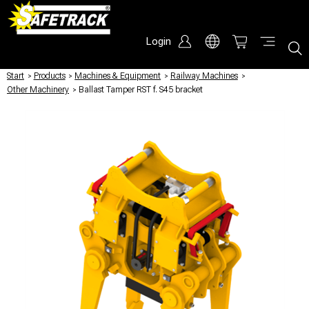
Login
Start
/
Products
/
Machines & Equipment
/
Railway Machines
/
Other Machinery
/
Ballast Tamper RST f. S45 bracket