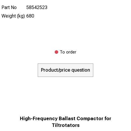
Part No
58542523
Weight (kg)
680
To order
Product/price question
High-Frequency Ballast Compactor for
Tiltrotators