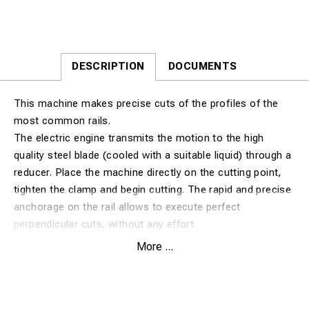
DESCRIPTION
DOCUMENTS
This machine makes precise cuts of the profiles of the
most common rails.
The electric engine transmits the motion to the high
quality steel blade (cooled with a suitable liquid) through a
reducer. Place the machine directly on the cutting point,
tighten the clamp and begin cutting. The rapid and precise
anchorage on the rail allows to execute perfect
perpendicular cuts, without any effort.
This system minimizes digging under the rail and can be
More ...
mounted or unmounted on a rail very quickly.
The cutting operation is fully automatic, thanks to a
pneumatic system that gradually lowers the blade,