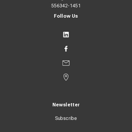
556342-1451
Follow Us
Newsletter
Subscribe