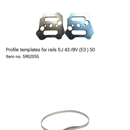
mm
180
Profile templates for rails SJ 43 /BV (E3 ) 50
Dimensiones
5952055
mm
1300x500x500
Dry weight
kg
42