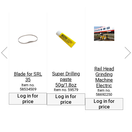
Rail Head
Super Drilling
Blade for SRL
Grinding
paste
35
Machine
[
50g/1.8oz
Electric
58534509
59579
58692250
Log in for
Log in for
Log in for
price
price
price