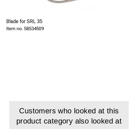
Blade for SRL 35
58534509
Customers who looked at this
product category also looked at