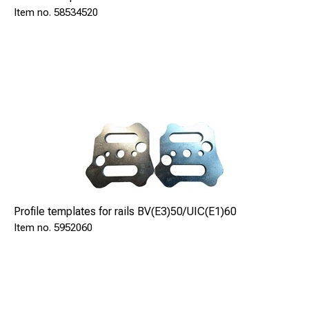
58534520
Engine
Electric 230V
Single phase
Power engine
kW
Profile templates for rails BV(E3)50/UIC(E1)60
2,0
5952060
Cutting depht max.