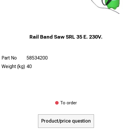
Rail Band Saw SRL 35 E. 230V.
Part No
58534200
Weight (kg)
40
To order
Product/price question