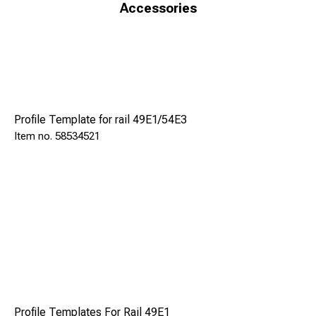
applying just the right force necessary for cutting while
Accessories
minimizing the wear of the blade and the consumption of
fuel. The machine is equipped with blade guard, security
systems and safety stop button to ensure maximum
operator safety.
Excluding Rail Profiles (compatible with drilling machine
TFR 130P profiles).
Profile Template for rail 49E1/54E3
One cutting blade and a 10 liter tank is included with the
58534521
machine.
Model
SRL 35 E
Profile Templates For Rail 49E1