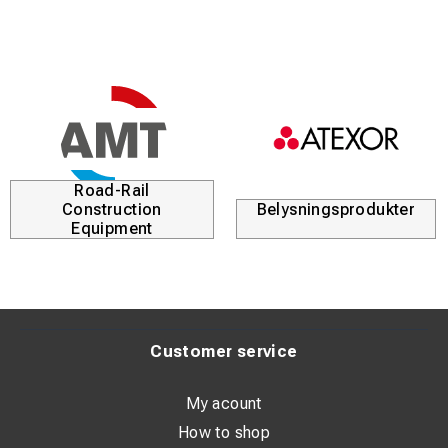
Road-Rail
Construction
Belysningsprodukter
Equipment
Customer service
My acount
How to shop