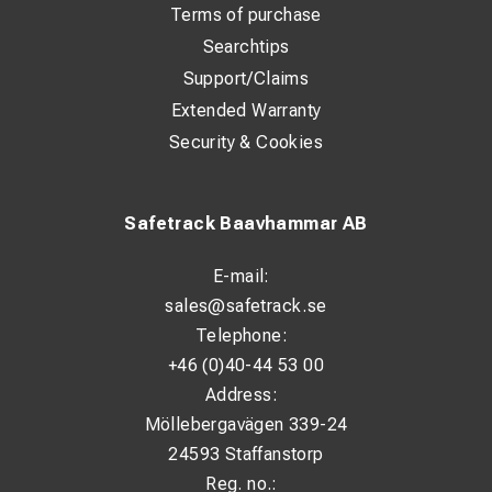
Terms of purchase
Searchtips
Support/Claims
Extended Warranty
Security & Cookies
Safetrack Baavhammar AB
E-mail:
sales@safetrack.se
Telephone:
+46 (0)40-44 53 00
Address:
Möllebergavägen 339-24
24593 Staffanstorp
Reg. no.: