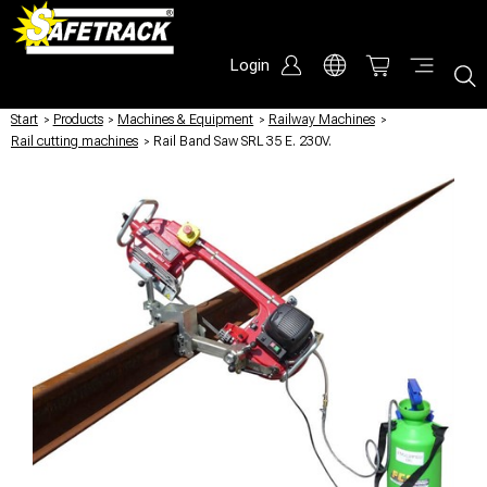
Login
Start
/
Products
/
Machines & Equipment
/
Railway Machines
/
Rail cutting machines
/
Rail Band Saw SRL 35 E. 230V.