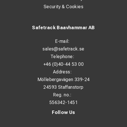
Security & Cookies
Safetrack Baavhammar AB
E-mail:
sales@safetrack.se
Telephone:
+46 (0)40-44 53 00
Address:
Möllebergavägen 339-24
24593 Staffanstorp
Reg. no.:
556342-1451
Follow Us