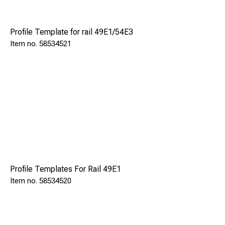
maximum operator safety.
Profile Template for rail 49E1/54E3
Excluding rail templates for rail size.Same as to Rail
58534521
Drilling Machine TFR 130.
Model
SRL 35 P
Engine
Honda/Petrol
Profile Templates For Rail 49E1
Power engine
58534520
kW
1,0