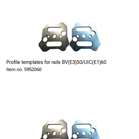
Cutting depth max
.
mm
180
Dimensions
mm
1150x450x480
Dry weight
Profile templates for rails BV(E3)50/UIC(E1)60
kg
5952060
42