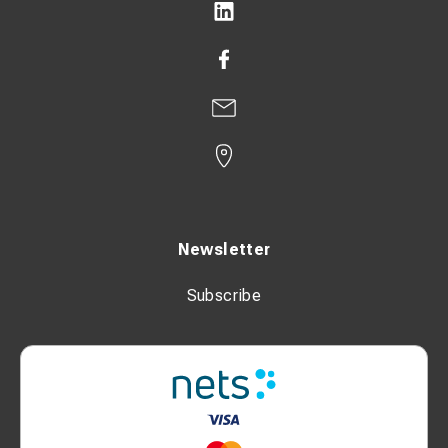
Newsletter
Subscribe