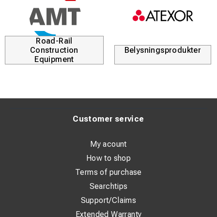
Road-Rail
Construction
Belysningsprodukter
Equipment
Customer service
My acount
How to shop
Terms of purchase
Searchtips
Support/Claims
Extended Warranty