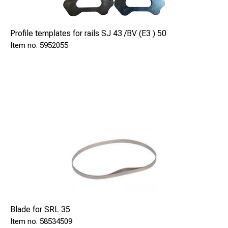
Profile templates for rails SJ 43 /BV (E3 ) 50
5952055
Blade for SRL 35
58534509