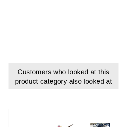
Customers who looked at this
product category also looked at