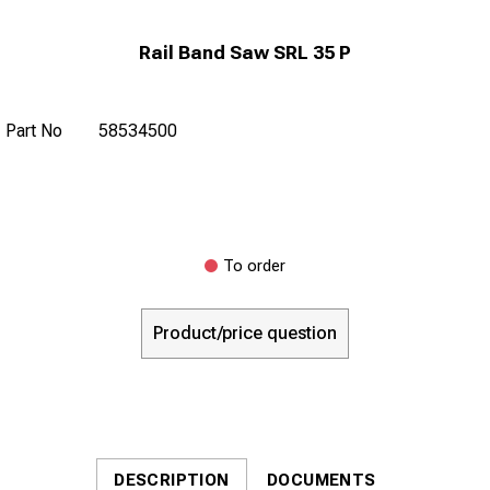
Rail Band Saw SRL 35 P
Part No
58534500
To order
Product/price question
DESCRIPTION
DOCUMENTS