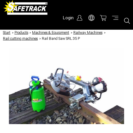
Login
Start
/
Products
/
Machines & Equipment
/
Railway Machines
/
Rail cutting machines
/
Rail Band Saw SRL 35 P