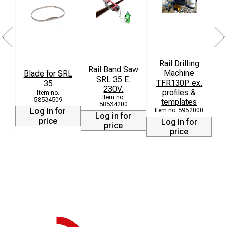
Rail Drilling
Rail Band Saw
Machine
B
Blade for SRL
SRL 35 E.
TFR130P ex.
35
230V.
profiles &
58534509
templates
58534200
Log in for
5952000
h
Log in for
price
Log in for
price
price