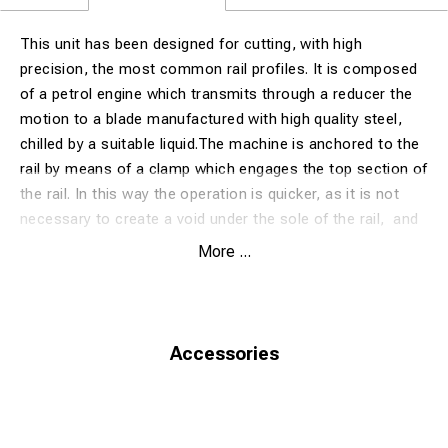
This unit has been designed for cutting, with high
precision, the most common rail profiles. It is composed
of a petrol engine which transmits through a reducer the
motion to a blade manufactured with high quality steel,
chilled by a suitable liquid.The machine is anchored to the
rail by means of a clamp which engages the top section of
the rail. In this way the operation is quicker, as it is not
necessary to create a void under the sole of the rail, and
the machine is easier to handle. Furthermore, the rapid
More ...
and precise anchorage on the rail allows to execute
perfectly perpendicular cuts, without operator’s efforts.
The cutting process is fully automatic, thanks to a
pneumatic system that gradually lowers the blade,
Accessories
applying to the machine the right force necessary for
cutting and minimizing the wear of the blade and the
consumption of fuel. The machine is equipped with blade
guard, security systems and safety stop button to ensure