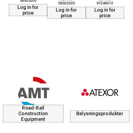
58503000
58502005
97248010
Log in for
Log in for
Log in for
price
price
price
Road-Rail
Construction
Belysningsprodukter
Equipment