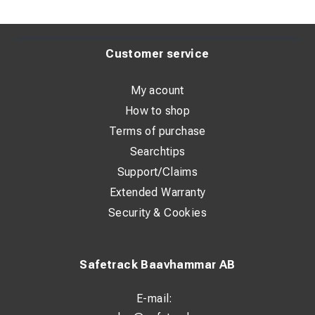
Customer service
My acount
How to shop
Terms of purchase
Searchtips
Support/Claims
Extended Warranty
Security & Cookies
Safetrack Baavhammar AB
E-mail: