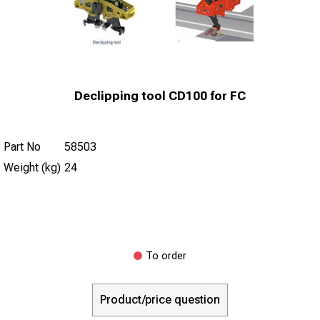
Declipping tool CD100 for FC
Part No
58503
Weight (kg)
24
To order
Product/price question