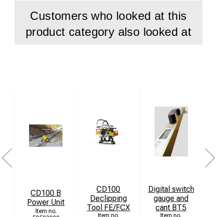
Customers who looked at this
product category also looked at
CD100
Digital switch
CD100 B
Declipping
gauge and
T
Power Unit
Tool FE/FCX
cant BT5