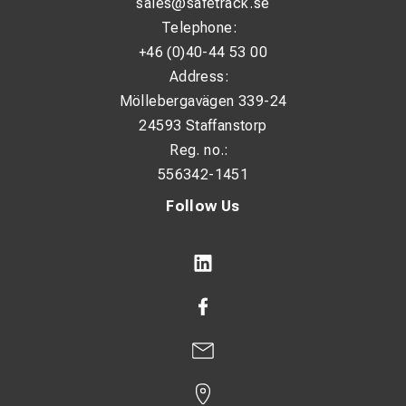
sales@safetrack.se
Telephone:
+46 (0)40-44 53 00
Address:
Möllebergavägen 339-24
24593 Staffanstorp
Reg. no.:
556342-1451
Follow Us