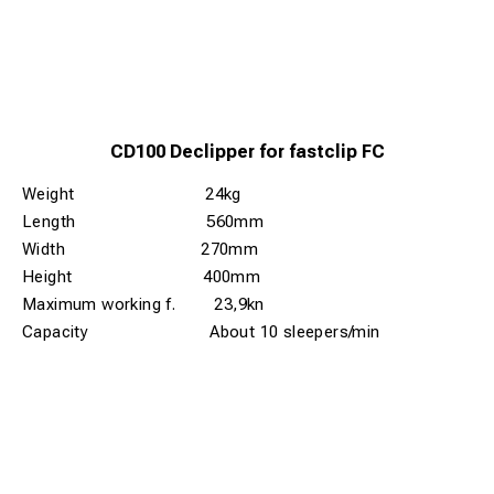
CD100 Declipper for fastclip FC
Weight 24kg
Length 560mm
Width 270mm
Height 400mm
Maximum working f. 23,9kn
Capacity About 10 sleepers/min