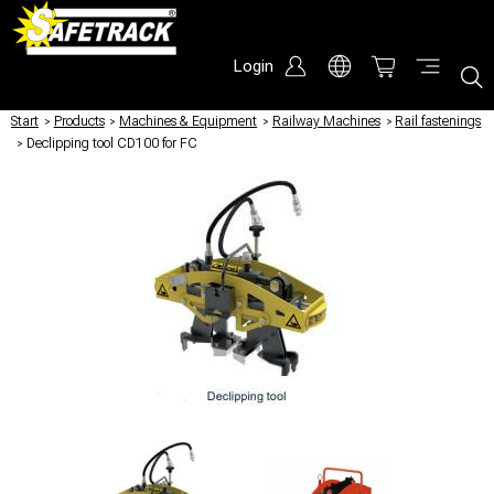
Login
Start
/
Products
/
Machines & Equipment
/
Railway Machines
/
Rail fastenings
/
Declipping tool CD100 for FC