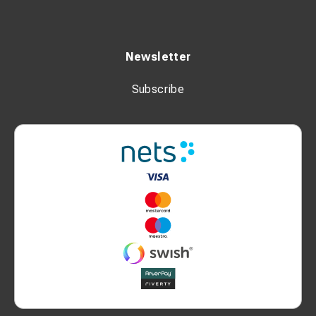
Newsletter
Subscribe