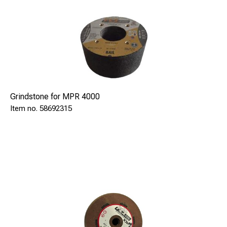
Grindstone for MPR 4000
58692315