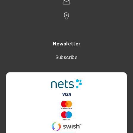
Newsletter
Subscribe