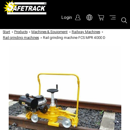
Login
Start
/
Products
/
Machines & Equipment
/
Railway Machines
/
Rail grinding machines
/
Rail grinding machine FCS MPR 4000 D