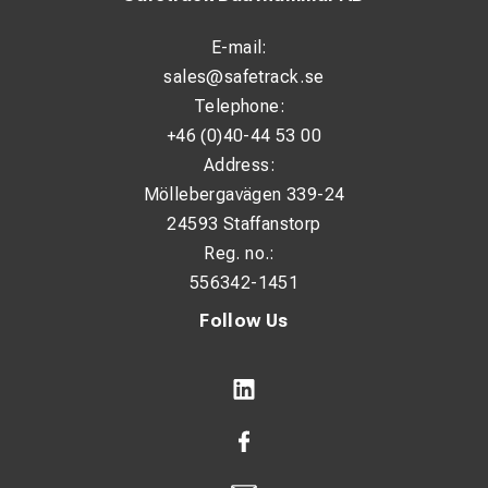
E-mail:
sales@safetrack.se
Telephone:
+46 (0)40-44 53 00
Address:
Möllebergavägen 339-24
24593 Staffanstorp
Reg. no.:
556342-1451
Follow Us