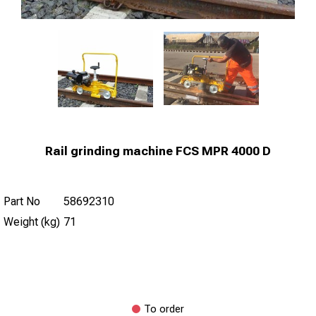
Rail grinding machine FCS MPR 4000 D
Part No
58692310
Weight (kg)
71
To order