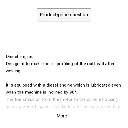
Product/price question
Diesel engine.
Designed to make the re-profiling of the rail head after
welding.
It is equipped with a diesel engine which is lubricated even
when the machine is inclined by 90°.
The transmission from the motor to the spindle housing
grinding wheel happens thanks to a V-belt with the voltage
regulator.
More ...
The protected action of the belt, the grinding wheel and a