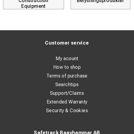
Construction
Belysningsprodukter
Equipment
Customer service
My acount
How to shop
Terms of purchase
Searchtips
Support/Claims
Extended Warranty
Security & Cookies
Safetrack Baavhammar AB