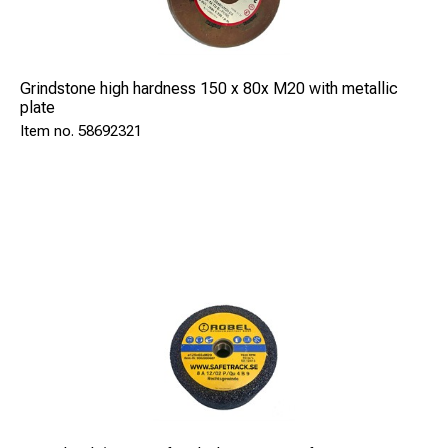
Grindstone high hardness 150 x 80x M20 with metallic
plate
58692321