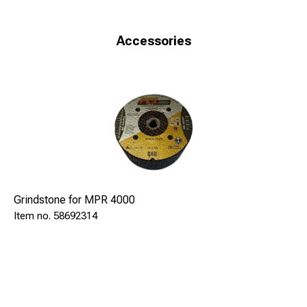
comfortable steering bar, with inserted stop button motor,
guarantee maximum safety and minimal effort for the
operator.
Accessories
The machine is also equipped with: two rollers for
longitudinal displacement on the rail, two lateral supports
which ensure stability during operation, handwheel
adjustment depth of grinding with a graduated scale, block
and guide rod for tilting machine.
Technical data
Diesel engine
3,5 kW
4000 rpm
Grindstone for MPR 4000
840x1000x990 mm
58692314
71 kg
Grindingcup Ø150mm