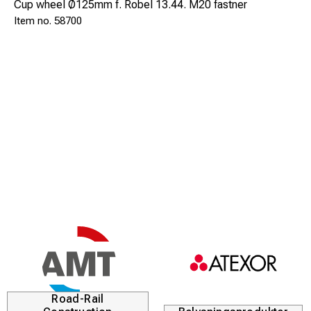
Cup wheel Ø125mm f. Robel 13.44. M20 fastner
58700
Road-Rail